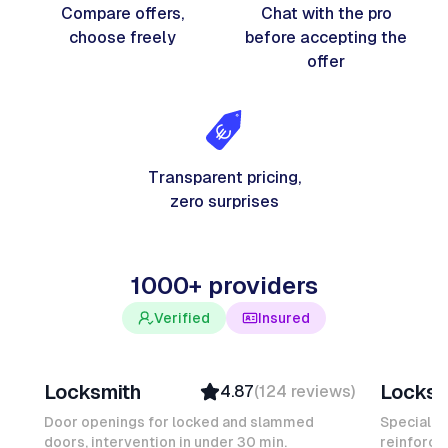
Compare offers,
Chat with the pro
choose freely
before accepting the
offer
Transparent pricing,
zero surprises
1000+ providers
Verified
Insured
Davy B
Michel
Locksmith
Locksm
4.87
(
124
reviews
)
Top Provider
Verifi
Verified
Insure
Door openings for locked and slammed
Specialis
doors, intervention in under 30 min.
Insured
reinforced
Ambas