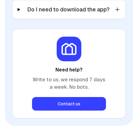
Do I need to download the app?
Need help?
Write to us, we respond 7 days
a week. No bots.
Contact us