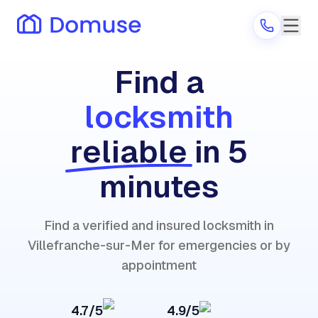
Find a
locksmith
Are you a provider?
reliable
in 5
Log in
minutes
Find a verified and insured locksmith in
Villefranche-sur-Mer for emergencies or by
appointment
4.7/5
4.9/5