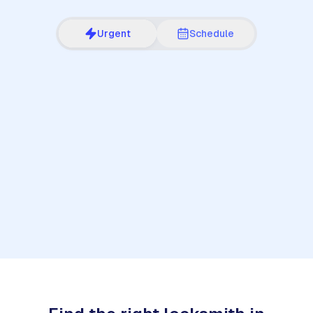
Urgent
Schedule
1