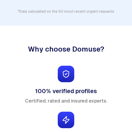
*Data calculated on the 50 most recent urgent requests
Why choose Domuse?
100% verified profiles
Certified, rated and insured experts.