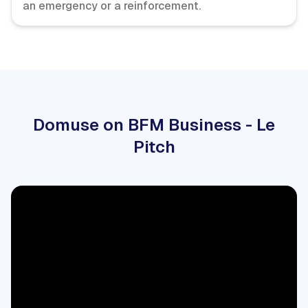
an emergency or a reinforcement.
Domuse on BFM Business - Le
Pitch