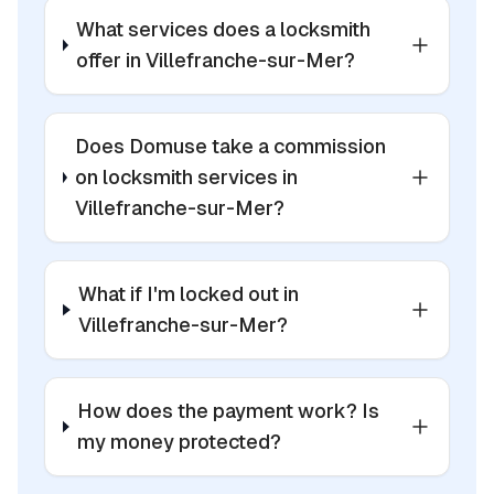
What services does a locksmith
offer in Villefranche-sur-Mer?
Does Domuse take a commission
on locksmith services in
Villefranche-sur-Mer?
What if I'm locked out in
Villefranche-sur-Mer?
How does the payment work? Is
my money protected?