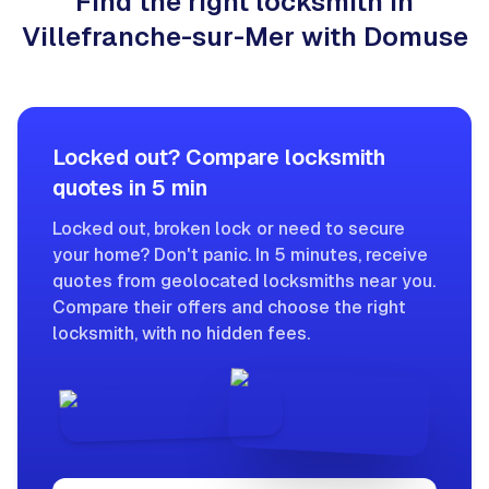
Find the right locksmith in
Villefranche-sur-Mer with Domuse
Locked out? Compare locksmith
quotes in 5 min
Locked out, broken lock or need to secure
your home? Don't panic. In 5 minutes, receive
quotes from geolocated locksmiths near you.
Compare their offers and choose the right
locksmith, with no hidden fees.