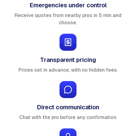
Emergencies under control
Receive quotes from nearby pros in 5 min and
choose.
Transparent pricing
Prices set in advance, with no hidden fees.
Direct communication
Chat with the pro before any confirmation.