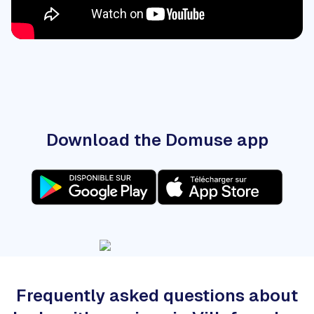
Download the Domuse app
Frequently asked questions about