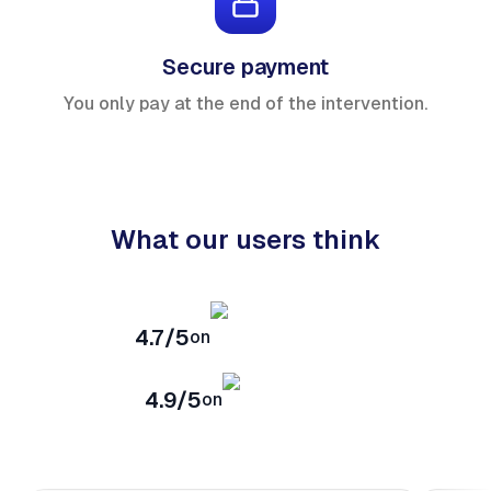
Secure payment
You only pay at the end of the intervention.
What our users think
4.7/5
on
4.9/5
on