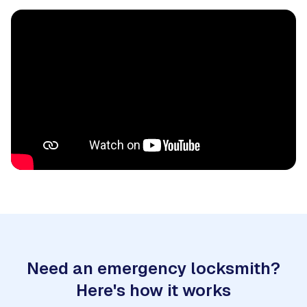
Need an emergency locksmith?
Here's how it works