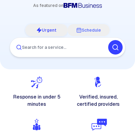
As featured on
Urgent
Schedule
Search for a service…
Response in under 5
Verified, insured,
minutes
certified providers