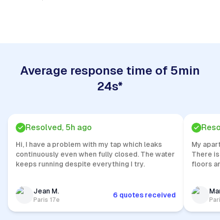
Quick Response
Average response time of 5min
24s*
Resolved, 5h ago
Reso
Hi, I have a problem with my tap which leaks
My apar
continuously even when fully closed. The water
There is
keeps running despite everything I try.
floors a
Jean M.
Mar
6 quotes received
Paris 17e
Par