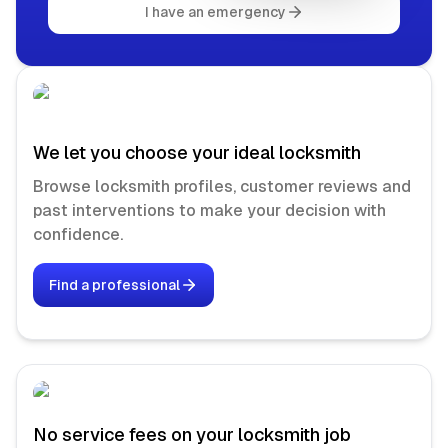
I have an emergency
We let you choose your ideal locksmith
Browse locksmith profiles, customer reviews and
past interventions to make your decision with
confidence.
Find a professional
No service fees on your locksmith job