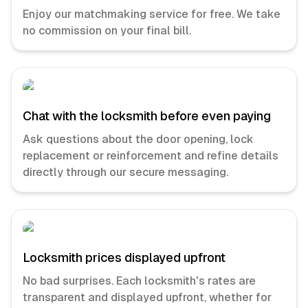
Enjoy our matchmaking service for free. We take
no commission on your final bill.
Chat with the locksmith before even paying
Ask questions about the door opening, lock
replacement or reinforcement and refine details
directly through our secure messaging.
Locksmith prices displayed upfront
No bad surprises. Each locksmith's rates are
transparent and displayed upfront, whether for