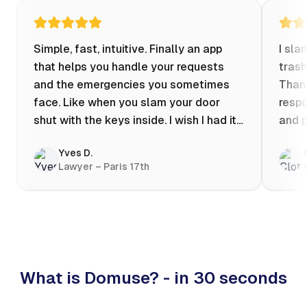
Simple, fast, intuitive. Finally an app
I sla
that helps you handle your requests
trash
and the emergencies you sometimes
Thank
face. Like when you slam your door
respo
shut with the keys inside. I wish I had it
and p
when my apartment was flooded one
Yves D.
evening at 10pm! Prices known in
Lawyer – Paris 17th
advance, the ability to chat with a
craftsman, and user reviews that help
you choose the best value for money. I
keep it on my phone and I recommend it
👍
What is Domuse? - in 30 seconds