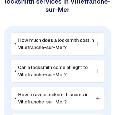
locksmith services in Villefranche-
sur-Mer
How much does a locksmith cost in
Villefranche-sur-Mer?
Can a locksmith come at night to
Villefranche-sur-Mer?
How to avoid locksmith scams in
Villefranche-sur-Mer?