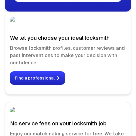
We let you choose your ideal locksmith
Browse locksmith profiles, customer reviews and
past interventions to make your decision with
confidence.
Find a professional
No service fees on your locksmith job
Enjoy our matchmaking service for free. We take