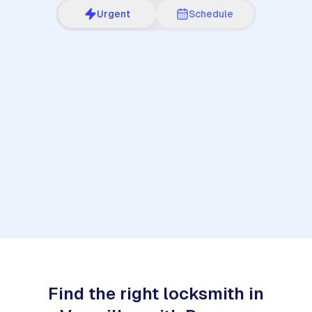
Urgent
Schedule
1
Find the right locksmith in