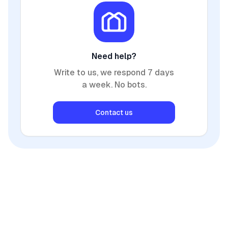
Need help?
Write to us, we respond 7 days
a week. No bots.
Contact us