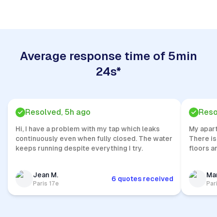
Average response time of 5min
24s*
Resolved, 5h ago
Reso
Hi, I have a problem with my tap which leaks
My apar
continuously even when fully closed. The water
There is
keeps running despite everything I try.
floors a
Jean M.
Mar
6 quotes received
Paris 17e
Par