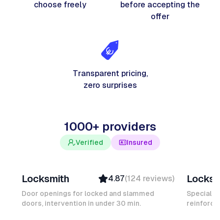
choose freely
before accepting the
offer
Transparent pricing,
zero surprises
1000+ providers
Verified
Insured
Davy B
Michel
Locksmith
Locksm
4.87
(
124
reviews
)
Top Provider
Verifi
Verified
Insure
Door openings for locked and slammed
Specialis
doors, intervention in under 30 min.
Insured
reinforced
Ambas
Quick Response