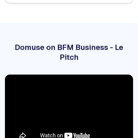
Domuse on BFM Business - Le
Pitch