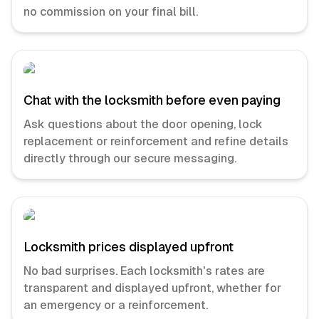
no commission on your final bill.
Chat with the locksmith before even paying
Ask questions about the door opening, lock
replacement or reinforcement and refine details
directly through our secure messaging.
Locksmith prices displayed upfront
No bad surprises. Each locksmith's rates are
transparent and displayed upfront, whether for
an emergency or a reinforcement.