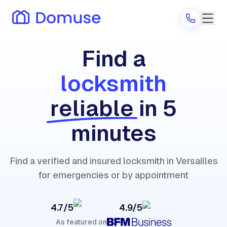
Find a
locksmith
Are you a provider?
reliable
in 5
Log in
minutes
Find a verified and insured locksmith in Versailles
for emergencies or by appointment
4.7/5
4.9/5
As featured on