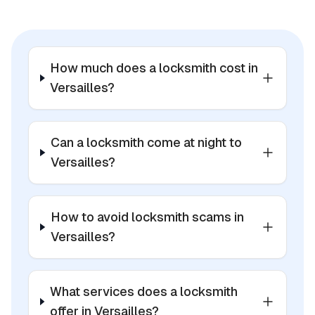
How much does a locksmith cost in
Versailles?
Can a locksmith come at night to
Versailles?
How to avoid locksmith scams in
Versailles?
What services does a locksmith
offer in Versailles?