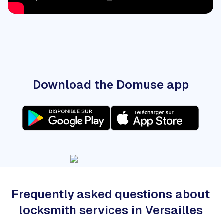
Download the Domuse app
Frequently asked questions about
locksmith services in Versailles