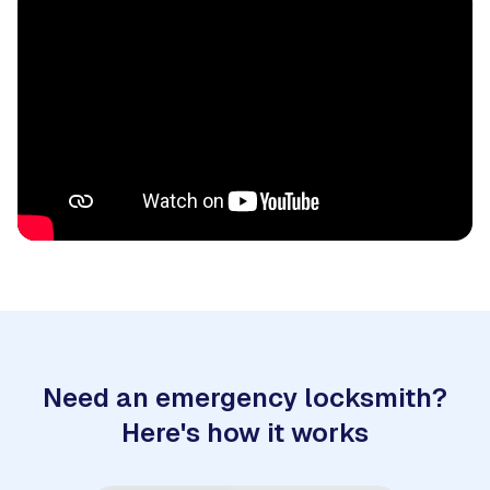
Need an emergency locksmith?
Here's how it works