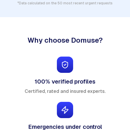
*Data calculated on the 50 most recent urgent requests
Why choose Domuse?
100% verified profiles
Certified, rated and insured experts.
Emergencies under control