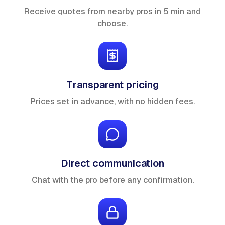
Receive quotes from nearby pros in 5 min and
choose.
Transparent pricing
Prices set in advance, with no hidden fees.
Direct communication
Chat with the pro before any confirmation.