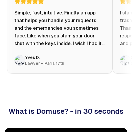
Simple, fast, intuitive. Finally an app
I sla
that helps you handle your requests
trash
and the emergencies you sometimes
Thank
face. Like when you slam your door
respo
shut with the keys inside. I wish I had it
and p
when my apartment was flooded one
Yves D.
evening at 10pm! Prices known in
Lawyer – Paris 17th
advance, the ability to chat with a
craftsman, and user reviews that help
you choose the best value for money. I
keep it on my phone and I recommend it
👍
What is Domuse? - in 30 seconds