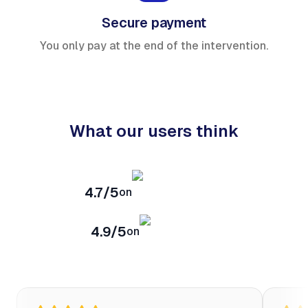
Secure payment
You only pay at the end of the intervention.
What our users think
4.7/5
on
4.9/5
on