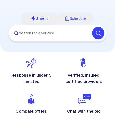
Urgent
Schedule
Search for a service…
Response in under 5
Verified, insured,
minutes
certified providers
Compare offers,
Chat with the pro