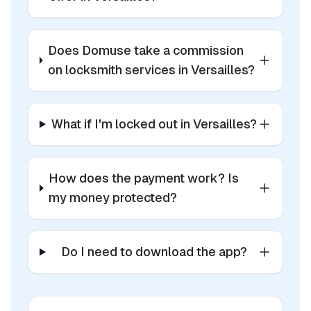
Does Domuse take a commission
on locksmith services in Versailles?
What if I'm locked out in Versailles?
How does the payment work? Is
my money protected?
Do I need to download the app?