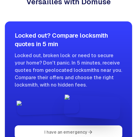
Versailles with Domuse
Locked out? Compare locksmith
quotes in 5 min
Locked out, broken lock or need to secure
your home? Don't panic. In 5 minutes, receive
quotes from geolocated locksmiths near you.
Compare their offers and choose the right
locksmith, with no hidden fees.
I have an emergency