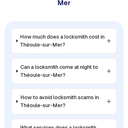
Mer
How much does a locksmith cost in
Théoule-sur-Mer?
Can a locksmith come at night to
Théoule-sur-Mer?
How to avoid locksmith scams in
Théoule-sur-Mer?
What services does a locksmith