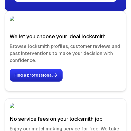
We let you choose your ideal locksmith
Browse locksmith profiles, customer reviews and
past interventions to make your decision with
confidence.
Find a professional
No service fees on your locksmith job
Enjoy our matchmaking service for free. We take