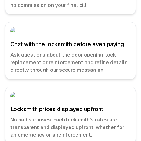
no commission on your final bill.
Chat with the locksmith before even paying
Ask questions about the door opening, lock
replacement or reinforcement and refine details
directly through our secure messaging.
Locksmith prices displayed upfront
No bad surprises. Each locksmith's rates are
transparent and displayed upfront, whether for
an emergency or a reinforcement.