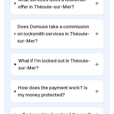
offer in Théoule-sur-Mer?
Does Domuse take a commission
on locksmith services in Théoule-
sur-Mer?
What if I'm locked out in Théoule-
sur-Mer?
How does the payment work? Is
my money protected?