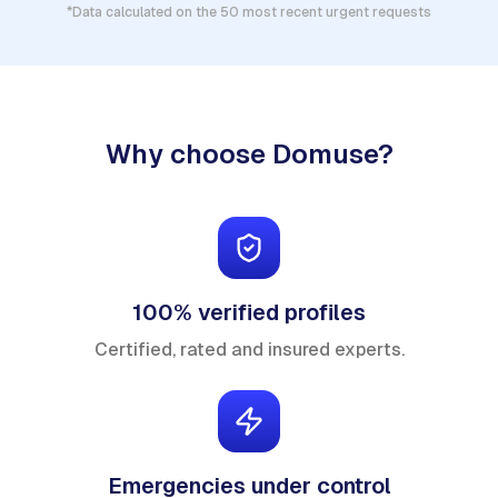
*Data calculated on the 50 most recent urgent requests
Why choose Domuse?
100% verified profiles
Certified, rated and insured experts.
Emergencies under control