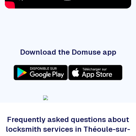
Download the Domuse app
Frequently asked questions about
locksmith services in Théoule-sur-