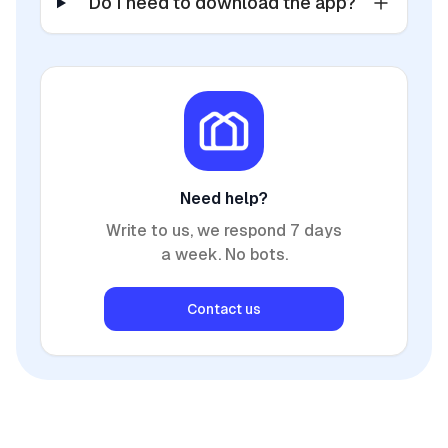
Do I need to download the app?
Need help?
Write to us, we respond 7 days
a week. No bots.
Contact us