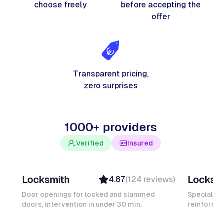
choose freely
before accepting the
offer
Transparent pricing,
zero surprises
1000+ providers
Verified
Insured
Davy B
Michel
Locksmith
Locksm
4.87
(
124
reviews
)
Top Provider
Verifi
Verified
Insure
Door openings for locked and slammed
Specialis
doors, intervention in under 30 min.
Insured
reinforced
Ambas
Quick Response