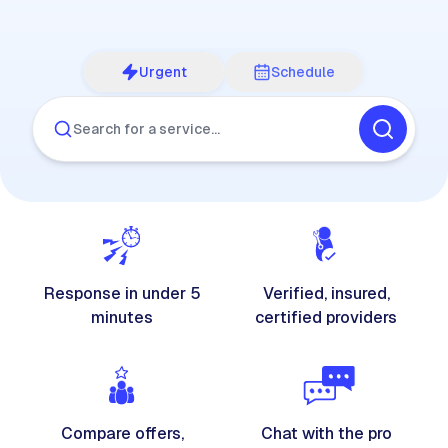
Urgent
Schedule
Search for a service…
Response in under 5
Verified, insured,
minutes
certified providers
Compare offers,
Chat with the pro