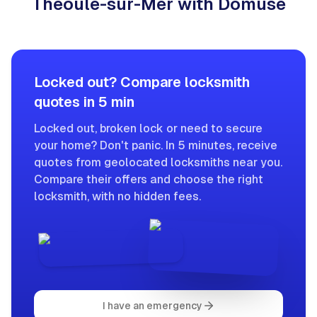
Théoule-sur-Mer with Domuse
Locked out? Compare locksmith
quotes in 5 min
Locked out, broken lock or need to secure
your home? Don't panic. In 5 minutes, receive
quotes from geolocated locksmiths near you.
Compare their offers and choose the right
locksmith, with no hidden fees.
I have an emergency