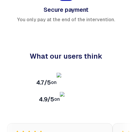
Secure payment
You only pay at the end of the intervention.
What our users think
4.7/5
on
4.9/5
on