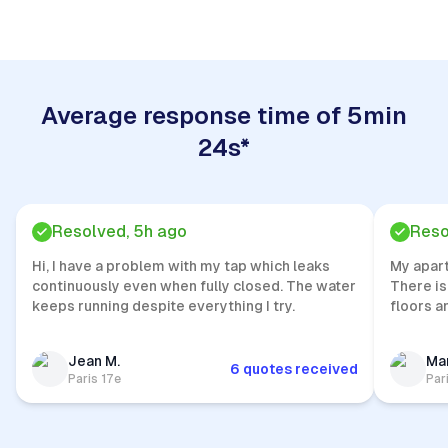
Average response time of 5min
24s*
Resolved, 5h ago
Reso
Hi, I have a problem with my tap which leaks
My apar
continuously even when fully closed. The water
There is
keeps running despite everything I try.
floors a
Jean M.
Mar
6 quotes received
Paris 17e
Par