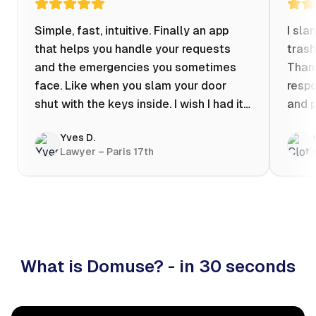
Simple, fast, intuitive. Finally an app
I sla
that helps you handle your requests
trash
and the emergencies you sometimes
Thank
face. Like when you slam your door
respo
shut with the keys inside. I wish I had it
and p
when my apartment was flooded one
Yves D.
evening at 10pm! Prices known in
Lawyer – Paris 17th
advance, the ability to chat with a
craftsman, and user reviews that help
you choose the best value for money. I
keep it on my phone and I recommend it
👍
What is Domuse? - in 30 seconds