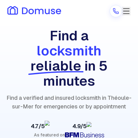
Find a
locksmith
Are you a provider?
reliable
in 5
Log in
minutes
Find a verified and insured locksmith in Théoule-
sur-Mer for emergencies or by appointment
4.7/5
4.9/5
As featured on