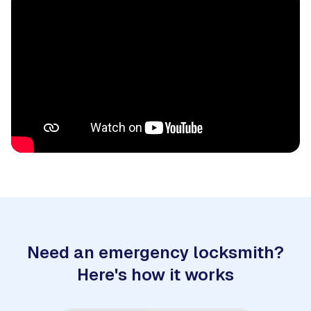
Need an emergency locksmith?
Here's how it works