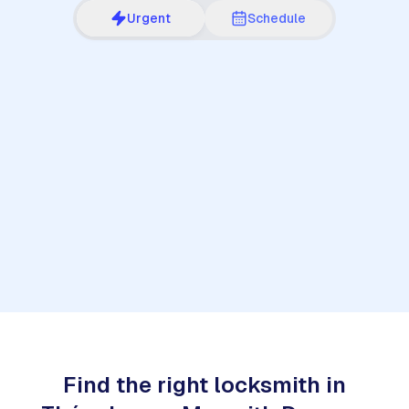
Urgent
Schedule
1
Find the right locksmith in