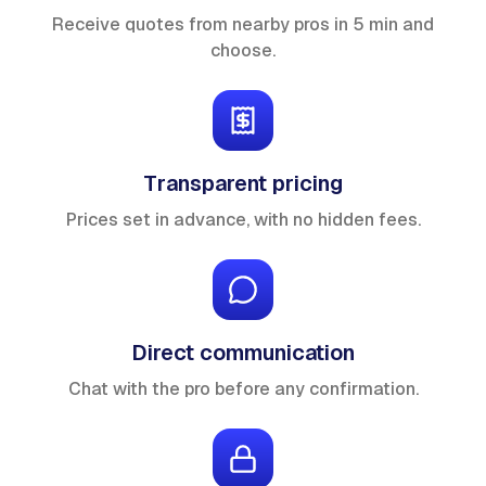
Receive quotes from nearby pros in 5 min and
choose.
Transparent pricing
Prices set in advance, with no hidden fees.
Direct communication
Chat with the pro before any confirmation.