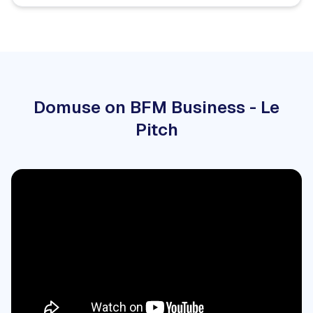
Domuse on BFM Business - Le
Pitch