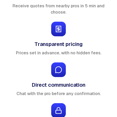
Receive quotes from nearby pros in 5 min and
choose.
Transparent pricing
Prices set in advance, with no hidden fees.
Direct communication
Chat with the pro before any confirmation.