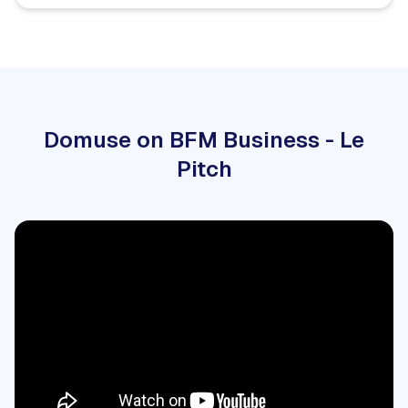
Domuse on BFM Business - Le
Pitch