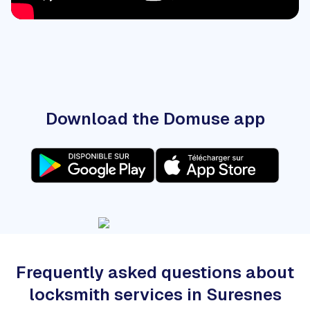
Download the Domuse app
Frequently asked questions about
locksmith services in Suresnes