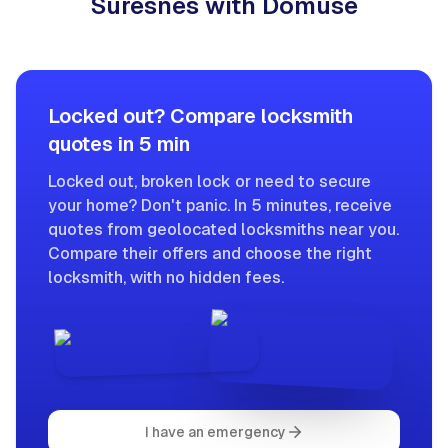
Suresnes with Domuse
Locked out? Compare locksmith
quotes in 5 min
Locked out, broken lock or need to secure
your home? Don't panic. In 5 minutes, receive
quotes from geolocated locksmiths near you.
Compare their offers and choose the right
locksmith, with no hidden fees.
I have an emergency