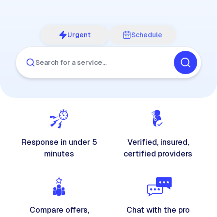
Urgent
Schedule
Search for a service…
Response in under 5
Verified, insured,
minutes
certified providers
Compare offers,
Chat with the pro