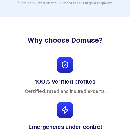
*Data calculated on the 50 most recent urgent requests
Why choose Domuse?
100% verified profiles
Certified, rated and insured experts.
Emergencies under control