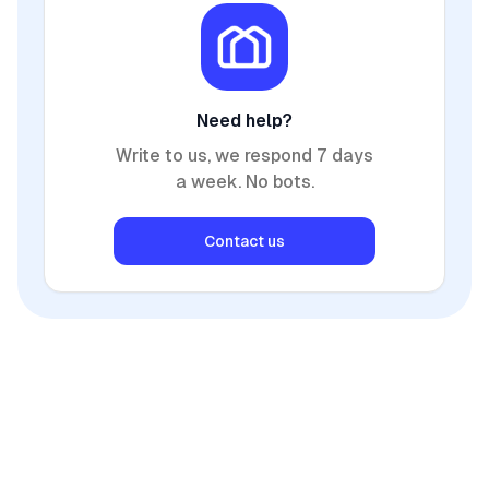
Need help?
Write to us, we respond 7 days
a week. No bots.
Contact us