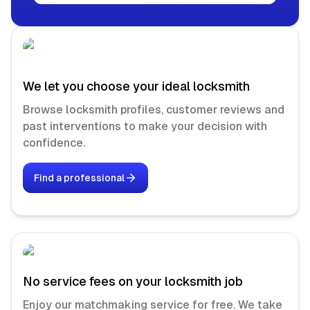
We let you choose your ideal locksmith
Browse locksmith profiles, customer reviews and
past interventions to make your decision with
confidence.
Find a professional
No service fees on your locksmith job
Enjoy our matchmaking service for free. We take