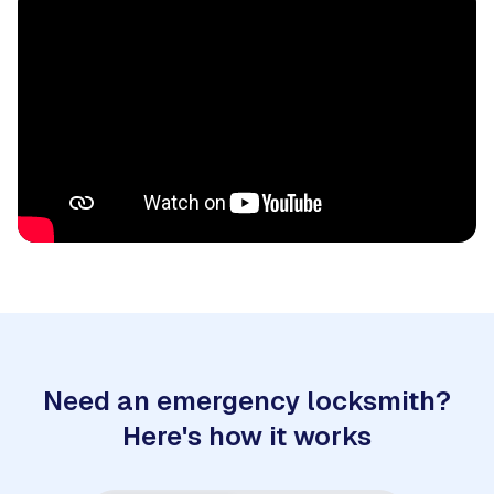
Need an emergency locksmith?
Here's how it works