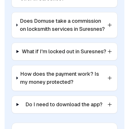
Does Domuse take a commission
on locksmith services in Suresnes?
What if I'm locked out in Suresnes?
How does the payment work? Is
my money protected?
Do I need to download the app?