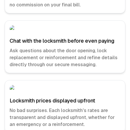
no commission on your final bill.
Chat with the locksmith before even paying
Ask questions about the door opening, lock
replacement or reinforcement and refine details
directly through our secure messaging.
Locksmith prices displayed upfront
No bad surprises. Each locksmith's rates are
transparent and displayed upfront, whether for
an emergency or a reinforcement.