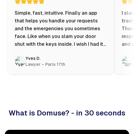
Simple, fast, intuitive. Finally an app
I sla
that helps you handle your requests
trash
and the emergencies you sometimes
Thank
face. Like when you slam your door
respo
shut with the keys inside. I wish I had it
and p
when my apartment was flooded one
Yves D.
evening at 10pm! Prices known in
Lawyer – Paris 17th
advance, the ability to chat with a
craftsman, and user reviews that help
you choose the best value for money. I
keep it on my phone and I recommend it
👍
What is Domuse? - in 30 seconds