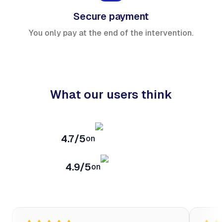
Secure payment
You only pay at the end of the intervention.
What our users think
4.7/5
on
4.9/5
on