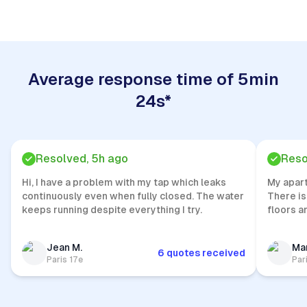
Average response time of 5min
24s*
Resolved, 5h ago
Reso
Hi, I have a problem with my tap which leaks
My apar
continuously even when fully closed. The water
There is
keeps running despite everything I try.
floors a
Jean M.
Mar
6 quotes received
Paris 17e
Par