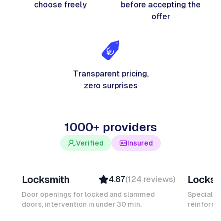
choose freely
before accepting the
offer
Transparent pricing,
zero surprises
1000+ providers
Verified
Insured
Davy B
Michel
Locksmith
Locksm
4.87
(
124
reviews
)
Top Provider
Verifi
Verified
Insure
Door openings for locked and slammed
Specialis
doors, intervention in under 30 min.
Insured
reinforced
Ambas
Quick Response