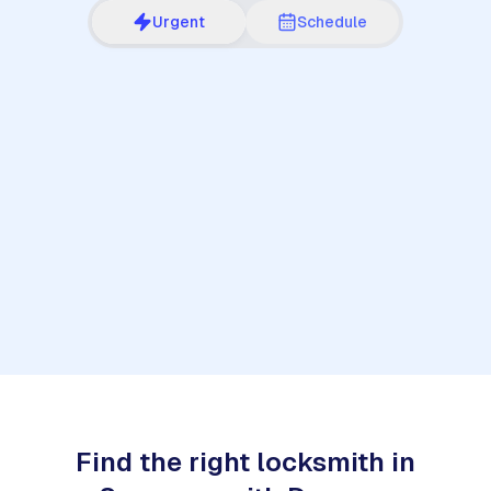
Urgent
Schedule
1
Find the right locksmith in