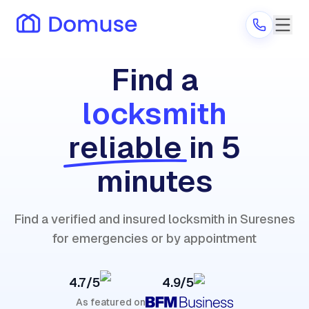
Find a
locksmith
Are you a provider?
reliable
in 5
Log in
minutes
Find a verified and insured locksmith in Suresnes
for emergencies or by appointment
4.7/5
4.9/5
As featured on