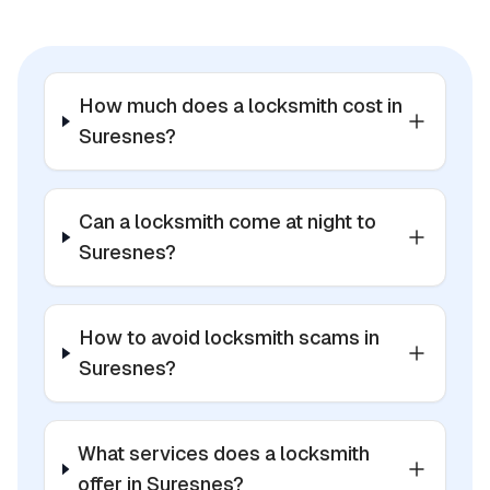
How much does a locksmith cost in
Suresnes?
Can a locksmith come at night to
Suresnes?
How to avoid locksmith scams in
Suresnes?
What services does a locksmith
offer in Suresnes?