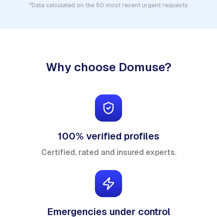
*Data calculated on the 50 most recent urgent requests
Why choose Domuse?
100% verified profiles
Certified, rated and insured experts.
Emergencies under control