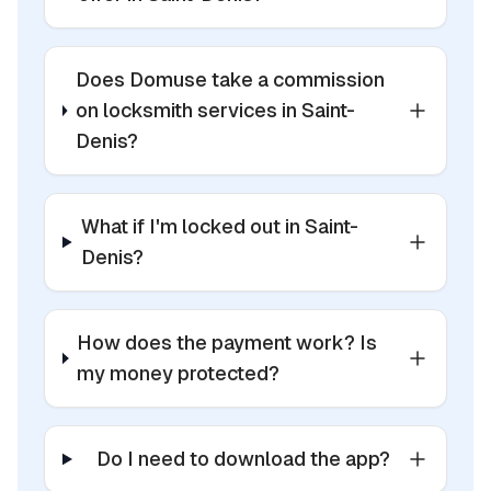
Does Domuse take a commission
on locksmith services in Saint-
Denis?
What if I'm locked out in Saint-
Denis?
How does the payment work? Is
my money protected?
Do I need to download the app?