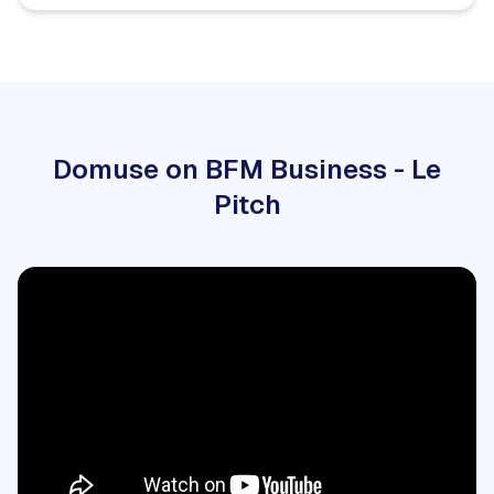
Domuse on BFM Business - Le
Pitch