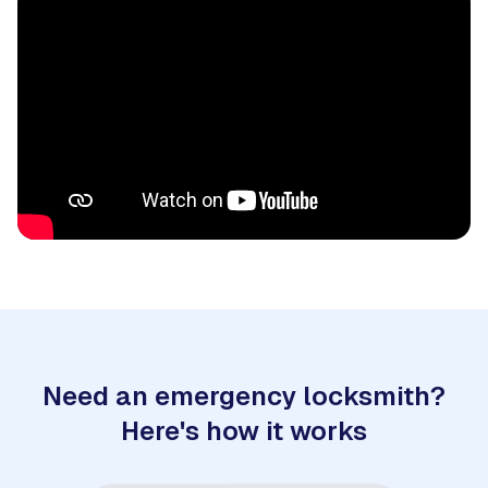
Need an emergency locksmith?
Here's how it works