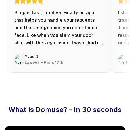
Simple, fast, intuitive. Finally an app
I sla
that helps you handle your requests
trash
and the emergencies you sometimes
Thank
face. Like when you slam your door
respo
shut with the keys inside. I wish I had it
and p
when my apartment was flooded one
Yves D.
evening at 10pm! Prices known in
Lawyer – Paris 17th
advance, the ability to chat with a
craftsman, and user reviews that help
you choose the best value for money. I
keep it on my phone and I recommend it
👍
What is Domuse? - in 30 seconds