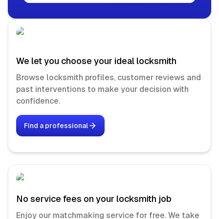
We let you choose your ideal locksmith
Browse locksmith profiles, customer reviews and
past interventions to make your decision with
confidence.
Find a professional
No service fees on your locksmith job
Enjoy our matchmaking service for free. We take