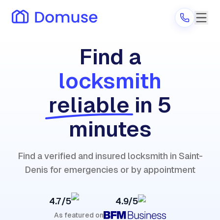
Find a
locksmith
Are you a provider?
reliable
in 5
Log in
minutes
Find a verified and insured locksmith in Saint-
Denis for emergencies or by appointment
4.7/5
4.9/5
As featured on