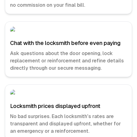
no commission on your final bill.
Chat with the locksmith before even paying
Ask questions about the door opening, lock
replacement or reinforcement and refine details
directly through our secure messaging.
Locksmith prices displayed upfront
No bad surprises. Each locksmith's rates are
transparent and displayed upfront, whether for
an emergency or a reinforcement.