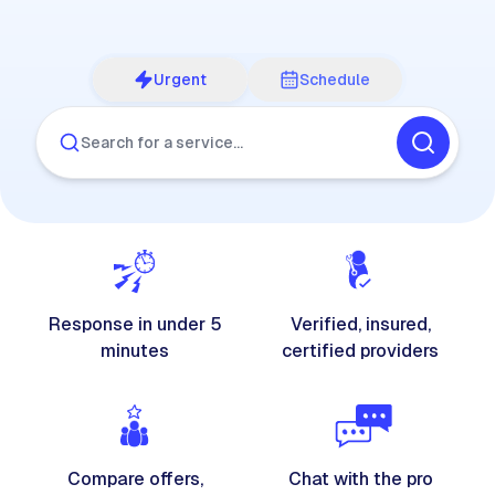
Urgent
Schedule
Search for a service…
Response in under 5
Verified, insured,
minutes
certified providers
Compare offers,
Chat with the pro