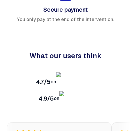
Secure payment
You only pay at the end of the intervention.
What our users think
4.7/5
on
4.9/5
on