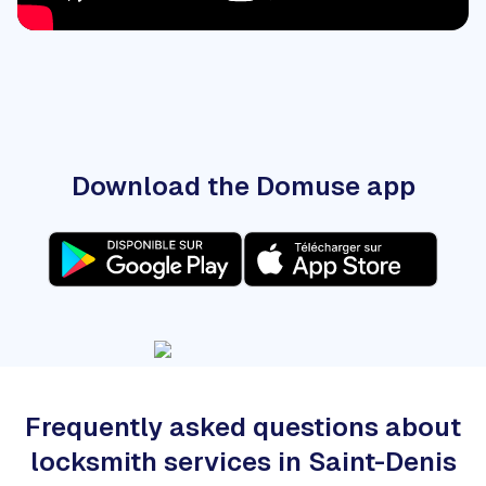
Download the Domuse app
Frequently asked questions about
locksmith services in Saint-Denis