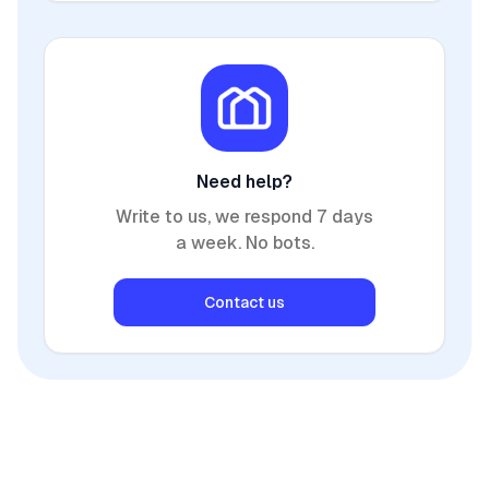
Need help?
Write to us, we respond 7 days
a week. No bots.
Contact us