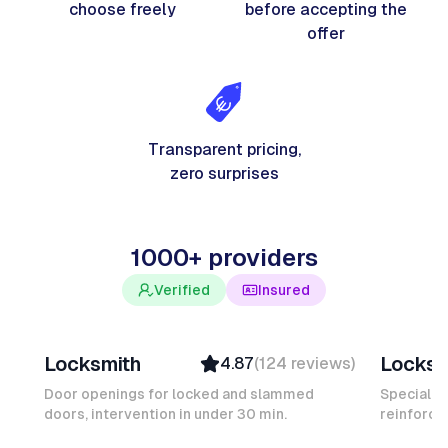
choose freely
before accepting the
offer
Transparent pricing,
zero surprises
1000+ providers
Verified
Insured
Davy B
Michel
Locksmith
Locksm
4.87
(
124
reviews
)
Top Provider
Verifi
Verified
Insure
Door openings for locked and slammed
Specialis
doors, intervention in under 30 min.
Insured
reinforced
Ambas
Quick Response