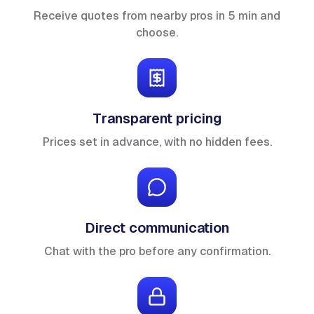
Receive quotes from nearby pros in 5 min and
choose.
Transparent pricing
Prices set in advance, with no hidden fees.
Direct communication
Chat with the pro before any confirmation.