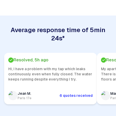
Average response time of 5min
24s*
Resolved, 5h ago
Reso
Hi, I have a problem with my tap which leaks
My apar
continuously even when fully closed. The water
There is
keeps running despite everything I try.
floors a
Jean M.
Mar
6 quotes received
Paris 17e
Par