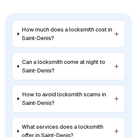
How much does a locksmith cost in
Saint-Denis?
Can a locksmith come at night to
Saint-Denis?
How to avoid locksmith scams in
Saint-Denis?
What services does a locksmith
offer in Saint-Denis?