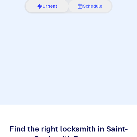
Urgent
Schedule
1
Find the right locksmith in Saint-