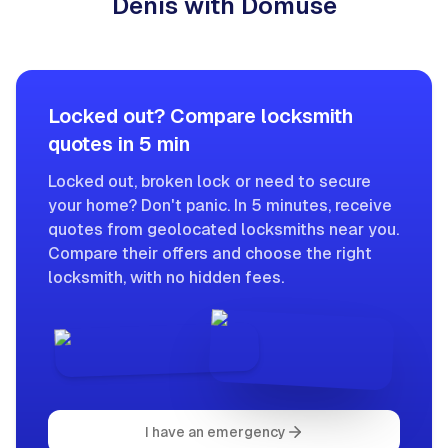
Denis with Domuse
Locked out? Compare locksmith
quotes in 5 min
Locked out, broken lock or need to secure
your home? Don't panic. In 5 minutes, receive
quotes from geolocated locksmiths near you.
Compare their offers and choose the right
locksmith, with no hidden fees.
I have an emergency