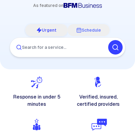
As featured on
Urgent
Schedule
Search for a service…
Response in under 5
Verified, insured,
minutes
certified providers