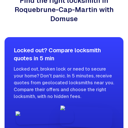
Find the right locksmith in
Roquebrune-Cap-Martin with
Domuse
Locked out? Compare locksmith
quotes in 5 min
Locked out, broken lock or need to secure
your home? Don't panic. In 5 minutes, receive
quotes from geolocated locksmiths near you.
Compare their offers and choose the right
locksmith, with no hidden fees.