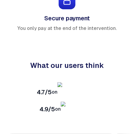
Secure payment
You only pay at the end of the intervention.
What our users think
4.7/5
on
4.9/5
on