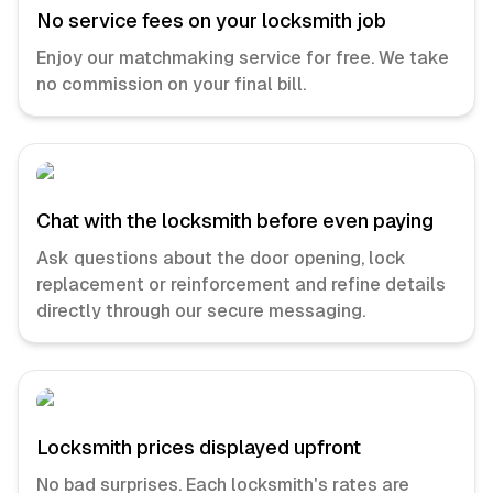
No service fees on your locksmith job
Enjoy our matchmaking service for free. We take
no commission on your final bill.
Chat with the locksmith before even paying
Ask questions about the door opening, lock
replacement or reinforcement and refine details
directly through our secure messaging.
Locksmith prices displayed upfront
No bad surprises. Each locksmith's rates are