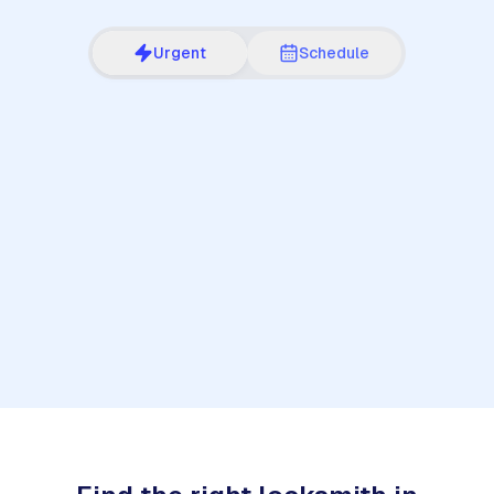
Urgent
Schedule
1