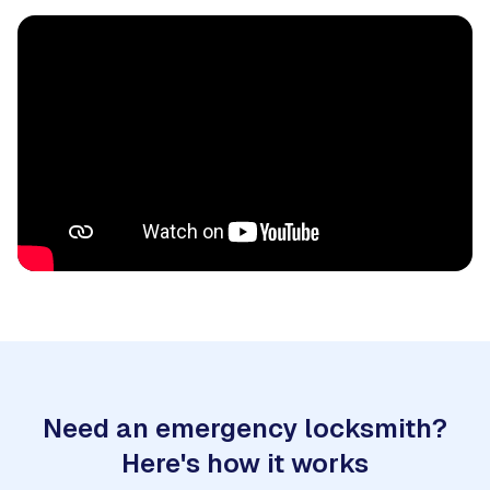
Need an emergency locksmith?
Here's how it works