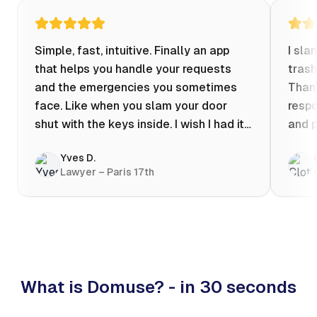
Simple, fast, intuitive. Finally an app
I sla
that helps you handle your requests
trash
and the emergencies you sometimes
Thank
face. Like when you slam your door
respo
shut with the keys inside. I wish I had it
and p
when my apartment was flooded one
Yves D.
evening at 10pm! Prices known in
Lawyer – Paris 17th
advance, the ability to chat with a
craftsman, and user reviews that help
you choose the best value for money. I
keep it on my phone and I recommend it
👍
What is Domuse? - in 30 seconds