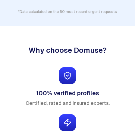
*Data calculated on the 50 most recent urgent requests
Why choose Domuse?
100% verified profiles
Certified, rated and insured experts.