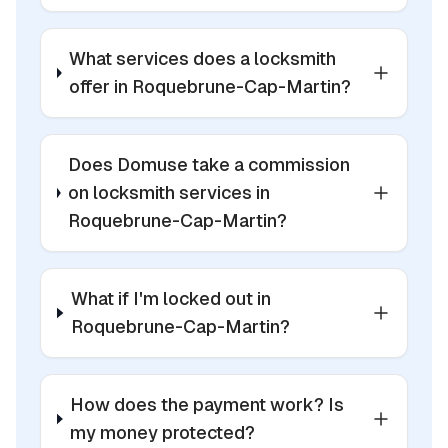
What services does a locksmith
offer in Roquebrune-Cap-Martin?
Does Domuse take a commission
on locksmith services in
Roquebrune-Cap-Martin?
What if I'm locked out in
Roquebrune-Cap-Martin?
How does the payment work? Is
my money protected?