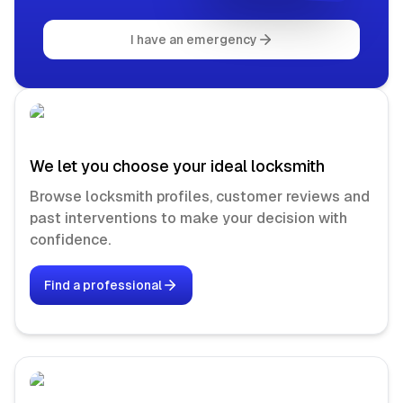
I have an emergency
We let you choose your ideal locksmith
Browse locksmith profiles, customer reviews and
past interventions to make your decision with
confidence.
Find a professional