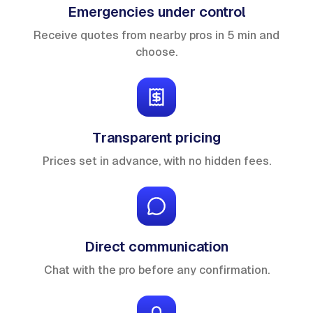
Emergencies under control
Receive quotes from nearby pros in 5 min and
choose.
Transparent pricing
Prices set in advance, with no hidden fees.
Direct communication
Chat with the pro before any confirmation.