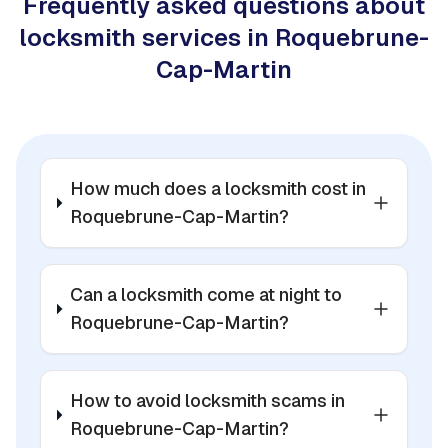
Frequently asked questions about
locksmith services in Roquebrune-
Cap-Martin
How much does a locksmith cost in
Roquebrune-Cap-Martin?
Can a locksmith come at night to
Roquebrune-Cap-Martin?
How to avoid locksmith scams in
Roquebrune-Cap-Martin?