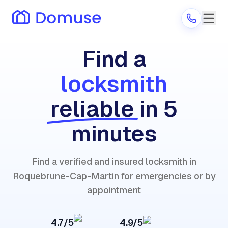
Find a
locksmith
Are you a provider?
reliable
in 5
Log in
minutes
Find a verified and insured locksmith in
Roquebrune-Cap-Martin for emergencies or by
appointment
4.7/5
4.9/5