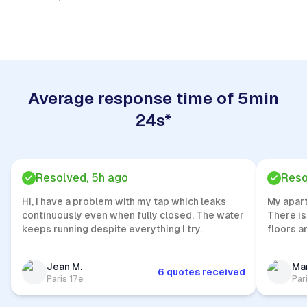
Quick Response
Average response time of 5min
24s*
Resolved, 5h ago
Reso
Hi, I have a problem with my tap which leaks
My apar
continuously even when fully closed. The water
There is
keeps running despite everything I try.
floors a
Jean M.
Mar
6 quotes received
Paris 17e
Par