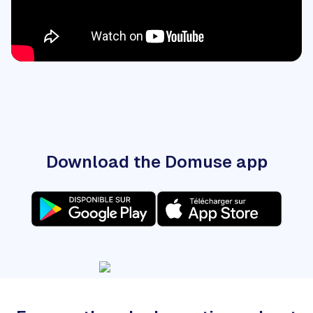
Download the Domuse app