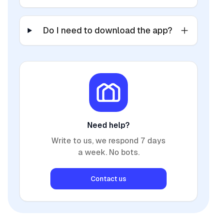
Do I need to download the app?
Need help?
Write to us, we respond 7 days
a week. No bots.
Contact us