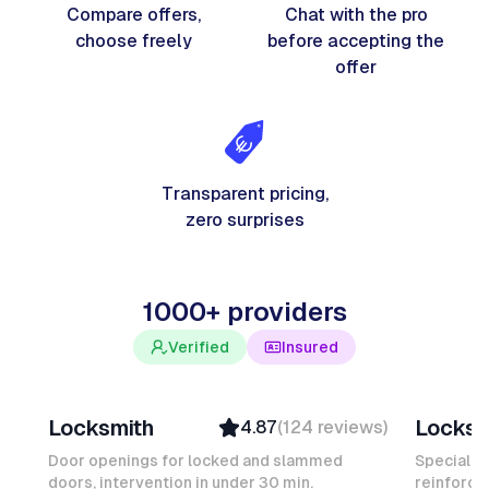
Compare offers,
Chat with the pro
choose freely
before accepting the
offer
Transparent pricing,
zero surprises
1000+ providers
Verified
Insured
Davy B
Michel
Locksmith
Locksm
4.87
(
124
reviews
)
Top Provider
Verifi
Verified
Insure
Door openings for locked and slammed
Specialis
doors, intervention in under 30 min.
Insured
reinforced
Ambas