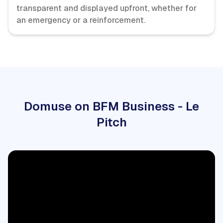
transparent and displayed upfront, whether for
an emergency or a reinforcement.
Domuse on BFM Business - Le
Pitch