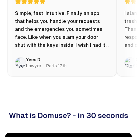
Simple, fast, intuitive. Finally an app
I sla
that helps you handle your requests
trash
and the emergencies you sometimes
Thank
face. Like when you slam your door
respo
shut with the keys inside. I wish I had it
and p
when my apartment was flooded one
Yves D.
evening at 10pm! Prices known in
Lawyer – Paris 17th
advance, the ability to chat with a
craftsman, and user reviews that help
you choose the best value for money. I
keep it on my phone and I recommend it
👍
What is Domuse? - in 30 seconds