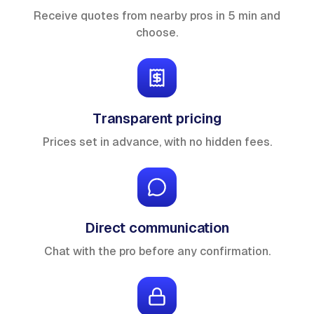
Receive quotes from nearby pros in 5 min and
choose.
Transparent pricing
Prices set in advance, with no hidden fees.
Direct communication
Chat with the pro before any confirmation.