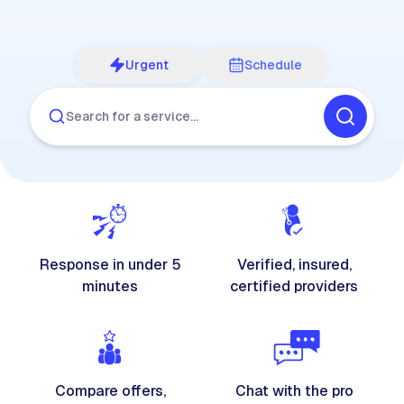
Urgent
Schedule
Search for a service…
Response in under 5
Verified, insured,
minutes
certified providers
Compare offers,
Chat with the pro