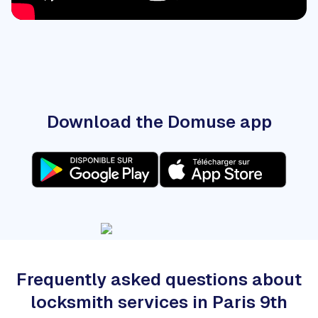
Download the Domuse app
Frequently asked questions about
locksmith services in Paris 9th