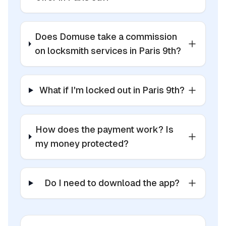
Does Domuse take a commission
on locksmith services in Paris 9th?
What if I'm locked out in Paris 9th?
How does the payment work? Is
my money protected?
Do I need to download the app?