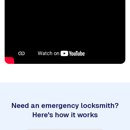
Need an emergency locksmith?
Here's how it works