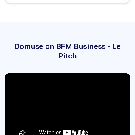
Domuse on BFM Business - Le
Pitch