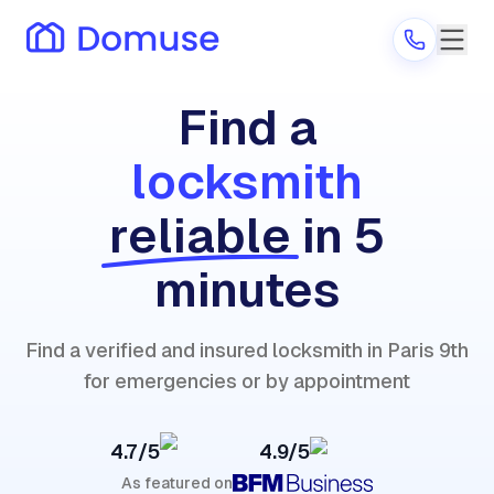
Find a
locksmith
Are you a provider?
reliable
in 5
Log in
minutes
Find a verified and insured locksmith in Paris 9th
for emergencies or by appointment
4.7/5
4.9/5
As featured on