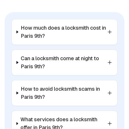
How much does a locksmith cost in
Paris 9th?
Can a locksmith come at night to
Paris 9th?
How to avoid locksmith scams in
Paris 9th?
What services does a locksmith
offer in Paris 9th?