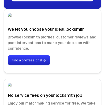
We let you choose your ideal locksmith
Browse locksmith profiles, customer reviews and
past interventions to make your decision with
confidence.
Find a professional
No service fees on your locksmith job
Enjoy our matchmaking service for free. We take