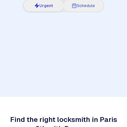
Urgent
Schedule
1
Find the right locksmith in Paris