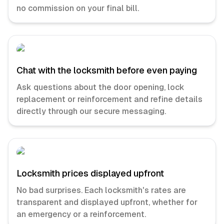
no commission on your final bill.
Chat with the locksmith before even paying
Ask questions about the door opening, lock
replacement or reinforcement and refine details
directly through our secure messaging.
Locksmith prices displayed upfront
No bad surprises. Each locksmith's rates are
transparent and displayed upfront, whether for
an emergency or a reinforcement.