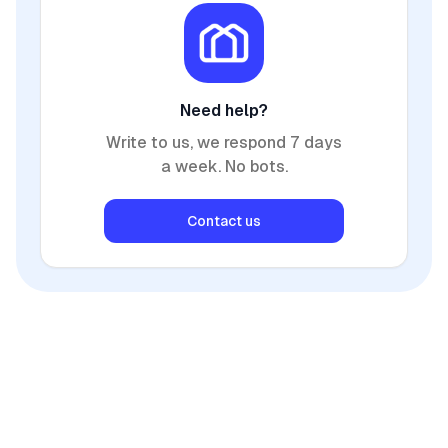
Need help?
Write to us, we respond 7 days
a week. No bots.
Contact us