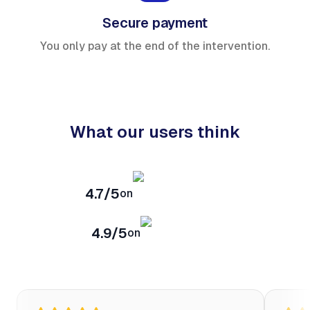
Secure payment
You only pay at the end of the intervention.
What our users think
4.7/5
on
4.9/5
on