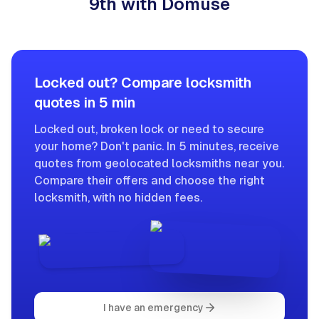
9th with Domuse
Locked out? Compare locksmith
quotes in 5 min
Locked out, broken lock or need to secure
your home? Don't panic. In 5 minutes, receive
quotes from geolocated locksmiths near you.
Compare their offers and choose the right
locksmith, with no hidden fees.
I have an emergency