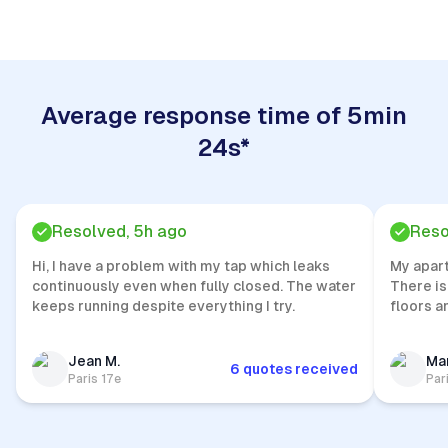
Average response time of 5min
24s*
Resolved, 5h ago
Reso
Hi, I have a problem with my tap which leaks
My apar
continuously even when fully closed. The water
There is
keeps running despite everything I try.
floors a
Jean M.
Mar
6 quotes received
Paris 17e
Par