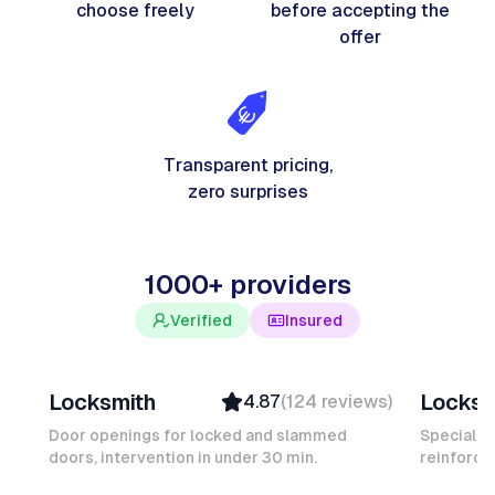
choose freely
before accepting the
offer
Transparent pricing,
zero surprises
1000+ providers
Verified
Insured
Davy B
Michel
Locksmith
Locksm
4.87
(
124
reviews
)
Top Provider
Verifi
Verified
Insure
Door openings for locked and slammed
Specialis
doors, intervention in under 30 min.
Insured
reinforced
Ambas
Quick Response