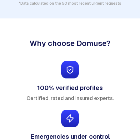
*Data calculated on the 50 most recent urgent requests
Why choose Domuse?
100% verified profiles
Certified, rated and insured experts.
Emergencies under control