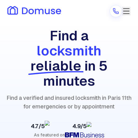
Find a
locksmith
Are you a provider?
reliable
in 5
Log in
minutes
Find a verified and insured locksmith in Paris 11th
for emergencies or by appointment
4.7/5
4.9/5
As featured on