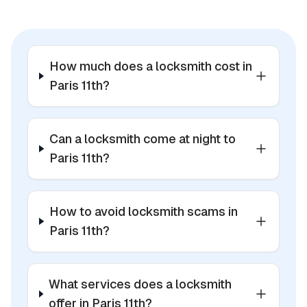
How much does a locksmith cost in
Paris 11th?
Can a locksmith come at night to
Paris 11th?
How to avoid locksmith scams in
Paris 11th?
What services does a locksmith
offer in Paris 11th?