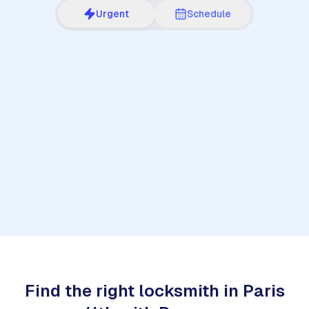
Urgent
Schedule
1
Find the right locksmith in Paris