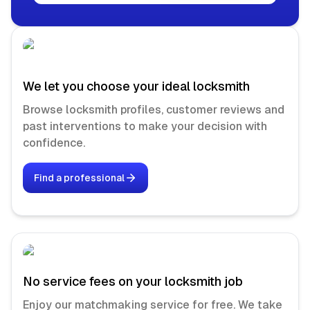
We let you choose your ideal locksmith
Browse locksmith profiles, customer reviews and
past interventions to make your decision with
confidence.
Find a professional
No service fees on your locksmith job
Enjoy our matchmaking service for free. We take