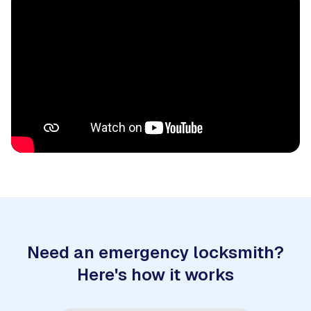
Need an emergency locksmith?
Here's how it works