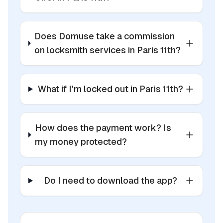
Does Domuse take a commission
on locksmith services in Paris 11th?
What if I'm locked out in Paris 11th?
How does the payment work? Is
my money protected?
Do I need to download the app?