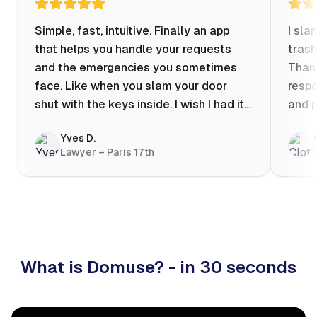
Simple, fast, intuitive. Finally an app
I sla
that helps you handle your requests
trash
and the emergencies you sometimes
Thank
face. Like when you slam your door
respo
shut with the keys inside. I wish I had it
and p
when my apartment was flooded one
Yves D.
evening at 10pm! Prices known in
Lawyer – Paris 17th
advance, the ability to chat with a
craftsman, and user reviews that help
you choose the best value for money. I
keep it on my phone and I recommend it
👍
What is Domuse? - in 30 seconds