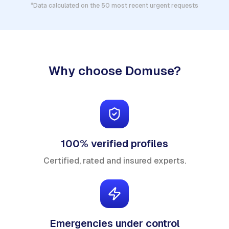
*Data calculated on the 50 most recent urgent requests
Why choose Domuse?
100% verified profiles
Certified, rated and insured experts.
Emergencies under control