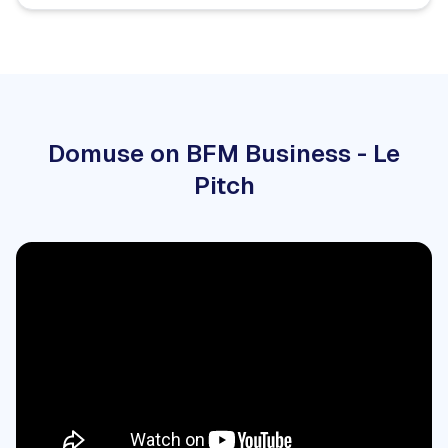
Domuse on BFM Business - Le
Pitch