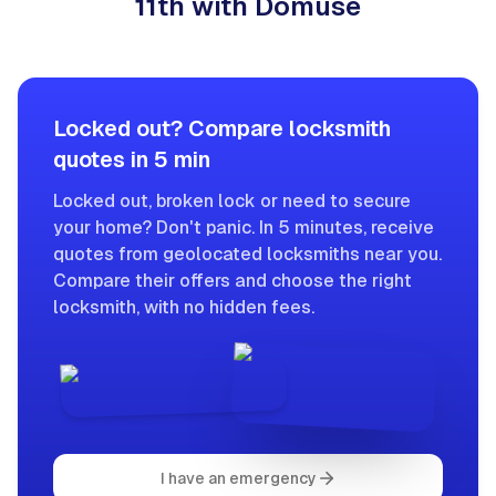
11th with Domuse
Locked out? Compare locksmith
quotes in 5 min
Locked out, broken lock or need to secure
your home? Don't panic. In 5 minutes, receive
quotes from geolocated locksmiths near you.
Compare their offers and choose the right
locksmith, with no hidden fees.
I have an emergency