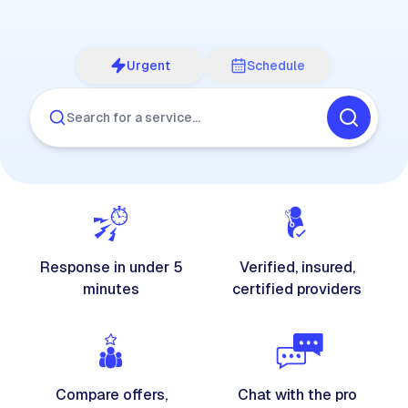
Urgent
Schedule
Search for a service…
Response in under 5
Verified, insured,
minutes
certified providers
Compare offers,
Chat with the pro