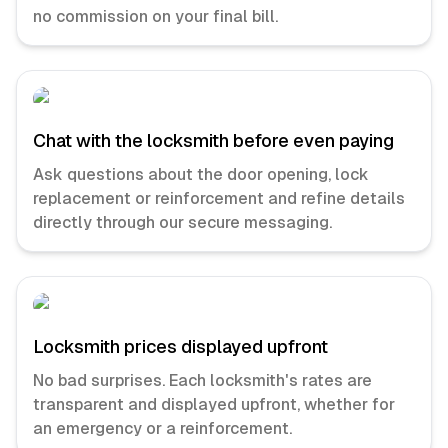
no commission on your final bill.
Chat with the locksmith before even paying
Ask questions about the door opening, lock
replacement or reinforcement and refine details
directly through our secure messaging.
Locksmith prices displayed upfront
No bad surprises. Each locksmith's rates are
transparent and displayed upfront, whether for
an emergency or a reinforcement.