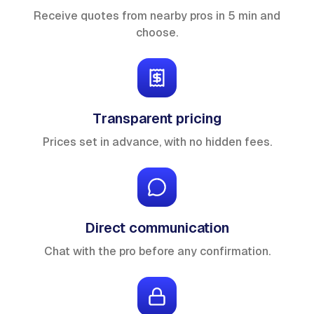
Receive quotes from nearby pros in 5 min and
choose.
Transparent pricing
Prices set in advance, with no hidden fees.
Direct communication
Chat with the pro before any confirmation.