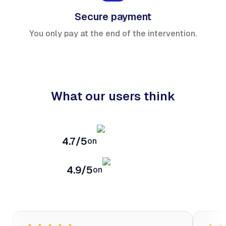
Secure payment
You only pay at the end of the intervention.
What our users think
4.7/5
on
4.9/5
on