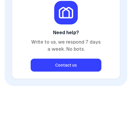
Need help?
Write to us, we respond 7 days
a week. No bots.
Contact us