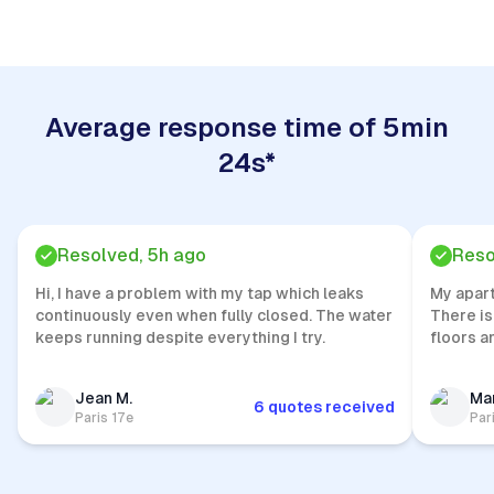
Average response time of 5min
24s*
Resolved, 5h ago
Reso
Hi, I have a problem with my tap which leaks
My apar
continuously even when fully closed. The water
There is
keeps running despite everything I try.
floors a
Jean M.
Mar
6 quotes received
Paris 17e
Par