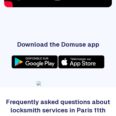
Download the Domuse app
Frequently asked questions about
locksmith services in Paris 11th