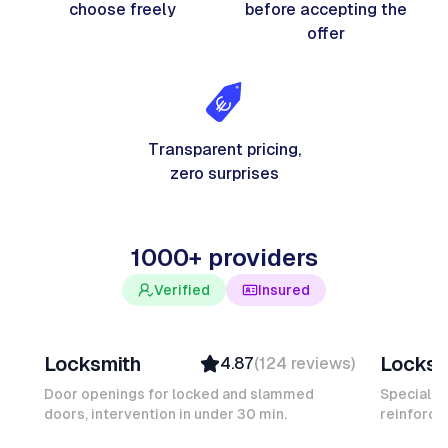
choose freely
before accepting the
offer
Transparent pricing,
zero surprises
1000+ providers
Verified
Insured
Davy B
Michel
Locksmith
Locksm
4.87
(
124
reviews
)
Top Provider
Verifi
Verified
Insure
Door openings for locked and slammed
Specialis
doors, intervention in under 30 min.
Insured
reinforced
Ambas
Quick Response