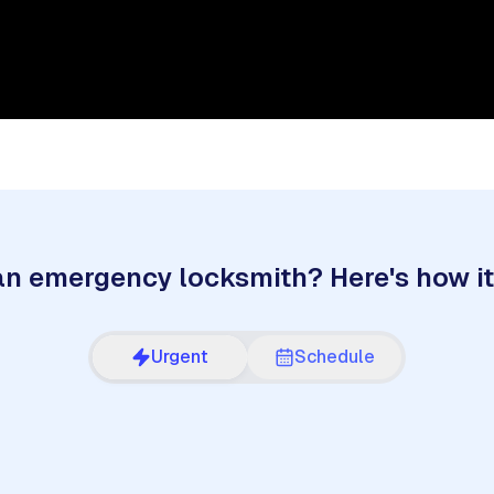
n emergency locksmith? Here's how i
Urgent
Schedule
2