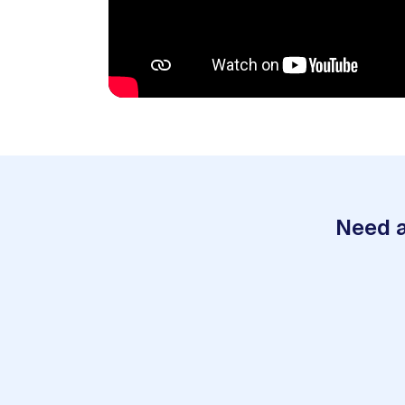
Need a
1