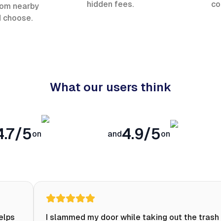
hidden fees.
co
rom nearby
d choose.
What our users think
4.7/5
4.9/5
on
and
on
helps
I slammed my door while taking out the trash