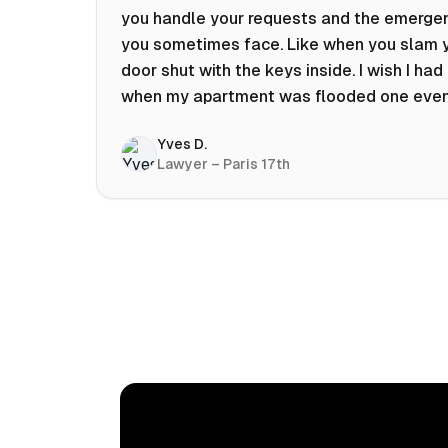
you handle your requests and the emerge
you sometimes face. Like when you slam 
door shut with the keys inside. I wish I had 
when my apartment was flooded one eve
at 10pm! Prices known in advance, the abili
Yves D.
chat with a craftsman, and user reviews t
Lawyer – Paris 17th
help you choose the best value for money.
keep it on my phone and I recommend it 👍