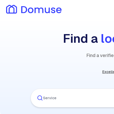
Find a
lo
Find a verif
Excell