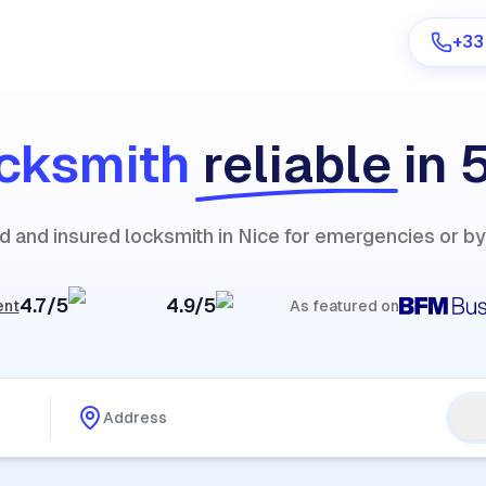
+33
cksmith
reliable
in 
Are you a provider?
ied and insured locksmith in Nice for emergencies or b
Log in
4.7/5
4.9/5
ent
As featured on