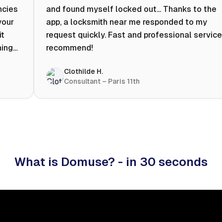
ncies
and found myself locked out... Thanks to the
your
app, a locksmith near me responded to my
it
request quickly. Fast and professional service.
ning
recommend!
ty to
Clothilde H.
hat
Consultant – Paris 11th
 I
What is Domuse? - in 30 seconds