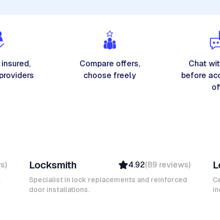
 insured,
Compare offers,
Chat wit
 providers
choose freely
before ac
of
Michel A
K
Locksmith
L
ws
)
4.92
(
89
reviews
)
Verified
Insured
,
Specialist in lock replacements and reinforced
Ce
door installations.
Ambassador
in
Mokhtar L
D