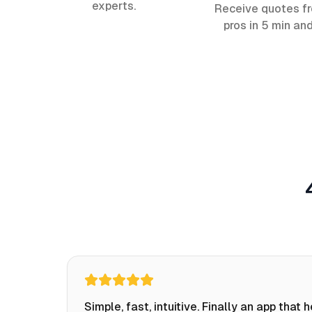
experts.
Receive quotes f
pros in 5 min an
Simple, fast, intuitive. Finally an app that 