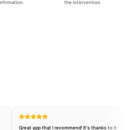
nfirmation.
the intervention.
Great app that I recommend! It's thanks to it