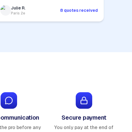
Julie R.
8 quotes received
Paris 2e
communication
Secure payment
the pro before any
You only pay at the end of