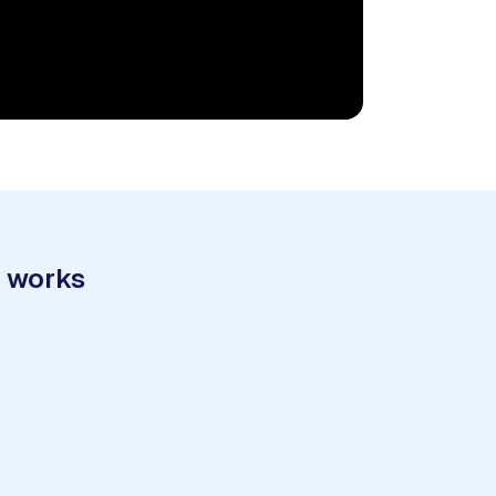
t works
3