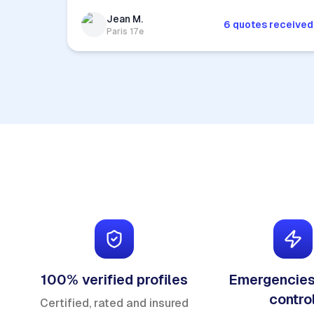
Jean M.
6 quotes received
Paris 17e
100% verified profiles
Emergencies
contro
Certified, rated and insured