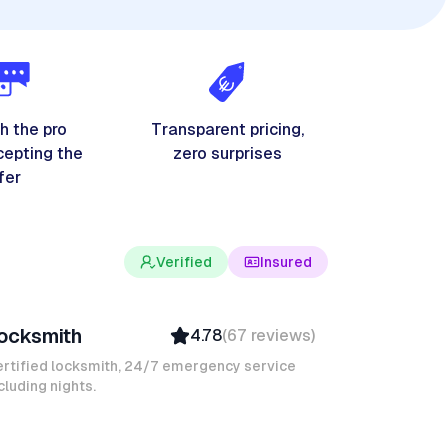
h the pro
Transparent pricing,
cepting the
zero surprises
fer
Verified
Insured
evin K
ocksmith
4.78
(
67
reviews
)
Verified
Insured
rtified locksmith, 24/7 emergency service
cluding nights.
Quick Response
avid B