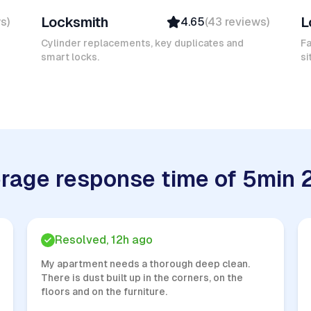
Locksmith
L
ws
)
4.65
(
43
reviews
)
Verified
Insured
Cylinder replacements, key duplicates and
Fa
smart locks.
Quick Response
si
rage response time of 5min 
Resolved, 12h ago
My apartment needs a thorough deep clean.
There is dust built up in the corners, on the
floors and on the furniture.