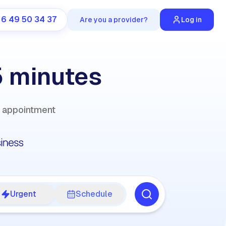
 6 49 50 34 37
Are you a provider?
Log in
5 minutes
y appointment
Urgent
Schedule