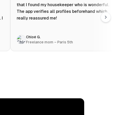
that I found my housekeeper who is wonderful.
The app verifies all profiles beforehand which
 I
really reassured me!
Chloé G.
Freelance mom – Paris 5th