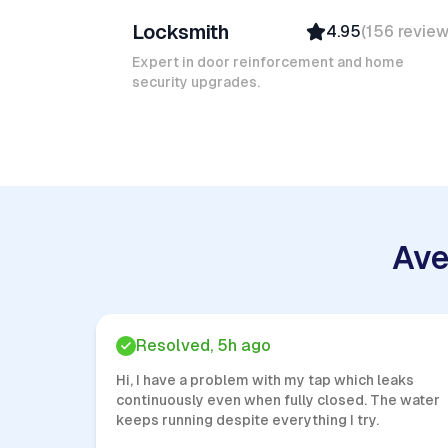
Locksmith
4.95
(
156
revie
Top Provider
Verified
Expert in door reinforcement and home
security upgrades.
Insured
Quick Response
Ave
Resolved, 5h ago
Hi, I have a problem with my tap which leaks
continuously even when fully closed. The water
keeps running despite everything I try.