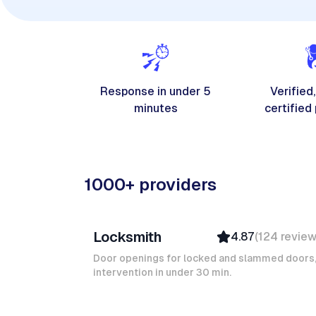
Response in under 5
Verified,
minutes
certified
1000+ providers
Davy B
Locksmith
4.87
(
124
revie
Top Provider
Verified
Door openings for locked and slammed doors
intervention in under 30 min.
Insured
Quick Response
Ruben A