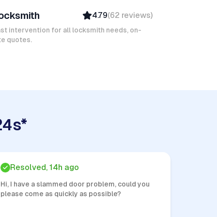
ocksmith
4.79
(
62
reviews
)
Verified
Insured
st intervention for all locksmith needs, on-
te quotes.
Quick Response
24s*
Resolved, 14h ago
Hi, I have a slammed door problem, could you
please come as quickly as possible?