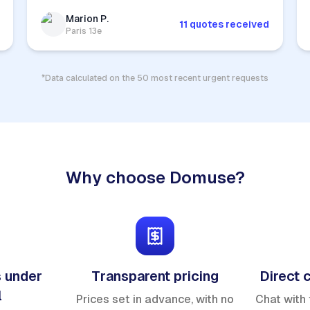
Marion P.
11 quotes received
Paris 13e
*Data calculated on the 50 most recent urgent requests
Why choose Domuse?
 under
Transparent pricing
Direct 
l
Prices set in advance, with no
Chat with 