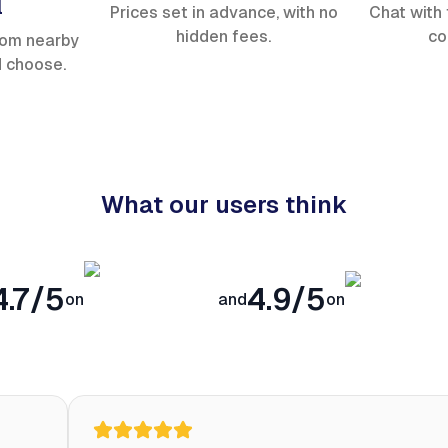
l
Prices set in advance, with no
Chat with 
hidden fees.
co
rom nearby
d choose.
What our users think
4.7/5
4.9/5
on
and
on