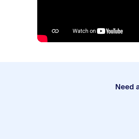
Need a