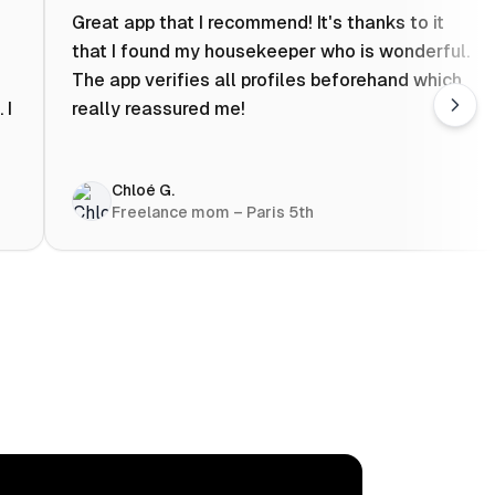
Great app that I recommend! It's thanks to it
that I found my housekeeper who is wonderful.
The app verifies all profiles beforehand which
 I
really reassured me!
Chloé G.
Freelance mom – Paris 5th