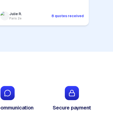
Julie R.
8 quotes received
Paris 2e
communication
Secure payment