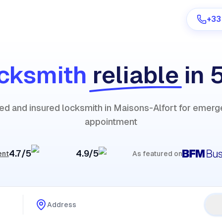
+33
cksmith
reliable
in 
Are you a provider?
fied and insured locksmith in Maisons-Alfort for emerg
Log in
appointment
4.7/5
4.9/5
ent
As featured on