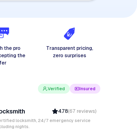
h the pro
Transparent pricing,
cepting the
zero surprises
fer
Verified
Insured
evin K
ocksmith
4.78
(
67
reviews
)
Verified
Insured
rtified locksmith, 24/7 emergency service
cluding nights.
Quick Response