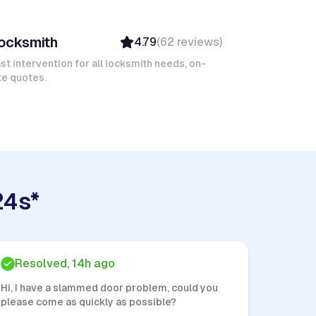
avid B
ocksmith
4.79
(
62
reviews
)
Verified
Insured
st intervention for all locksmith needs, on-
te quotes.
Quick Response
24s*
Resolved, 14h ago
Hi, I have a slammed door problem, could you
please come as quickly as possible?