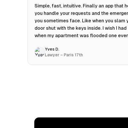
Simple, fast, intuitive. Finally an app that 
you handle your requests and the emerge
you sometimes face. Like when you slam 
door shut with the keys inside. I wish I had 
when my apartment was flooded one eve
at 10pm! Prices known in advance, the abili
Yves D.
chat with a craftsman, and user reviews t
Lawyer – Paris 17th
help you choose the best value for money.
keep it on my phone and I recommend it 👍