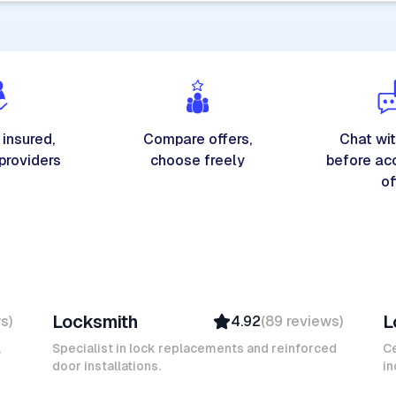
 insured,
Compare offers,
Chat wit
 providers
choose freely
before ac
of
Michel A
K
Locksmith
L
ws
)
4.92
(
89
reviews
)
Verified
Insured
,
Specialist in lock replacements and reinforced
Ce
door installations.
Ambassador
in