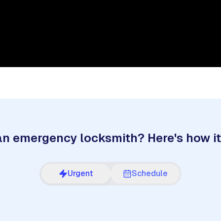
n emergency locksmith? Here's how i
Urgent
Schedule