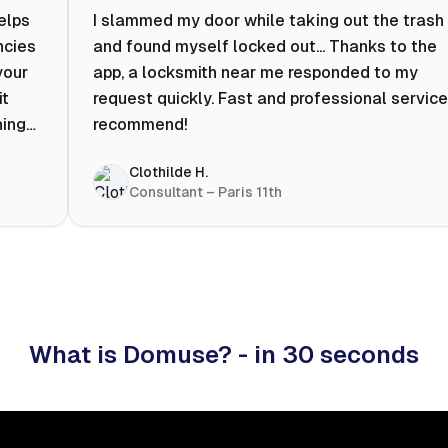
helps
I slammed my door while taking out the trash
ncies
and found myself locked out... Thanks to the
your
app, a locksmith near me responded to my
it
request quickly. Fast and professional service.
ning
recommend!
ty to
Clothilde H.
hat
Consultant – Paris 11th
 I
What is Domuse? - in 30 seconds