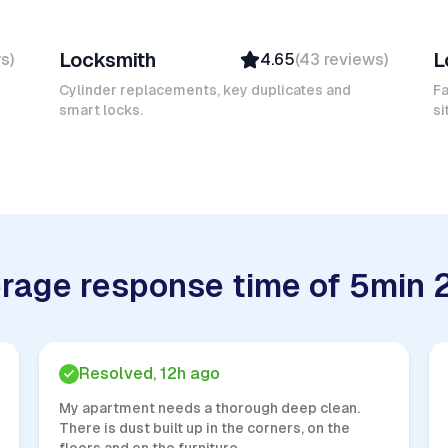
Mokhtar L
D
Locksmith
L
ws
)
4.65
(
43
reviews
)
Verified
Insured
Cylinder replacements, key duplicates and
Fa
smart locks.
Quick Response
si
rage response time of 5min 
Resolved, 12h ago
My apartment needs a thorough deep clean.
There is dust built up in the corners, on the