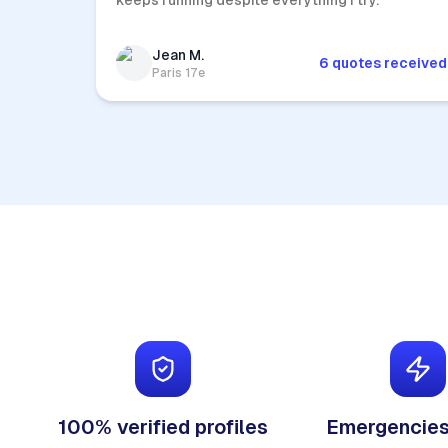
keeps running despite everything I try.
Jean M.
6 quotes received
Paris 17e
100% verified profiles
Emergencies