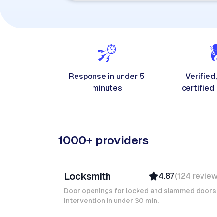
Response in under 5
Verified,
minutes
certified
1000+ providers
Davy B
Locksmith
4.87
(
124
revie
Top Provider
Verified
Door openings for locked and slammed doors
intervention in under 30 min.
Insured
Quick Response