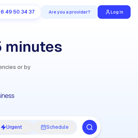
 6 49 50 34 37
Are you a provider?
Log in
5 minutes
encies or by
Urgent
Schedule