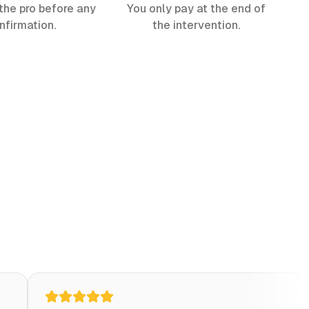
the pro before any
You only pay at the end of
nfirmation.
the intervention.