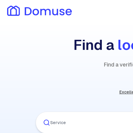
Find a
lo
Find a veri
Excell