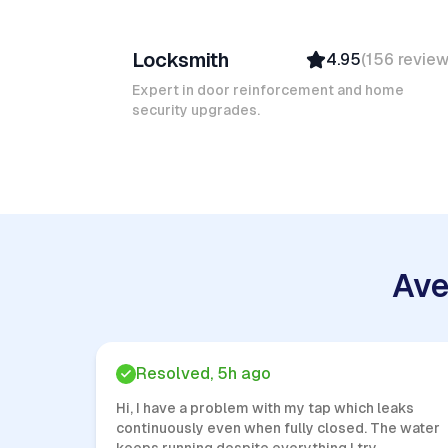
Ruben A
Locksmith
4.95
(
156
revie
Top Provider
Verified
Expert in door reinforcement and home
security upgrades.
Insured
Quick Response
Ave
Resolved, 5h ago
Hi, I have a problem with my tap which leaks
continuously even when fully closed. The water