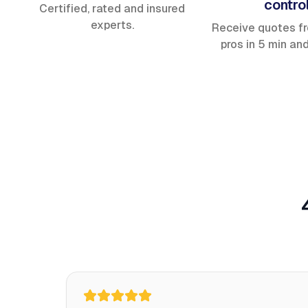
contro
Certified, rated and insured
experts.
Receive quotes f
pros in 5 min an