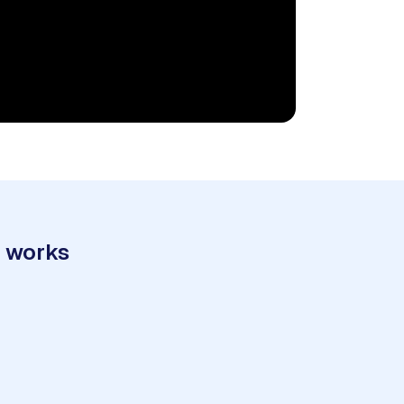
t works