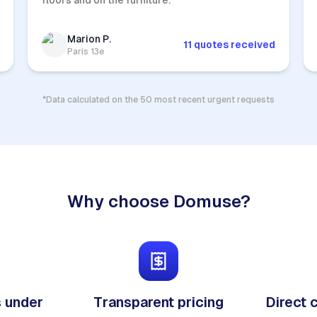
floors and on the furniture.
Marion P.
11 quotes received
Paris 13e
*Data calculated on the 50 most recent urgent requests
Why choose Domuse?
 under
Transparent pricing
Direct 