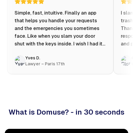
Simple, fast, intuitive. Finally an app
I sla
that helps you handle your requests
trash
and the emergencies you sometimes
Thank
face. Like when you slam your door
respo
shut with the keys inside. I wish I had it
and p
when my apartment was flooded one
Yves D.
evening at 10pm! Prices known in
Lawyer – Paris 17th
advance, the ability to chat with a
craftsman, and user reviews that help
you choose the best value for money. I
keep it on my phone and I recommend it
👍
What is Domuse? - in 30 seconds