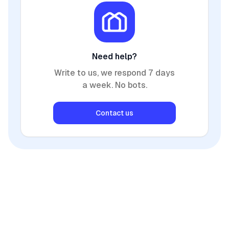
Need help?
Write to us, we respond 7 days
a week. No bots.
Contact us