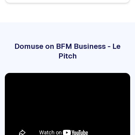
Domuse on BFM Business - Le
Pitch