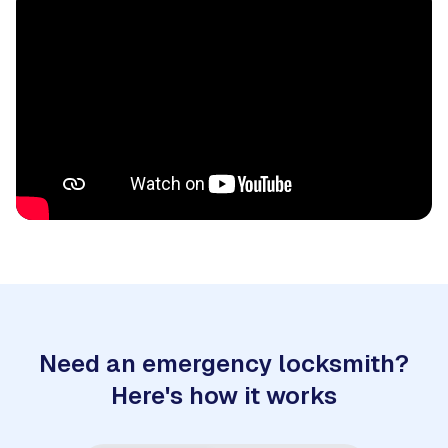
Need an emergency locksmith?
Here's how it works