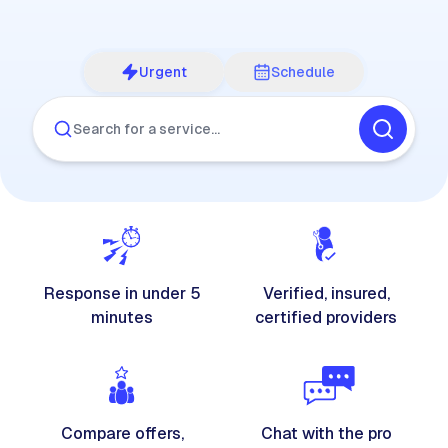
Urgent
Schedule
Search for a service…
Response in under 5
Verified, insured,
minutes
certified providers
Compare offers,
Chat with the pro