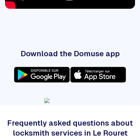
Download the Domuse app
Frequently asked questions about
locksmith services in Le Rouret