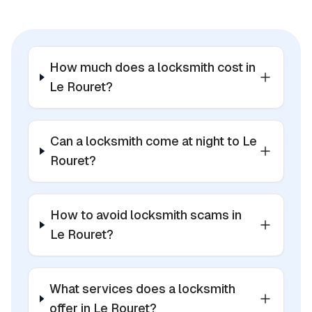
How much does a locksmith cost in
Le Rouret?
Can a locksmith come at night to Le
Rouret?
How to avoid locksmith scams in
Le Rouret?
What services does a locksmith
offer in Le Rouret?