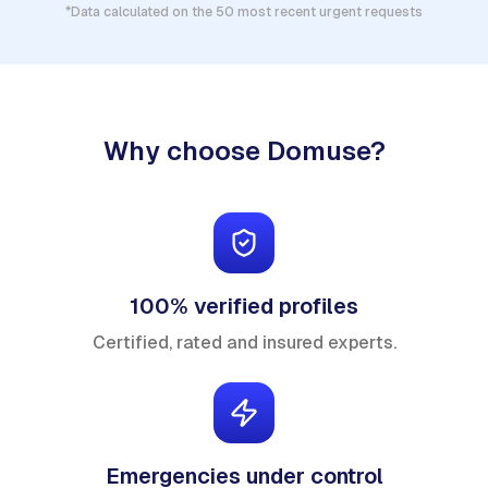
*Data calculated on the 50 most recent urgent requests
Why choose Domuse?
100% verified profiles
Certified, rated and insured experts.
Emergencies under control