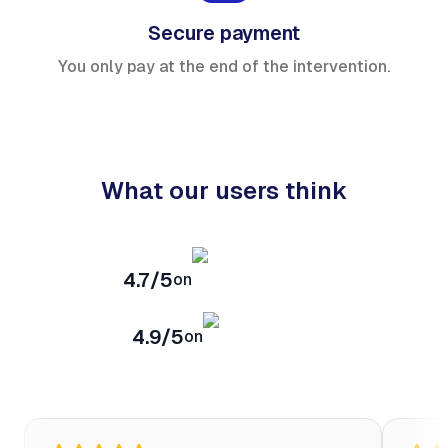
Secure payment
You only pay at the end of the intervention.
What our users think
4.7/5
on
4.9/5
on