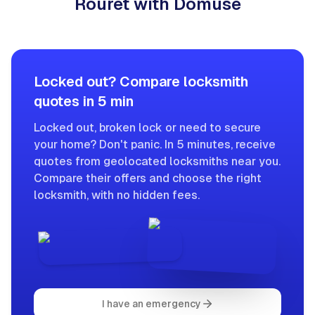
Rouret with Domuse
Locked out? Compare locksmith
quotes in 5 min
Locked out, broken lock or need to secure
your home? Don't panic. In 5 minutes, receive
quotes from geolocated locksmiths near you.
Compare their offers and choose the right
locksmith, with no hidden fees.
I have an emergency