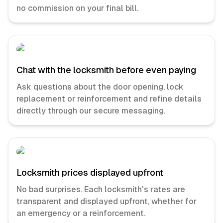
no commission on your final bill.
Chat with the locksmith before even paying
Ask questions about the door opening, lock
replacement or reinforcement and refine details
directly through our secure messaging.
Locksmith prices displayed upfront
No bad surprises. Each locksmith's rates are
transparent and displayed upfront, whether for
an emergency or a reinforcement.