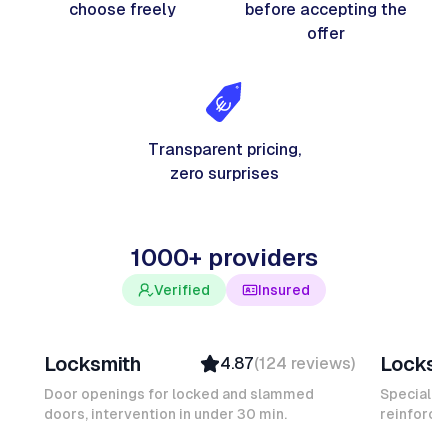
choose freely
before accepting the
offer
Transparent pricing,
zero surprises
1000+ providers
Verified
Insured
Davy B
Michel
Locksmith
Locksm
4.87
(
124
reviews
)
Top Provider
Verifi
Verified
Insure
Door openings for locked and slammed
Specialis
doors, intervention in under 30 min.
Insured
reinforced
Ambas
Quick Response