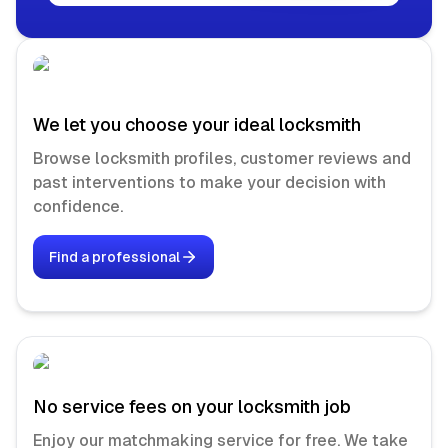
We let you choose your ideal locksmith
Browse locksmith profiles, customer reviews and
past interventions to make your decision with
confidence.
Find a professional
No service fees on your locksmith job
Enjoy our matchmaking service for free. We take