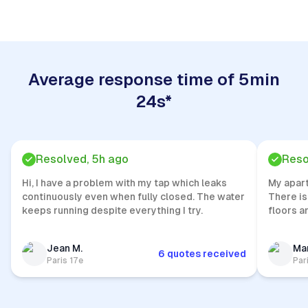
Average response time of 5min
24s*
Resolved, 5h ago
Reso
Hi, I have a problem with my tap which leaks
My apar
continuously even when fully closed. The water
There is
keeps running despite everything I try.
floors a
Jean M.
Mar
6 quotes received
Paris 17e
Par