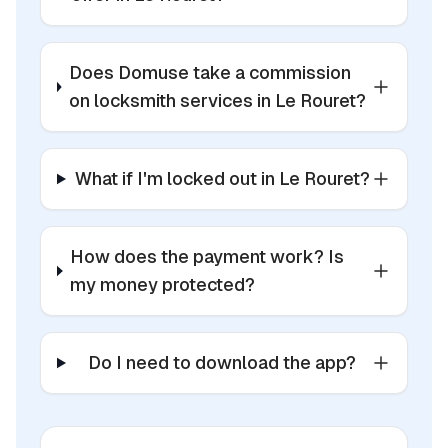
Does Domuse take a commission
on locksmith services in Le Rouret?
What if I'm locked out in Le Rouret?
How does the payment work? Is
my money protected?
Do I need to download the app?