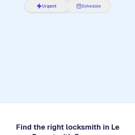
Urgent
Schedule
1
Find the right locksmith in Le