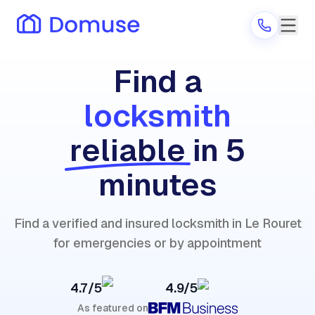
Find a
locksmith
Are you a provider?
reliable
in 5
Log in
minutes
Find a verified and insured locksmith in Le Rouret
for emergencies or by appointment
4.7/5
4.9/5
As featured on