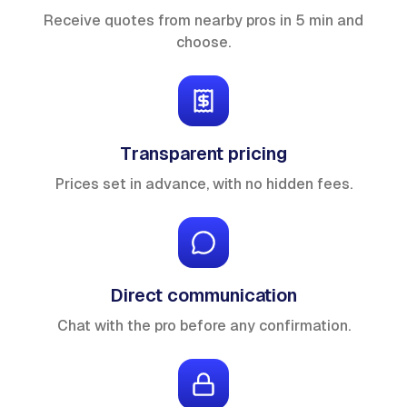
Receive quotes from nearby pros in 5 min and
choose.
Transparent pricing
Prices set in advance, with no hidden fees.
Direct communication
Chat with the pro before any confirmation.