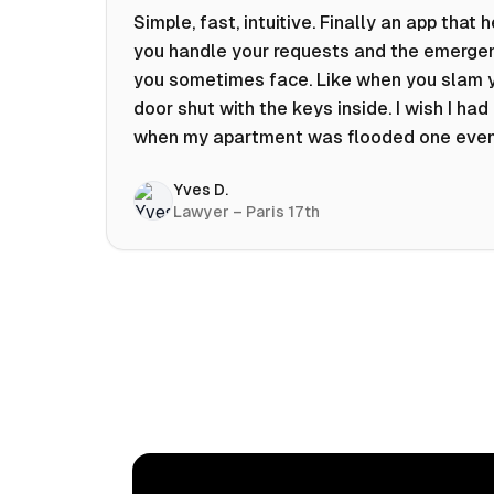
Simple, fast, intuitive. Finally an app that 
you handle your requests and the emerge
you sometimes face. Like when you slam 
door shut with the keys inside. I wish I had 
when my apartment was flooded one eve
at 10pm! Prices known in advance, the abili
Yves D.
chat with a craftsman, and user reviews t
Lawyer – Paris 17th
help you choose the best value for money.
keep it on my phone and I recommend it 👍