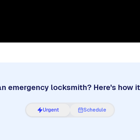
n emergency locksmith? Here's how i
Urgent
Schedule