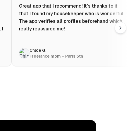
Great app that I recommend! It's thanks to it
that I found my housekeeper who is wonderful.
The app verifies all profiles beforehand which
 I
really reassured me!
Chloé G.
Freelance mom – Paris 5th