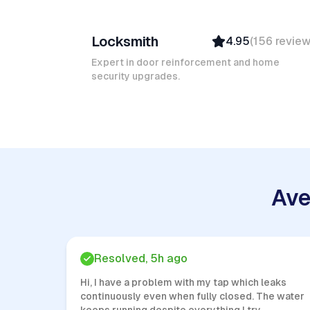
Ruben A
Locksmith
4.95
(
156
revie
Top Provider
Verified
Expert in door reinforcement and home
security upgrades.
Insured
Quick Response
Ave
Resolved, 5h ago
Hi, I have a problem with my tap which leaks
continuously even when fully closed. The water