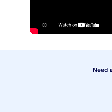
Need a