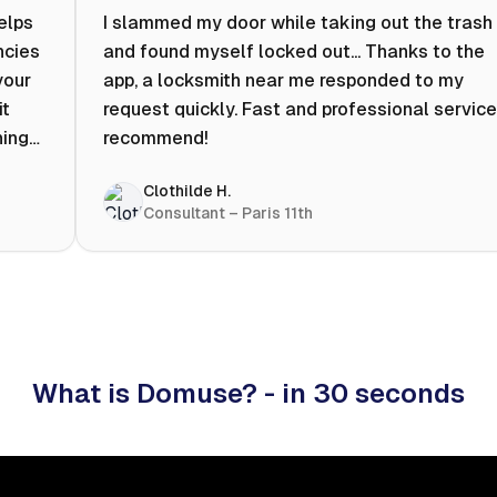
helps
I slammed my door while taking out the trash
ncies
and found myself locked out... Thanks to the
your
app, a locksmith near me responded to my
it
request quickly. Fast and professional service.
ning
recommend!
ty to
Clothilde H.
hat
Consultant – Paris 11th
 I
What is Domuse? - in 30 seconds