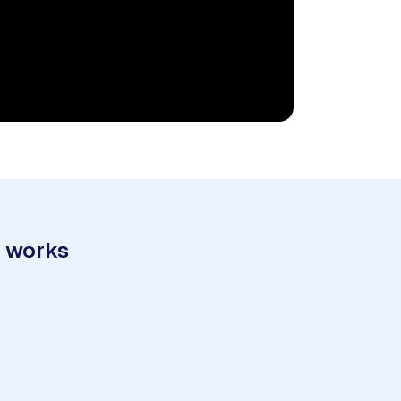
t works