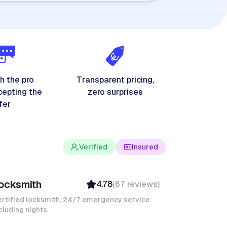
h the pro
Transparent pricing,
cepting the
zero surprises
fer
Verified
Insured
evin K
ocksmith
4.78
(
67
reviews
)
Verified
Insured
rtified locksmith, 24/7 emergency service
cluding nights.
Quick Response