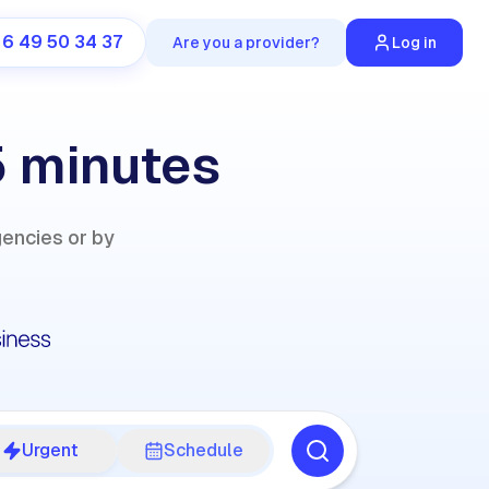
 6 49 50 34 37
Are you a provider?
Log in
5 minutes
gencies or by
Urgent
Schedule