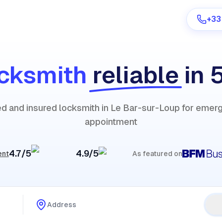
+33
cksmith
reliable
in 
Are you a provider?
ied and insured locksmith in Le Bar-sur-Loup for emer
Log in
appointment
4.7/5
4.9/5
ent
As featured on