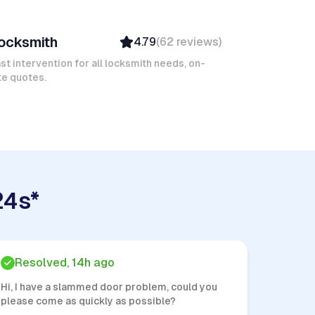
avid B
ocksmith
4.79
(
62
reviews
)
Verified
Insured
st intervention for all locksmith needs, on-
te quotes.
Quick Response
24s*
Resolved, 14h ago
Hi, I have a slammed door problem, could you
please come as quickly as possible?