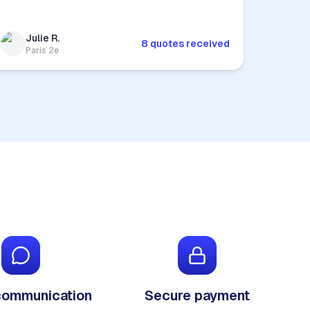
Julie R.
8 quotes received
Paris 2e
communication
Secure payment