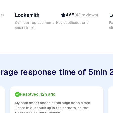
Mokhtar L
D
Locksmith
L
ws
)
4.65
(
43
reviews
)
Verified
Insured
Cylinder replacements, key duplicates and
Fa
smart locks.
Quick Response
si
rage response time of 5min 
Resolved, 12h ago
My apartment needs a thorough deep clean.
There is dust built up in the corners, on the