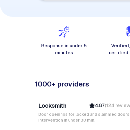
Response in under 5
Verified,
minutes
certified
1000+ providers
Davy B
Locksmith
4.87
(
124
revie
Top Provider
Verified
Door openings for locked and slammed doors
intervention in under 30 min.
Insured
Quick Response