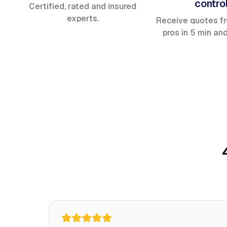
contro
Certified, rated and insured
experts.
Receive quotes f
pros in 5 min an