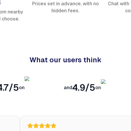
l
Prices set in advance, with no
Chat with 
hidden fees.
co
rom nearby
d choose.
What our users think
4.7/5
4.9/5
on
and
on