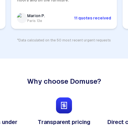
floors and on the furniture.
Marion P.
11 quotes received
Paris 13e
*Data calculated on the 50 most recent urgent requests
Why choose Domuse?
 under
Transparent pricing
Direct 