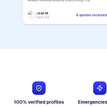
keeps running despite everything I try.
Jean M.
6 quotes received
Paris 17e
100% verified profiles
Emergencies