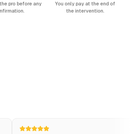
the pro before any
You only pay at the end of
nfirmation.
the intervention.