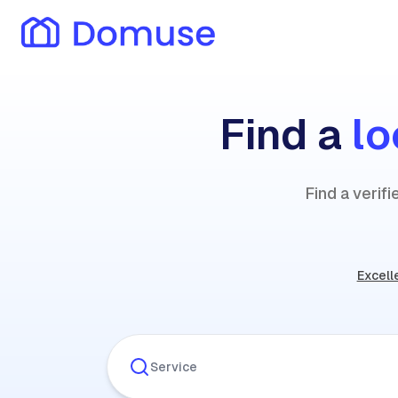
Find a
lo
Find a verif
Excell