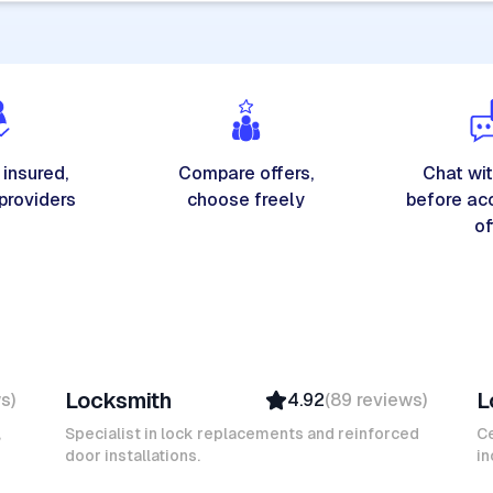
 insured,
Compare offers,
Chat wit
 providers
choose freely
before ac
of
Michel A
K
Locksmith
L
ws
)
4.92
(
89
reviews
)
Verified
Insured
,
Specialist in lock replacements and reinforced
Ce
door installations.
Ambassador
in