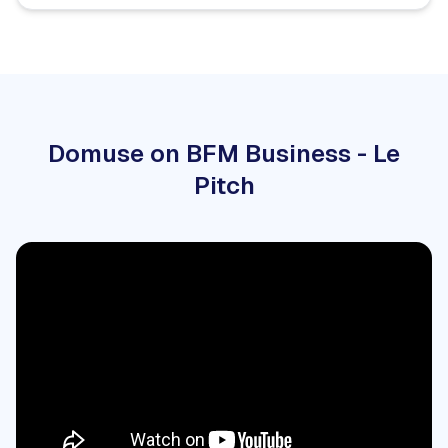
Domuse on BFM Business - Le
Pitch