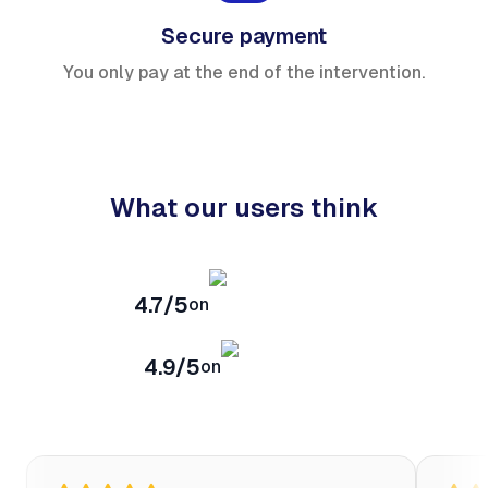
Secure payment
You only pay at the end of the intervention.
What our users think
4.7/5
on
4.9/5
on