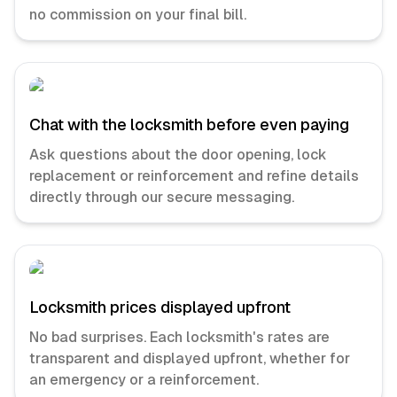
no commission on your final bill.
Chat with the locksmith before even paying
Ask questions about the door opening, lock
replacement or reinforcement and refine details
directly through our secure messaging.
Locksmith prices displayed upfront
No bad surprises. Each locksmith's rates are
transparent and displayed upfront, whether for
an emergency or a reinforcement.