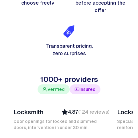
choose freely
before accepting the
offer
Transparent pricing,
zero surprises
1000+ providers
Verified
Insured
Davy B
Michel
Locksmith
Locksm
4.87
(
124
reviews
)
Top Provider
Verifi
Verified
Insure
Door openings for locked and slammed
Specialis
doors, intervention in under 30 min.
Insured
reinforced
Ambas
Quick Response