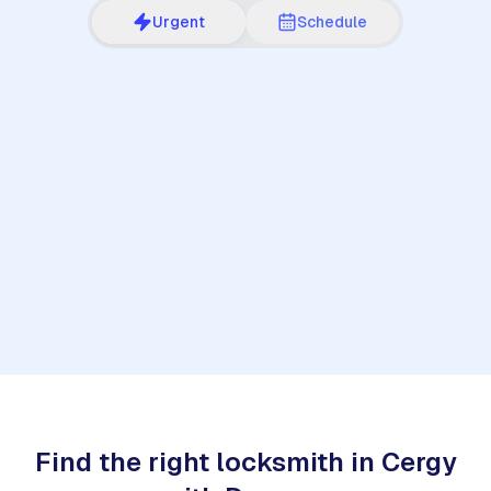
Urgent
Schedule
1
Find the right locksmith in Cergy