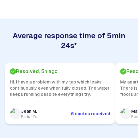
Average response time of 5min
24s*
Resolved, 5h ago
Reso
Hi, I have a problem with my tap which leaks
My apar
continuously even when fully closed. The water
There is
keeps running despite everything I try.
floors a
Jean M.
Mar
6 quotes received
Paris 17e
Par