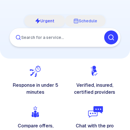
Urgent
Schedule
Search for a service…
Response in under 5
Verified, insured,
minutes
certified providers
Compare offers,
Chat with the pro