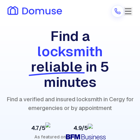
Find a
locksmith
Are you a provider?
reliable
in 5
Log in
minutes
Find a verified and insured locksmith in Cergy for
emergencies or by appointment
4.7/5
4.9/5
As featured on