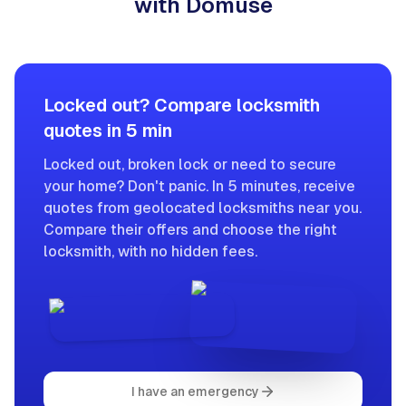
with Domuse
Locked out? Compare locksmith
quotes in 5 min
Locked out, broken lock or need to secure
your home? Don't panic. In 5 minutes, receive
quotes from geolocated locksmiths near you.
Compare their offers and choose the right
locksmith, with no hidden fees.
I have an emergency