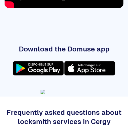
Download the Domuse app
Frequently asked questions about
locksmith services in Cergy