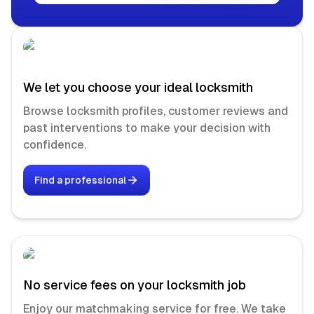
We let you choose your ideal locksmith
Browse locksmith profiles, customer reviews and
past interventions to make your decision with
confidence.
Find a professional
No service fees on your locksmith job
Enjoy our matchmaking service for free. We take