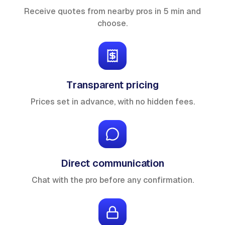
Receive quotes from nearby pros in 5 min and
choose.
Transparent pricing
Prices set in advance, with no hidden fees.
Direct communication
Chat with the pro before any confirmation.