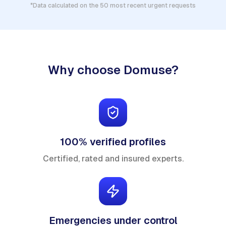
*Data calculated on the 50 most recent urgent requests
Why choose Domuse?
100% verified profiles
Certified, rated and insured experts.
Emergencies under control