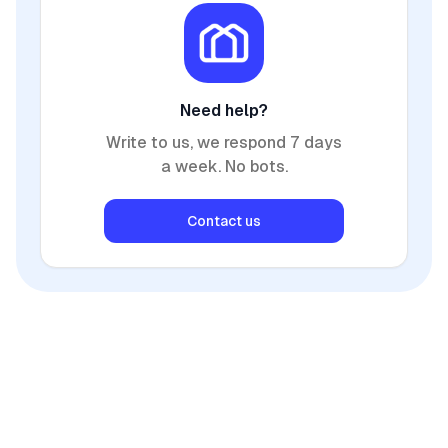
Need help?
Write to us, we respond 7 days
a week. No bots.
Contact us