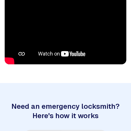
Need an emergency locksmith?
Here's how it works