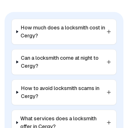
How much does a locksmith cost in
Cergy?
Can a locksmith come at night to
Cergy?
How to avoid locksmith scams in
Cergy?
What services does a locksmith
offer in Cergy?