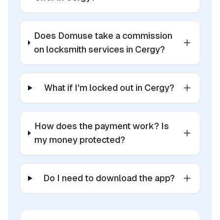
Does Domuse take a commission
on locksmith services in Cergy?
What if I'm locked out in Cergy?
How does the payment work? Is
my money protected?
Do I need to download the app?