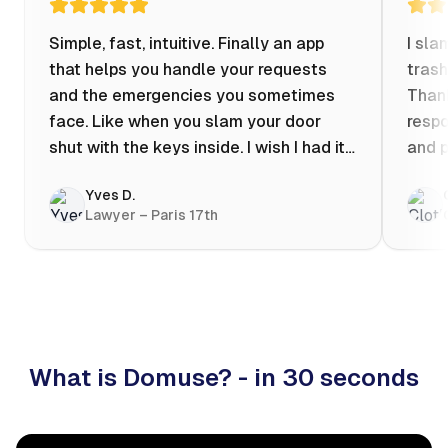
Simple, fast, intuitive. Finally an app
I sla
that helps you handle your requests
trash
and the emergencies you sometimes
Thank
face. Like when you slam your door
respo
shut with the keys inside. I wish I had it
and p
when my apartment was flooded one
Yves D.
evening at 10pm! Prices known in
Lawyer – Paris 17th
advance, the ability to chat with a
craftsman, and user reviews that help
you choose the best value for money. I
keep it on my phone and I recommend it
👍
What is Domuse? - in 30 seconds