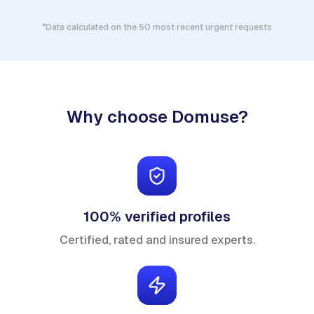
*Data calculated on the 50 most recent urgent requests
Why choose Domuse?
100% verified profiles
Certified, rated and insured experts.