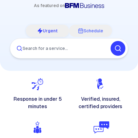
As featured on
Urgent
Schedule
Search for a service…
Response in under 5
Verified, insured,
minutes
certified providers