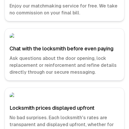
Enjoy our matchmaking service for free. We take
no commission on your final bill.
Chat with the locksmith before even paying
Ask questions about the door opening, lock
replacement or reinforcement and refine details
directly through our secure messaging.
Locksmith prices displayed upfront
No bad surprises. Each locksmith's rates are
transparent and displayed upfront, whether for