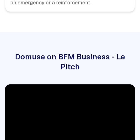
an emergency or a reinforcement.
Domuse on BFM Business - Le
Pitch