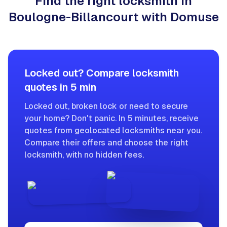
Find the right locksmith in
Boulogne-Billancourt with Domuse
Locked out? Compare locksmith
quotes in 5 min
Locked out, broken lock or need to secure
your home? Don't panic. In 5 minutes, receive
quotes from geolocated locksmiths near you.
Compare their offers and choose the right
locksmith, with no hidden fees.