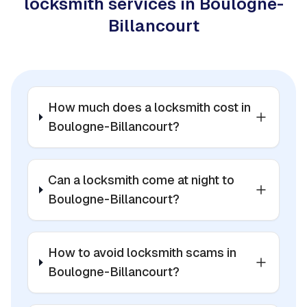
locksmith services in Boulogne-
Billancourt
How much does a locksmith cost in
Boulogne-Billancourt?
Can a locksmith come at night to
Boulogne-Billancourt?
How to avoid locksmith scams in
Boulogne-Billancourt?