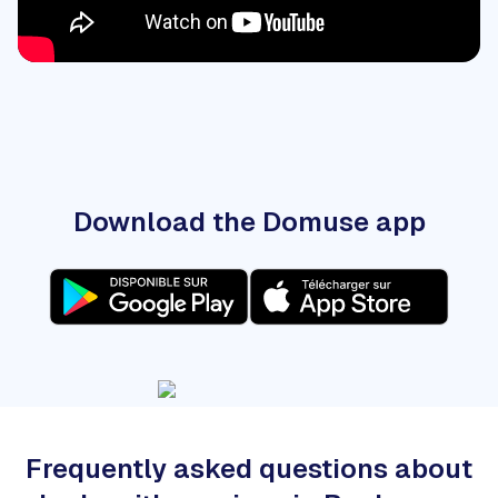
Download the Domuse app
Frequently asked questions about