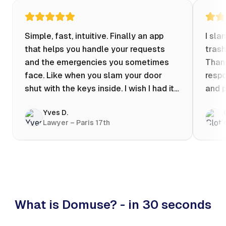
Simple, fast, intuitive. Finally an app
I sla
that helps you handle your requests
trash
and the emergencies you sometimes
Thank
face. Like when you slam your door
respo
shut with the keys inside. I wish I had it
and p
when my apartment was flooded one
Yves D.
evening at 10pm! Prices known in
Lawyer – Paris 17th
advance, the ability to chat with a
craftsman, and user reviews that help
you choose the best value for money. I
keep it on my phone and I recommend it
👍
What is Domuse? - in 30 seconds