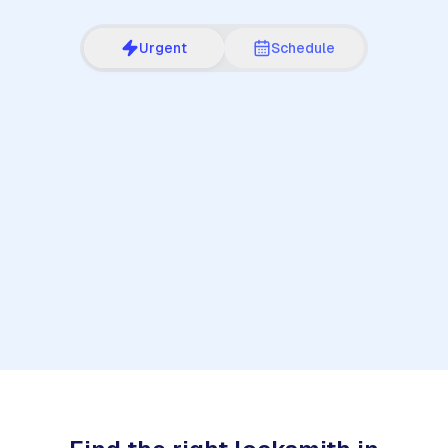
Urgent
Schedule
1