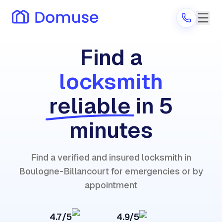
Find a
locksmith
Are you a provider?
reliable
in 5
Log in
minutes
Find a verified and insured locksmith in
Boulogne-Billancourt for emergencies or by
appointment
4.7/5
4.9/5