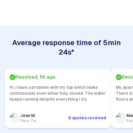
Quick Response
Average response time of 5min
24s*
Resolved, 5h ago
Reso
Hi, I have a problem with my tap which leaks
My apar
continuously even when fully closed. The water
There is
keeps running despite everything I try.
floors a
Jean M.
Mar
6 quotes received
Paris 17e
Par