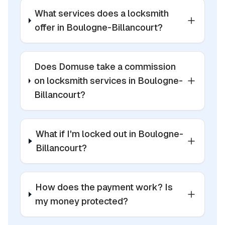
What services does a locksmith
offer in Boulogne-Billancourt?
Does Domuse take a commission
on locksmith services in Boulogne-
Billancourt?
What if I'm locked out in Boulogne-
Billancourt?
How does the payment work? Is
my money protected?