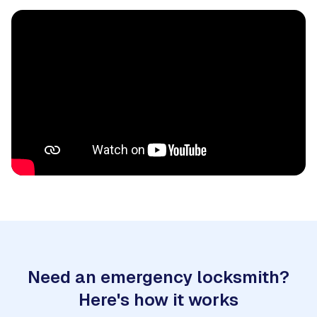
Need an emergency locksmith?
Here's how it works