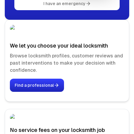
I have an emergency
We let you choose your ideal locksmith
Browse locksmith profiles, customer reviews and
past interventions to make your decision with
confidence.
Find a professional
No service fees on your locksmith job