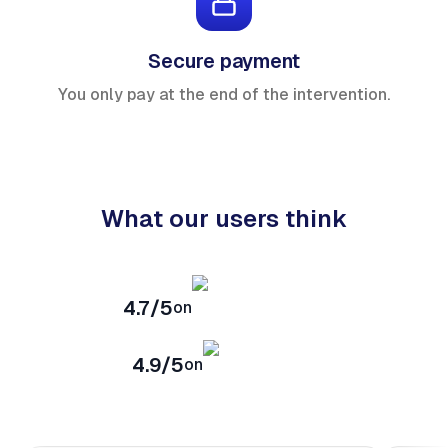
Secure payment
You only pay at the end of the intervention.
What our users think
4.7/5
on
4.9/5
on