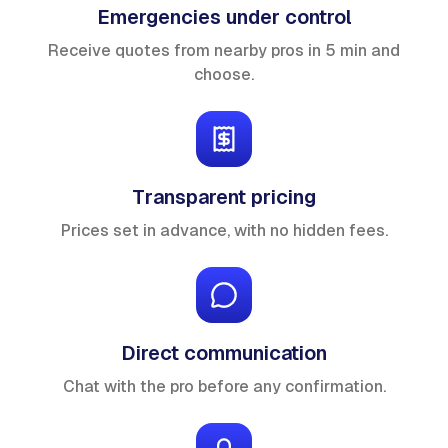
Emergencies under control
Receive quotes from nearby pros in 5 min and
choose.
Transparent pricing
Prices set in advance, with no hidden fees.
Direct communication
Chat with the pro before any confirmation.