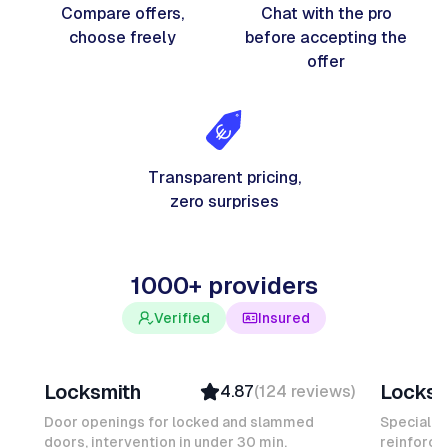
Compare offers,
Chat with the pro
choose freely
before accepting the
offer
Transparent pricing,
zero surprises
1000+ providers
Verified
Insured
Davy B
Michel
Locksmith
Locksm
4.87
(
124
reviews
)
Top Provider
Verifi
Verified
Insure
Door openings for locked and slammed
Specialis
doors, intervention in under 30 min.
Insured
reinforced
Ambas