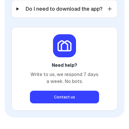
Do I need to download the app?
Need help?
Write to us, we respond 7 days
a week. No bots.
Contact us