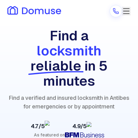
Find a
locksmith
Are you a provider?
reliable
in 5
Log in
minutes
Find a verified and insured locksmith in Antibes
for emergencies or by appointment
4.7/5
4.9/5
As featured on