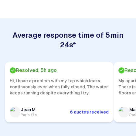
Average response time of 5min
24s*
Resolved, 5h ago
Reso
Hi, I have a problem with my tap which leaks
My apar
continuously even when fully closed. The water
There is
keeps running despite everything I try.
floors a
Jean M.
Mar
6 quotes received
Paris 17e
Par