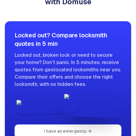
with Domuse
Locked out? Compare locksmith
quotes in 5 min
Locked out, broken lock or need to secure
your home? Don't panic. In 5 minutes, receive
quotes from geolocated locksmiths near you.
Compare their offers and choose the right
locksmith, with no hidden fees.
I have an emergency