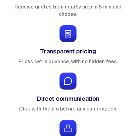
Receive quotes from nearby pros in 5 min and
choose.
Transparent pricing
Prices set in advance, with no hidden fees.
Direct communication
Chat with the pro before any confirmation.