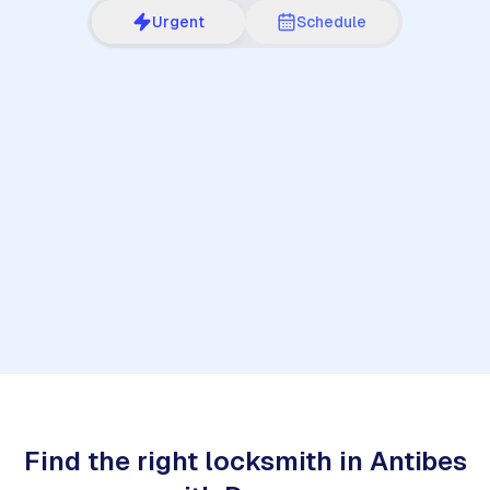
Urgent
Schedule
1
Find the right locksmith in Antibes