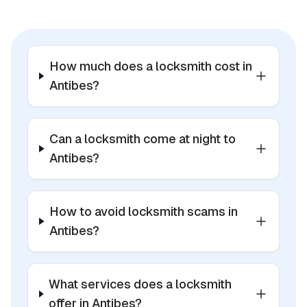
How much does a locksmith cost in
Antibes?
Can a locksmith come at night to
Antibes?
How to avoid locksmith scams in
Antibes?
What services does a locksmith
offer in Antibes?