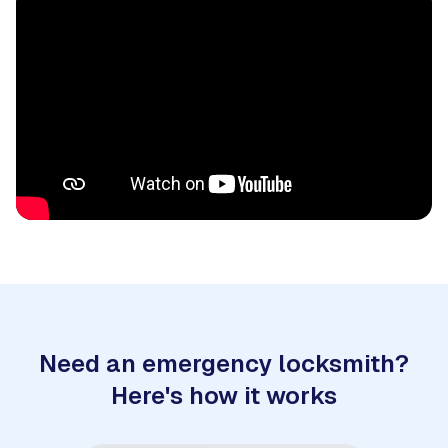
Need an emergency locksmith?
Here's how it works