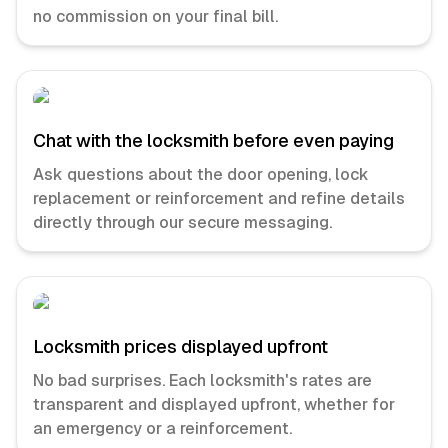
no commission on your final bill.
Chat with the locksmith before even paying
Ask questions about the door opening, lock
replacement or reinforcement and refine details
directly through our secure messaging.
Locksmith prices displayed upfront
No bad surprises. Each locksmith's rates are
transparent and displayed upfront, whether for
an emergency or a reinforcement.