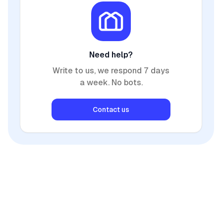
Need help?
Write to us, we respond 7 days
a week. No bots.
Contact us