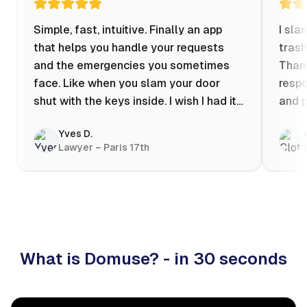
Simple, fast, intuitive. Finally an app
I sla
that helps you handle your requests
trash
and the emergencies you sometimes
Thank
face. Like when you slam your door
respo
shut with the keys inside. I wish I had it
and p
when my apartment was flooded one
Yves D.
evening at 10pm! Prices known in
Lawyer – Paris 17th
advance, the ability to chat with a
craftsman, and user reviews that help
you choose the best value for money. I
keep it on my phone and I recommend it
👍
What is Domuse? - in 30 seconds