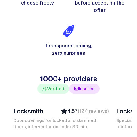
choose freely
before accepting the
offer
Transparent pricing,
zero surprises
1000+ providers
Verified
Insured
Davy B
Michel
Locksmith
Locksm
4.87
(
124
reviews
)
Top Provider
Verifi
Verified
Insure
Door openings for locked and slammed
Specialis
doors, intervention in under 30 min.
Insured
reinforced
Ambas
Quick Response