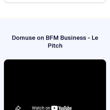
Domuse on BFM Business - Le
Pitch