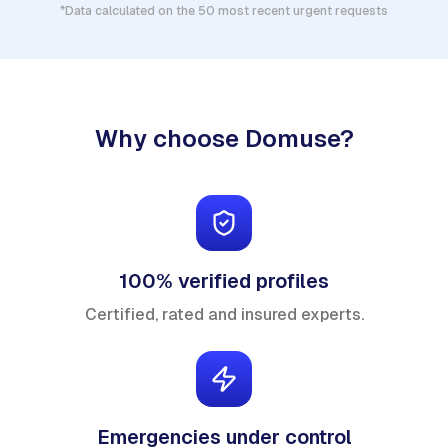
*Data calculated on the 50 most recent urgent requests
Why choose Domuse?
100% verified profiles
Certified, rated and insured experts.
Emergencies under control