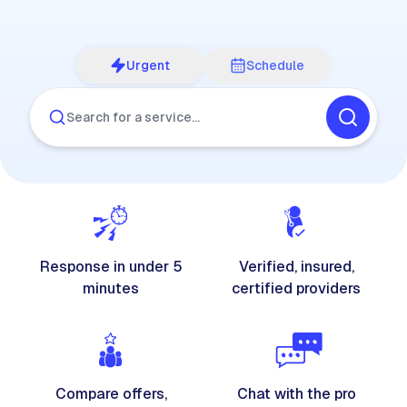
Urgent
Schedule
Search for a service…
Response in under 5
Verified, insured,
minutes
certified providers
Compare offers,
Chat with the pro