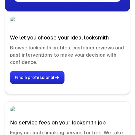
We let you choose your ideal locksmith
Browse locksmith profiles, customer reviews and
past interventions to make your decision with
confidence.
Find a professional
No service fees on your locksmith job
Enjoy our matchmaking service for free. We take