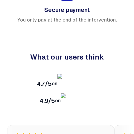
Secure payment
You only pay at the end of the intervention.
What our users think
4.7/5
on
4.9/5
on