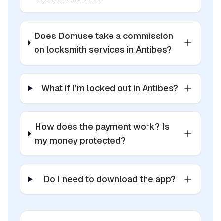
Does Domuse take a commission
on locksmith services in Antibes?
What if I'm locked out in Antibes?
How does the payment work? Is
my money protected?
Do I need to download the app?