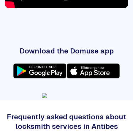
Download the Domuse app
Frequently asked questions about
locksmith services in Antibes