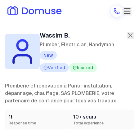
Wassim B.
—
Plumber, Electrician, 
Wassim B.
Plumber, Electrician, Handyman
New
Are you a provider?
Verified
Insured
Log in
Plomberie et rénovation à Paris : installation,
dépannage, chauffage. SAS PLOMBERIE, votre
partenaire de confiance pour tous vos travaux.
1h
10+ years
Response time
Total experience