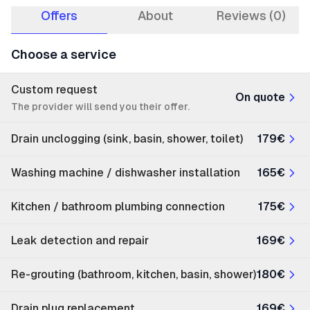
Offers
About
Reviews (0)
Choose a service
Custom request
On quote
The provider will send you their offer.
Drain unclogging (sink, basin, shower, toilet)
179€
Washing machine / dishwasher installation
165€
Kitchen / bathroom plumbing connection
175€
Leak detection and repair
169€
Re-grouting (bathroom, kitchen, basin, shower)
180€
Drain plug replacement
169€