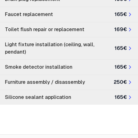
Faucet replacement
165€
Toilet flush repair or replacement
169€
Light fixture installation (ceiling, wall,
165€
pendant)
Smoke detector installation
165€
Furniture assembly / disassembly
250€
Silicone sealant application
165€