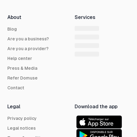
About
Services
Blog
Are you a business?
Are you a provider?
Help center
Press & Media
Refer Domuse
Contact
Legal
Download the app
Privacy policy
Legal notices