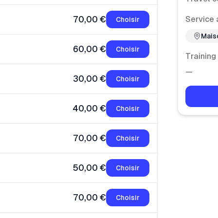
70,00 €
Service 
Choisir
Mais
60,00 €
Choisir
Training
—
30,00 €
Choisir
40,00 €
Choisir
70,00 €
Choisir
50,00 €
Choisir
70,00 €
Choisir