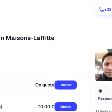
+33
in Maisons-Laffitte
Are you a provider?
Log in
On quote
Choisir
1h
Respon
s)
70,00 €
Choisir
Travel c