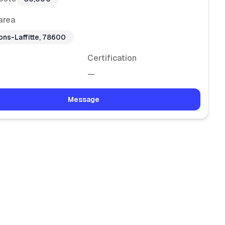
area
ons-Laffitte, 78600
Certification
—
Message