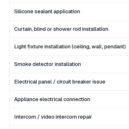
Silicone sealant application
Curtain, blind or shower rod installation
Light fixture installation (ceiling, wall, pendant)
Smoke detector installation
Electrical panel / circuit breaker issue
Appliance electrical connection
Intercom / video intercom repair