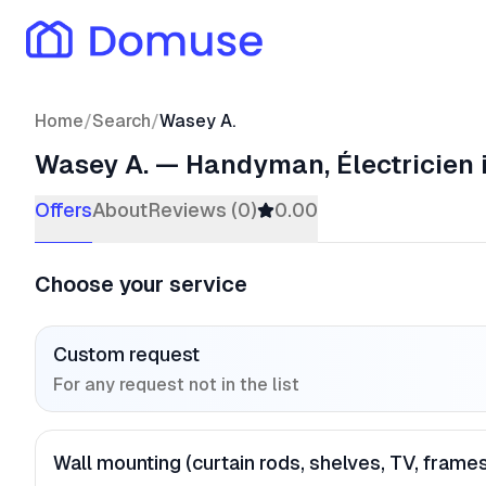
Home
/
Search
/
Wasey A.
Wasey A.
—
Handyman, Électricien
Offers
About
Reviews (0)
0.00
Choose your service
Custom request
For any request not in the list
Wall mounting (curtain rods, shelves, TV, frame