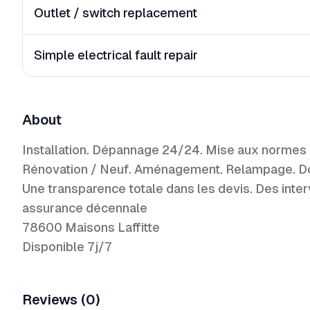
Outlet / switch replacement
Simple electrical fault repair
About
Installation. Dépannage 24/24. Mise aux normes
Rénovation / Neuf. Aménagement. Relampage. Domot
Une transparence totale dans les devis. Des inter
assurance décennale
78600 Maisons Laffitte
Disponible 7j/7
Reviews (0)