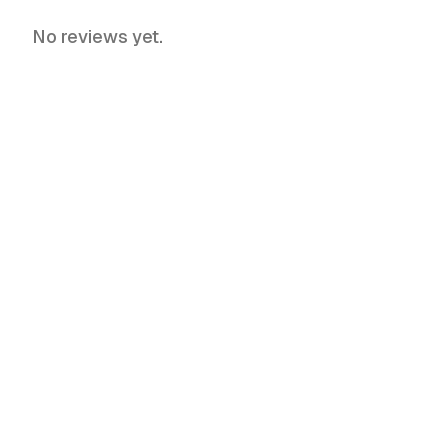
No reviews yet.