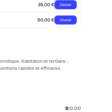
35,00 €
Choisir
50,00 €
Choisir
ique. Habitation et tertiaire...
ventions rapides et efficaces.
0.00