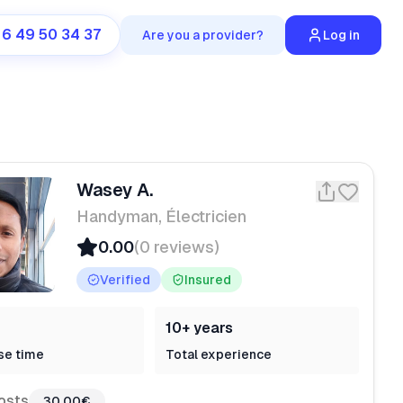
 6 49 50 34 37
Are you a provider?
Log in
Wasey A.
Handyman, Électricien
0.00
(0 reviews)
Verified
Insured
10+ years
se time
Total experience
osts
30,00€