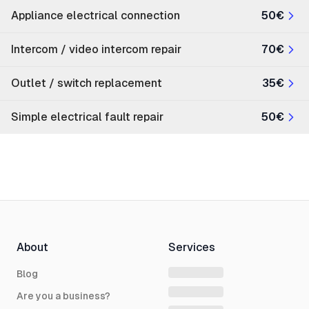
Appliance electrical connection
50€
Intercom / video intercom repair
70€
Outlet / switch replacement
35€
Simple electrical fault repair
50€
About
Services
Blog
Are you a business?