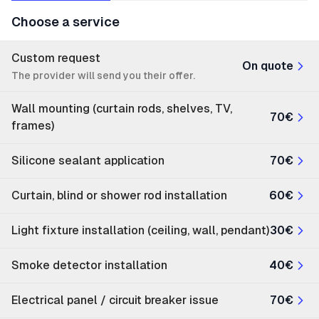
Choose a service
Custom request
On quote
The provider will send you their offer.
Wall mounting (curtain rods, shelves, TV,
70€
frames)
Silicone sealant application
70€
Curtain, blind or shower rod installation
60€
Light fixture installation (ceiling, wall, pendant)
30€
Smoke detector installation
40€
Electrical panel / circuit breaker issue
70€