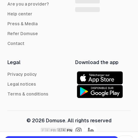
Are you a provider?
Help center
Press & Media
Refer Domuse
Contact
Legal
Download the app
Privacy policy
Legal notices
Terms & conditions
© 2026 Domuse. All rights reserved
|
🇫🇷
FR
🇬🇧
EN