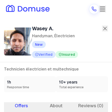
Wasey A.
—
Handyman, Électricien
in
Wasey A.
Handyman, Électricien
New
Are you a provider?
Verified
Insured
Log in
Technicien électricien et multechnique
1h
10+ years
Response time
Total experience
Offers
About
Reviews (0)