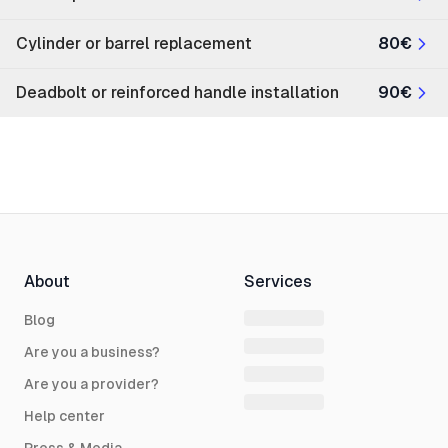
Cylinder or barrel replacement
80€
Deadbolt or reinforced handle installation
90€
About
Services
Blog
Are you a business?
Are you a provider?
Help center