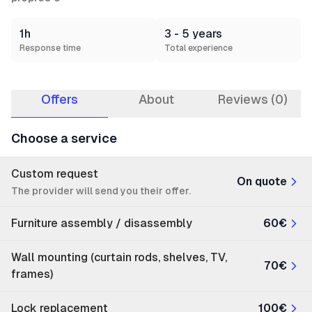
1h
3 - 5 years
Response time
Total experience
Offers
About
Reviews (0)
Choose a service
Custom request
On quote
The provider will send you their offer.
Furniture assembly / disassembly
60€
Wall mounting (curtain rods, shelves, TV,
70€
frames)
Lock replacement
100€