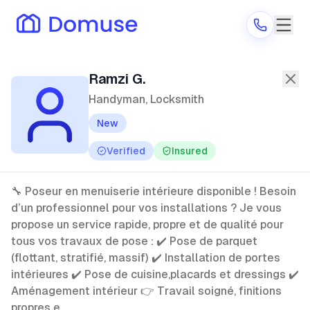
Ramzi G.
—
Handyman, Locksmith
in
Ramzi G.
Handyman, Locksmith
New
Are you a provider?
Verified
Insured
Log in
🔧 Poseur en menuiserie intérieure disponible ! Besoin
d’un professionnel pour vos installations ? Je vous
propose un service rapide, propre et de qualité pour
tous vos travaux de pose : ✔️ Pose de parquet
(flottant, stratifié, massif) ✔️ Installation de portes
intérieures ✔️ Pose de cuisine,placards et dressings ✔️
Aménagement intérieur 👉 Travail soigné, finitions
propres e