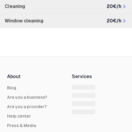
Cleaning
20€/h
Window cleaning
20€/h
About
Services
Blog
Are you a business?
Are you a provider?
Help center
Press & Media