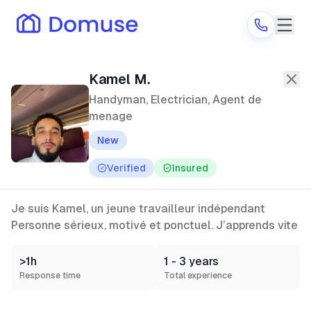
Kamel M.
—
Handyman, Electrician,
Kamel M.
Handyman, Electrician, Agent de
menage
Are you a provider?
New
Log in
Verified
Insured
Je suis Kamel, un jeune travailleur indépendant
Personne sérieux, motivé et ponctuel. J’apprends vite
>1h
1 - 3 years
Response time
Total experience