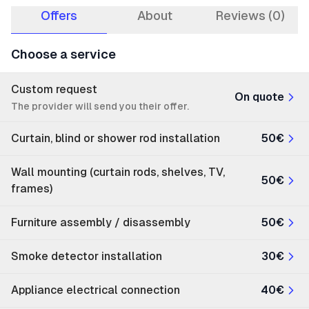
Offers
About
Reviews (0)
Choose a service
Custom request
On quote
The provider will send you their offer.
Curtain, blind or shower rod installation
50€
Wall mounting (curtain rods, shelves, TV,
50€
frames)
Furniture assembly / disassembly
50€
Smoke detector installation
30€
Appliance electrical connection
40€