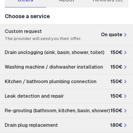
Choose a service
Custom request
On quote
The provider will send you their offer.
Drain unclogging (sink, basin, shower, toilet)
150€
Washing machine / dishwasher installation
150€
Kitchen / bathroom plumbing connection
150€
Leak detection and repair
150€
Re-grouting (bathroom, kitchen, basin, shower)
150€
Drain plug replacement
180€