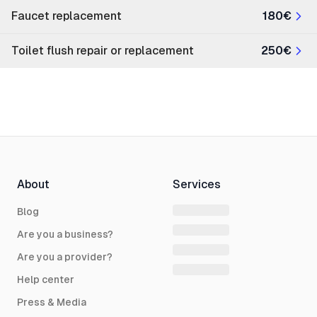
Faucet replacement
180€
Toilet flush repair or replacement
250€
About
Services
Blog
Are you a business?
Are you a provider?
Help center
Press & Media