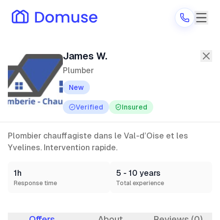
James W.
—
Plumber
in Argenteuil
James W.
Plumber
New
Are you a provider?
Verified
Insured
Log in
Plombier chauffagiste dans le Val-d’Oise et les
Yvelines. Intervention rapide.
1h
5 - 10 years
Response time
Total experience
Offers
About
Reviews (0)