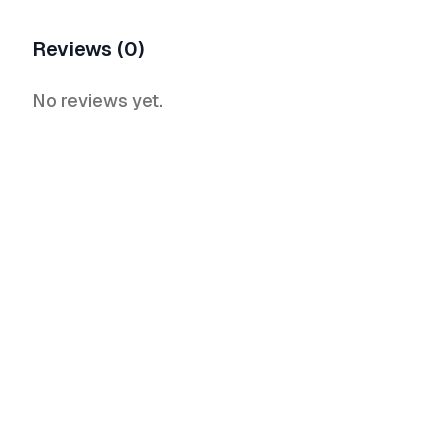
Reviews (0)
No reviews yet.