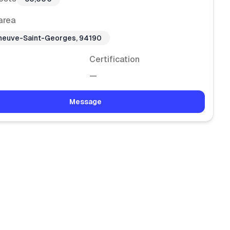
area
eneuve-Saint-Georges, 94190
Certification
—
Message