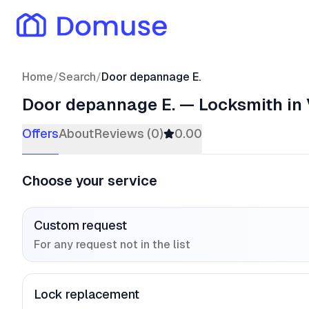
Home
/
Search
/
Door depannage E.
Door depannage E.
—
Locksmith
in 
Offers
About
Reviews (0)
0.00
Choose your service
Custom request
For any request not in the list
Lock replacement