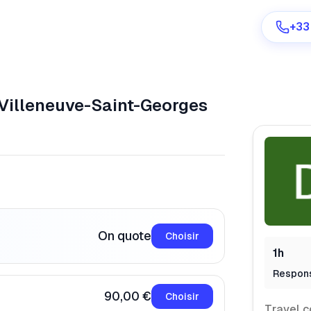
+33
Villeneuve-Saint-Georges
Are you a provider?
Log in
On quote
Choisir
1h
Respon
90,00 €
Choisir
Travel c