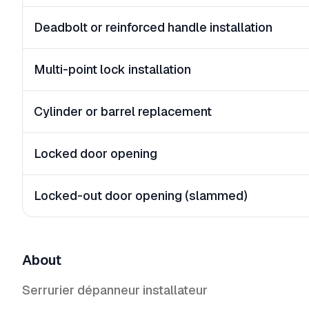
Deadbolt or reinforced handle installation
Multi-point lock installation
Cylinder or barrel replacement
Locked door opening
Locked-out door opening (slammed)
About
Serrurier dépanneur installateur