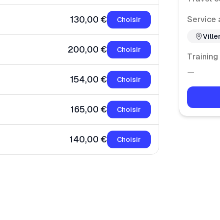
130,00 €
Service 
Choisir
Vill
200,00 €
Choisir
Training
—
154,00 €
Choisir
165,00 €
Choisir
140,00 €
Choisir