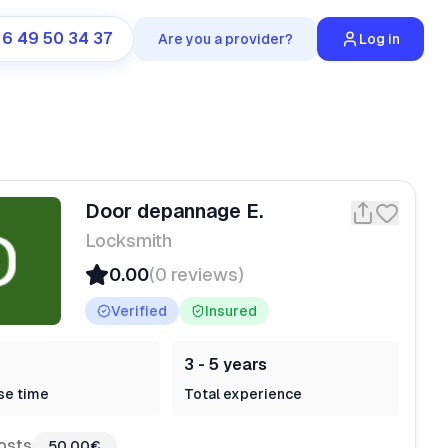
 6 49 50 34 37
Are you a provider?
Log in
Door depannage E.
Locksmith
0.00
(0 reviews)
Verified
Insured
3 - 5 years
se time
Total experience
osts
50,00€