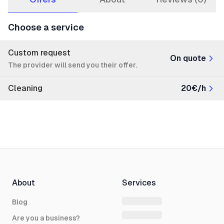
Choose a service
Custom request
On quote
The provider will send you their offer.
Cleaning
20€/h
About
Services
Blog
Are you a business?