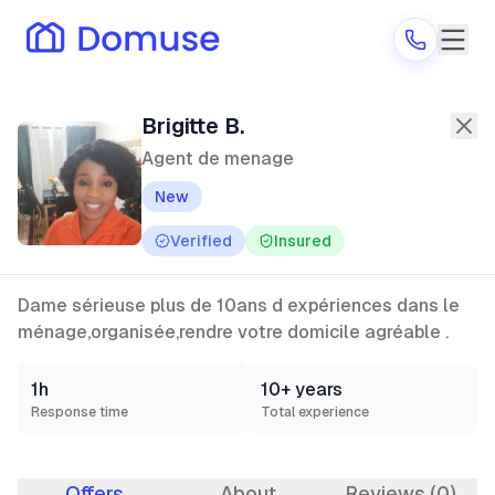
Brigitte B.
—
Agent de menage
in Par
Brigitte B.
Agent de menage
New
Are you a provider?
Verified
Insured
Log in
Dame sérieuse plus de 10ans d expériences dans le
ménage,organisée,rendre votre domicile agréable .
1h
10+ years
Response time
Total experience
Offers
About
Reviews (0)