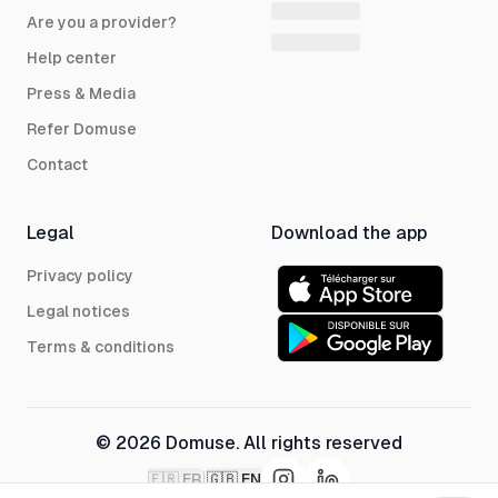
Are you a provider?
Help center
Press & Media
Refer Domuse
Contact
Legal
Download the app
Privacy policy
Legal notices
Terms & conditions
© 2026 Domuse. All rights reserved
|
🇫🇷
FR
🇬🇧
EN