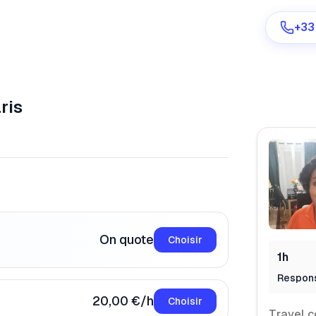
+33
ris
Are you a provider?
Log in
On quote
Choisir
1h
Respon
20,00 €/h
Choisir
Travel c