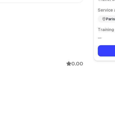
Service 
Paris
Training
—
0.00