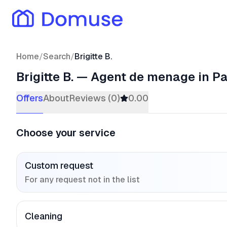
Home
/
Search
/
Brigitte B.
Brigitte B.
—
Agent de menage
in Pa
Offers
About
Reviews (0)
0.00
Choose your service
Custom request
For any request not in the list
Cleaning