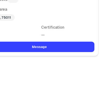
area
, 75011
Certification
—
Message