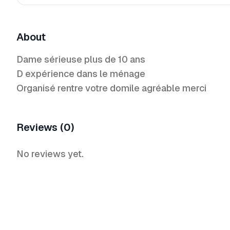
About
Dame sérieuse plus de 10 ans
D expérience dans le ménage
Organisé rentre votre domile agréable merci
Reviews (0)
No reviews yet.