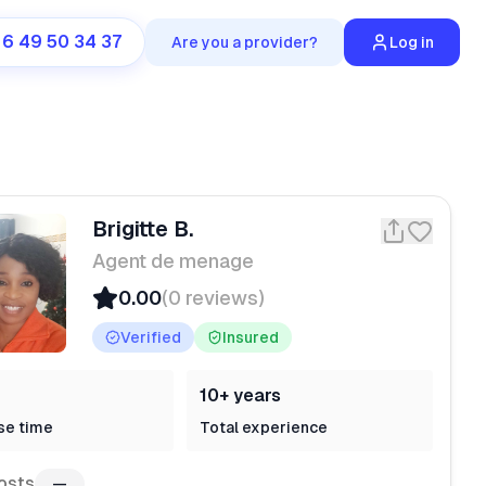
 6 49 50 34 37
Are you a provider?
Log in
Brigitte B.
Agent de menage
0.00
(0 reviews)
Verified
Insured
10+ years
se time
Total experience
osts
—