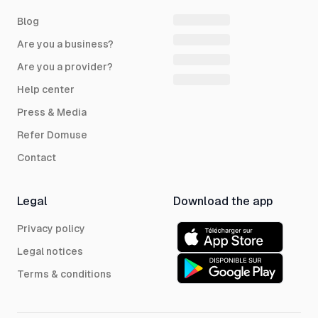
Blog
Are you a business?
Are you a provider?
Help center
Press & Media
Refer Domuse
Contact
Legal
Download the app
Privacy policy
Legal notices
Terms & conditions