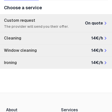
Choose a service
Custom request
On quote
The provider will send you their offer.
Cleaning
14€/h
Window cleaning
14€/h
Ironing
14€/h
About
Services