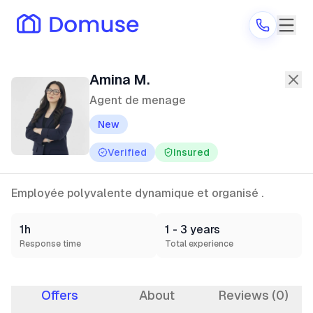
Amina M.
—
Agent de menage
in Genn
Amina M.
Agent de menage
New
Are you a provider?
Verified
Insured
Log in
Employée polyvalente dynamique et organisé .
1h
1 - 3 years
Response time
Total experience
Offers
About
Reviews (0)