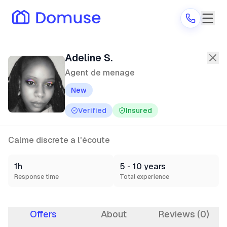
Adeline S.
—
Agent de menage
in Co
Adeline S.
Agent de menage
New
Are you a provider?
Verified
Insured
Log in
Calme discrete a l'écoute
1h
5 - 10 years
Response time
Total experience
Offers
About
Reviews (0)