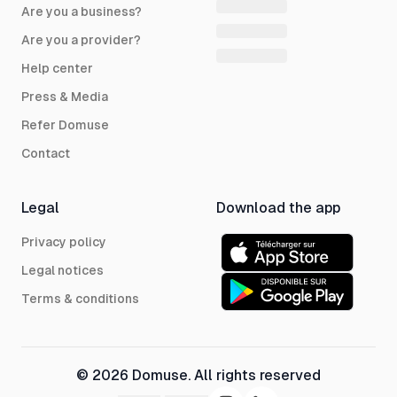
Are you a business?
Are you a provider?
Help center
Press & Media
Refer Domuse
Contact
Legal
Download the app
Privacy policy
Legal notices
Terms & conditions
© 2026 Domuse. All rights reserved