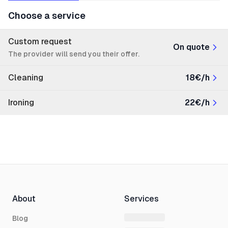
Choose a service
Custom request
On quote
The provider will send you their offer.
Cleaning
18€/h
Ironing
22€/h
About
Services
Blog