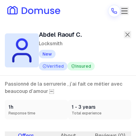
Abdel Raouf C.
—
Locksmith
in Thiai
Abdel Raouf C.
Locksmith
New
Are you a provider?
Verified
Insured
Log in
Passionné de la serrurerie , j’ai fait ce métier avec
beaucoup d’amour ￼
1h
1 - 3 years
Response time
Total experience
Offers
About
Reviews (0)