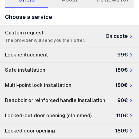
Choose a service
Custom request
On quote
The provider will send you their offer.
Lock replacement
99€
Safe installation
180€
Multi-point lock installation
180€
Deadbolt or reinforced handle installation
90€
Locked-out door opening (slammed)
110€
Locked door opening
180€