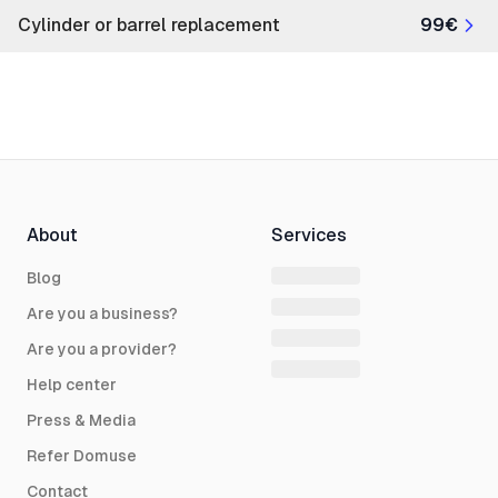
Cylinder or barrel replacement
99€
About
Services
Blog
Are you a business?
Are you a provider?
Help center
Press & Media
Refer Domuse
Contact