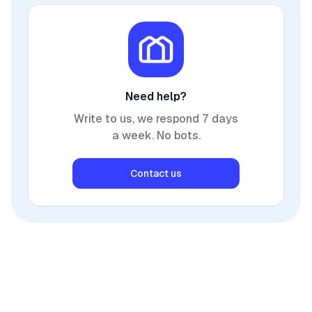
Need help?
Write to us, we respond 7 days
a week. No bots.
Contact us