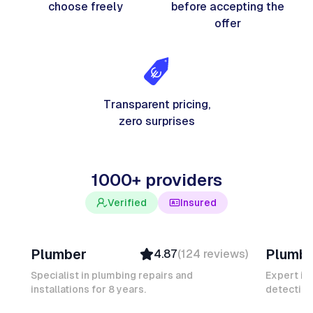
choose freely
before accepting the
offer
Transparent pricing,
zero surprises
1000+ providers
Verified
Insured
Davy B
Michel
Plumber
Plumb
4.87
(
124
reviews
)
Top Provider
Verifi
Verified
Insure
Specialist in plumbing repairs and
Expert in
installations for 8 years.
Insured
detection
Ambas
Quick Response