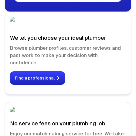
We let you choose your ideal plumber
Browse plumber profiles, customer reviews and
past work to make your decision with
confidence.
Find a professional
No service fees on your plumbing job
Enjoy our matchmaking service for free. We take