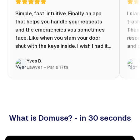
Simple, fast, intuitive. Finally an app
I sla
that helps you handle your requests
trash
and the emergencies you sometimes
Thank
face. Like when you slam your door
respo
shut with the keys inside. I wish I had it
and p
when my apartment was flooded one
Yves D.
evening at 10pm! Prices known in
Lawyer – Paris 17th
advance, the ability to chat with a
craftsman, and user reviews that help
you choose the best value for money. I
keep it on my phone and I recommend it
👍
What is Domuse? - in 30 seconds