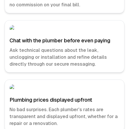
no commission on your final bill.
Chat with the plumber before even paying
Ask technical questions about the leak,
unclogging or installation and refine details
directly through our secure messaging.
Plumbing prices displayed upfront
No bad surprises. Each plumber's rates are
transparent and displayed upfront, whether for a
repair or a renovation.