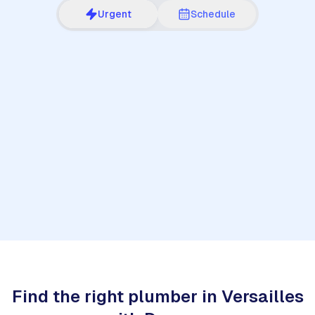
Urgent
Schedule
1
Find the right plumber in Versailles