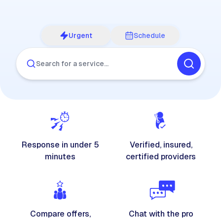
Urgent
Schedule
Search for a service…
Response in under 5
Verified, insured,
minutes
certified providers
Compare offers,
Chat with the pro