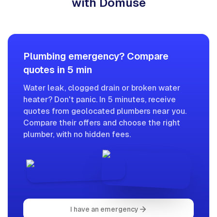
with Domuse
Plumbing emergency? Compare
quotes in 5 min
Water leak, clogged drain or broken water
heater? Don't panic. In 5 minutes, receive
quotes from geolocated plumbers near you.
Compare their offers and choose the right
plumber, with no hidden fees.
I have an emergency