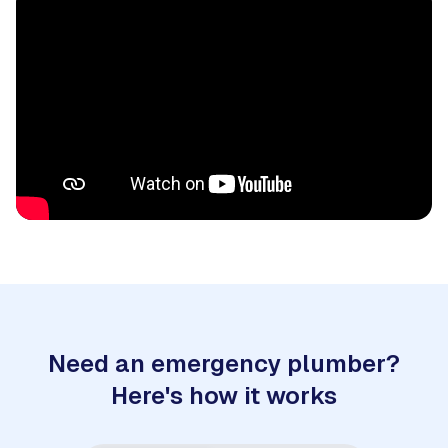
Need an emergency plumber?
Here's how it works