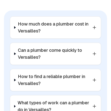
How much does a plumber cost in
Versailles?
Can a plumber come quickly to
Versailles?
How to find a reliable plumber in
Versailles?
What types of work can a plumber
do in Versailles?