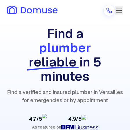
Find a
plumber
Are you a provider?
reliable
in 5
Log in
minutes
Find a verified and insured plumber in Versailles
for emergencies or by appointment
4.7/5
4.9/5
As featured on