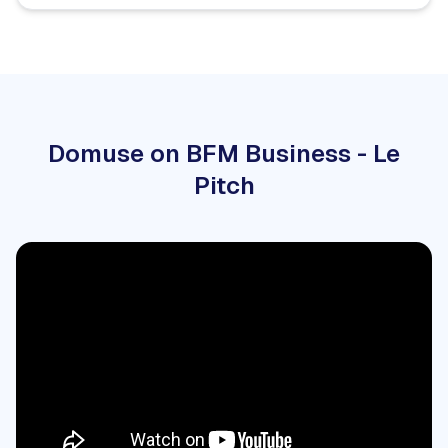
Domuse on BFM Business - Le
Pitch