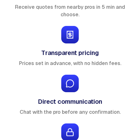
Receive quotes from nearby pros in 5 min and
choose.
Transparent pricing
Prices set in advance, with no hidden fees.
Direct communication
Chat with the pro before any confirmation.