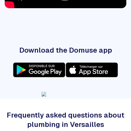
Download the Domuse app
Frequently asked questions about
plumbing in Versailles