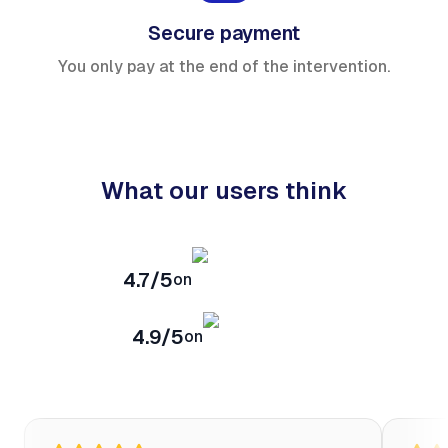
Secure payment
You only pay at the end of the intervention.
What our users think
4.7/5
on
4.9/5
on