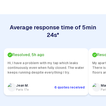
Average response time of 5min
24s*
Resolved, 5h ago
Reso
Hi, I have a problem with my tap which leaks
My apar
continuously even when fully closed. The water
There is
keeps running despite everything I try.
floors a
Jean M.
Mar
6 quotes received
Paris 17e
Par