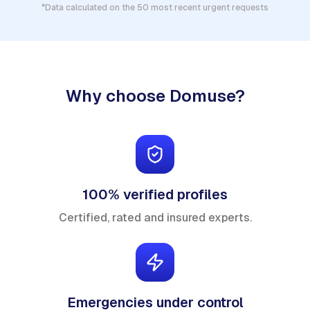
*Data calculated on the 50 most recent urgent requests
Why choose Domuse?
100% verified profiles
Certified, rated and insured experts.
Emergencies under control