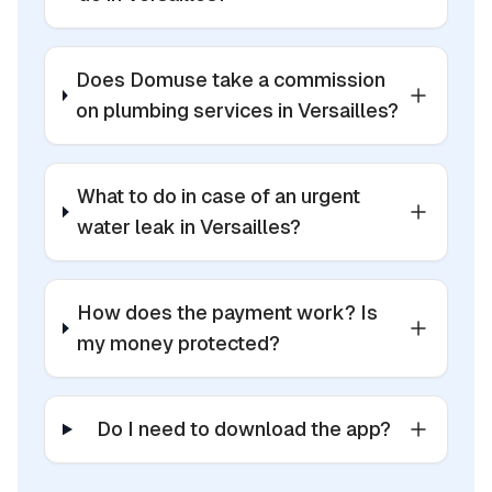
Does Domuse take a commission
on plumbing services in Versailles?
What to do in case of an urgent
water leak in Versailles?
How does the payment work? Is
my money protected?
Do I need to download the app?