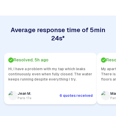
Average response time of 5min
24s*
Resolved, 5h ago
Reso
Hi, I have a problem with my tap which leaks
My apar
continuously even when fully closed. The water
There is
keeps running despite everything I try.
floors a
Jean M.
Mar
6 quotes received
Paris 17e
Par