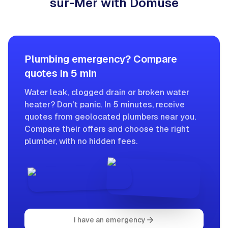
sur-Mer with Domuse
Plumbing emergency? Compare
quotes in 5 min
Water leak, clogged drain or broken water
heater? Don't panic. In 5 minutes, receive
quotes from geolocated plumbers near you.
Compare their offers and choose the right
plumber, with no hidden fees.
I have an emergency