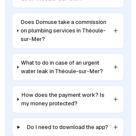
Does Domuse take a commission
on plumbing services in Théoule-
sur-Mer?
What to do in case of an urgent
water leak in Théoule-sur-Mer?
How does the payment work? Is
my money protected?
Do I need to download the app?