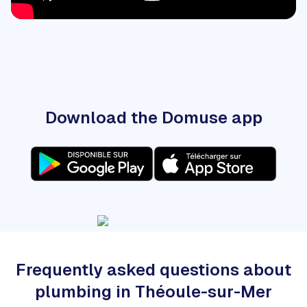
Download the Domuse app
Frequently asked questions about
plumbing in Théoule-sur-Mer