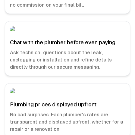
no commission on your final bill.
Chat with the plumber before even paying
Ask technical questions about the leak,
unclogging or installation and refine details
directly through our secure messaging.
Plumbing prices displayed upfront
No bad surprises. Each plumber's rates are
transparent and displayed upfront, whether for a
repair or a renovation.