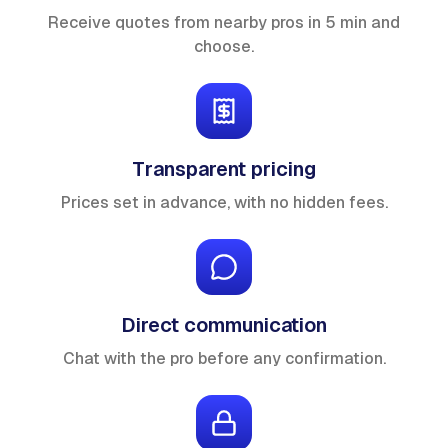
Receive quotes from nearby pros in 5 min and
choose.
Transparent pricing
Prices set in advance, with no hidden fees.
Direct communication
Chat with the pro before any confirmation.