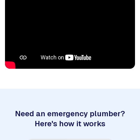
Need an emergency plumber?
Here's how it works