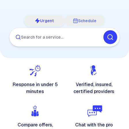
Urgent
Schedule
Search for a service…
Response in under 5
Verified, insured,
minutes
certified providers
Compare offers,
Chat with the pro