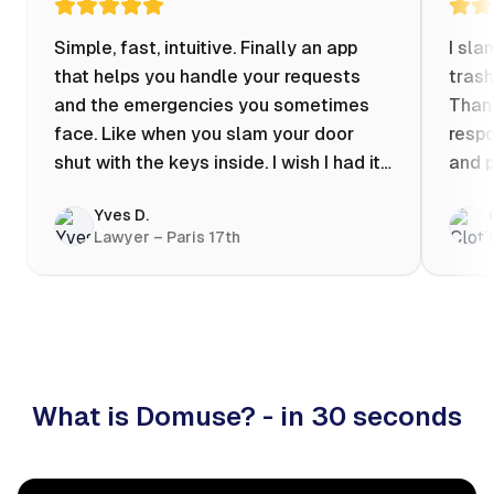
Simple, fast, intuitive. Finally an app
I sla
that helps you handle your requests
trash
and the emergencies you sometimes
Thank
face. Like when you slam your door
respo
shut with the keys inside. I wish I had it
and p
when my apartment was flooded one
Yves D.
evening at 10pm! Prices known in
Lawyer – Paris 17th
advance, the ability to chat with a
craftsman, and user reviews that help
you choose the best value for money. I
keep it on my phone and I recommend it
👍
What is Domuse? - in 30 seconds