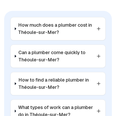
How much does a plumber cost in
Théoule-sur-Mer?
Can a plumber come quickly to
Théoule-sur-Mer?
How to find a reliable plumber in
Théoule-sur-Mer?
What types of work can a plumber
do in Théoule-sur-Mer?