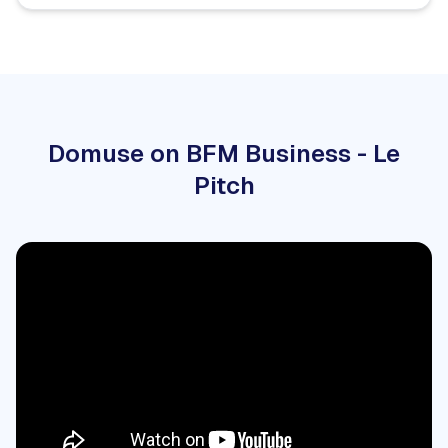
Domuse on BFM Business - Le
Pitch