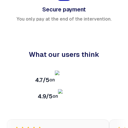
Secure payment
You only pay at the end of the intervention.
What our users think
4.7/5
on
4.9/5
on