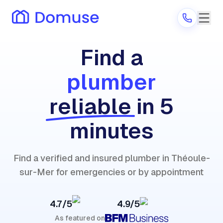
Find a
plumber
Are you a provider?
reliable
in 5
Log in
minutes
Find a verified and insured plumber in Théoule-
sur-Mer for emergencies or by appointment
4.7/5
4.9/5
As featured on