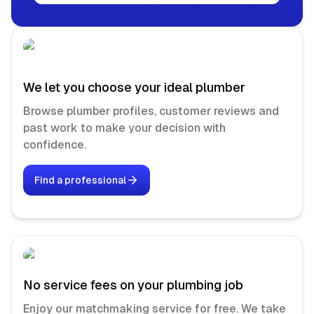
We let you choose your ideal plumber
Browse plumber profiles, customer reviews and
past work to make your decision with
confidence.
Find a professional
No service fees on your plumbing job
Enjoy our matchmaking service for free. We take