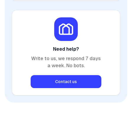
Need help?
Write to us, we respond 7 days
a week. No bots.
Contact us