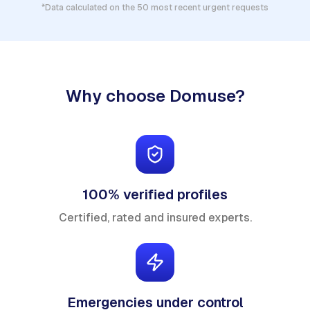
*Data calculated on the 50 most recent urgent requests
Why choose Domuse?
100% verified profiles
Certified, rated and insured experts.
Emergencies under control