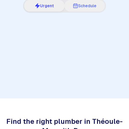
Urgent
Schedule
1
Find the right plumber in Théoule-