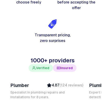
choose freely
before accepting the
offer
Transparent pricing,
zero surprises
1000+ providers
Verified
Insured
Davy B
Michel
Plumber
Plumb
4.87
(
124
reviews
)
Top Provider
Verifi
Verified
Insure
Specialist in plumbing repairs and
Expert in
installations for 8 years.
Insured
detection
Ambas
Quick Response