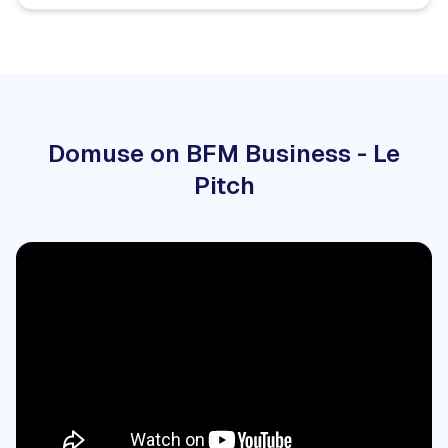
Domuse on BFM Business - Le
Pitch