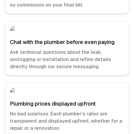
no commission on your final bill.
Chat with the plumber before even paying
Ask technical questions about the leak,
unclogging or installation and refine details
directly through our secure messaging.
Plumbing prices displayed upfront
No bad surprises. Each plumber's rates are
transparent and displayed upfront, whether for a
repair or a renovation.