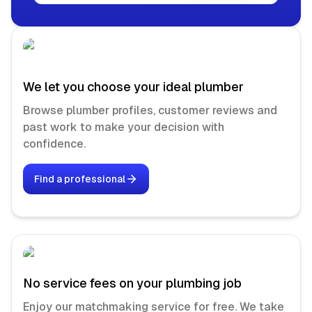
We let you choose your ideal plumber
Browse plumber profiles, customer reviews and
past work to make your decision with
confidence.
Find a professional
No service fees on your plumbing job
Enjoy our matchmaking service for free. We take