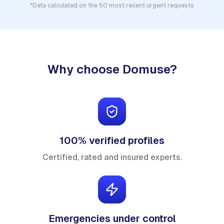
*Data calculated on the 50 most recent urgent requests
Why choose Domuse?
100% verified profiles
Certified, rated and insured experts.
Emergencies under control