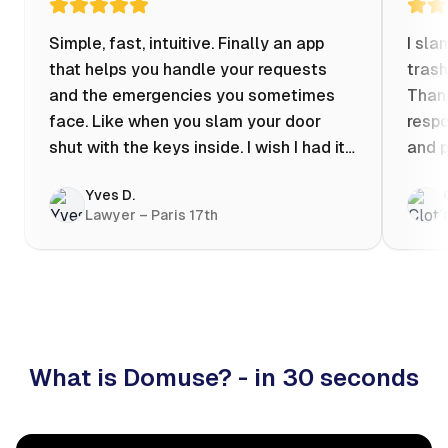
Simple, fast, intuitive. Finally an app
I sla
that helps you handle your requests
trash
and the emergencies you sometimes
Thank
face. Like when you slam your door
respo
shut with the keys inside. I wish I had it
and p
when my apartment was flooded one
Yves D.
evening at 10pm! Prices known in
Lawyer – Paris 17th
advance, the ability to chat with a
craftsman, and user reviews that help
you choose the best value for money. I
keep it on my phone and I recommend it
👍
What is Domuse? - in 30 seconds