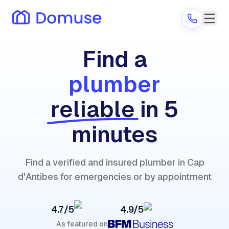
Find a
plumber
Are you a provider?
reliable
in 5
Log in
minutes
Find a verified and insured plumber in Cap
d'Antibes for emergencies or by appointment
4.7/5
4.9/5
As featured on