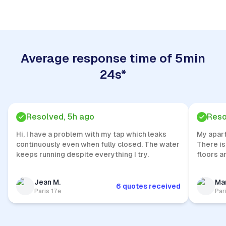
Average response time of 5min
24s*
Resolved, 5h ago
Reso
Hi, I have a problem with my tap which leaks
My apar
continuously even when fully closed. The water
There is
keeps running despite everything I try.
floors a
Jean M.
Mar
6 quotes received
Paris 17e
Par