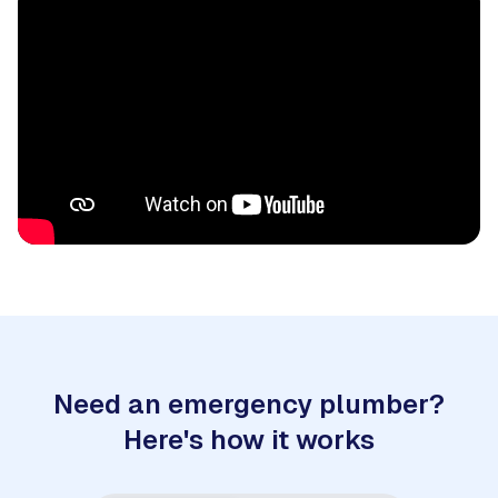
Need an emergency plumber?
Here's how it works