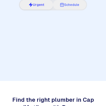
Urgent
Schedule
1
Find the right plumber in Cap