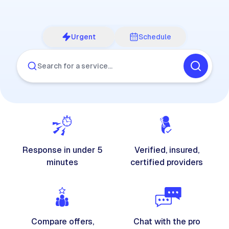
Urgent
Schedule
Search for a service…
Response in under 5
Verified, insured,
minutes
certified providers
Compare offers,
Chat with the pro