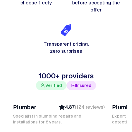
choose freely
before accepting the
offer
Transparent pricing,
zero surprises
1000+ providers
Verified
Insured
Davy B
Michel
Plumber
Plumb
4.87
(
124
reviews
)
Top Provider
Verifi
Verified
Insure
Specialist in plumbing repairs and
Expert in
installations for 8 years.
Insured
detection
Ambas
Quick Response