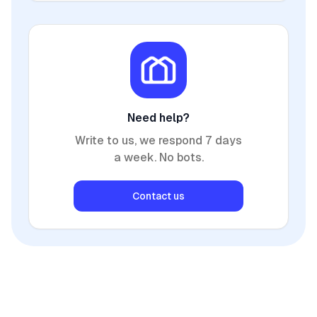
Need help?
Write to us, we respond 7 days
a week. No bots.
Contact us