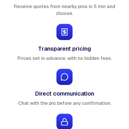
Receive quotes from nearby pros in 5 min and
choose.
Transparent pricing
Prices set in advance, with no hidden fees.
Direct communication
Chat with the pro before any confirmation.