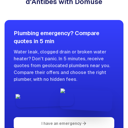
d'Antibes with Domuse
Plumbing emergency? Compare
quotes in 5 min
Water leak, clogged drain or broken water
heater? Don't panic. In 5 minutes, receive
quotes from geolocated plumbers near you.
Compare their offers and choose the right
plumber, with no hidden fees.
I have an emergency