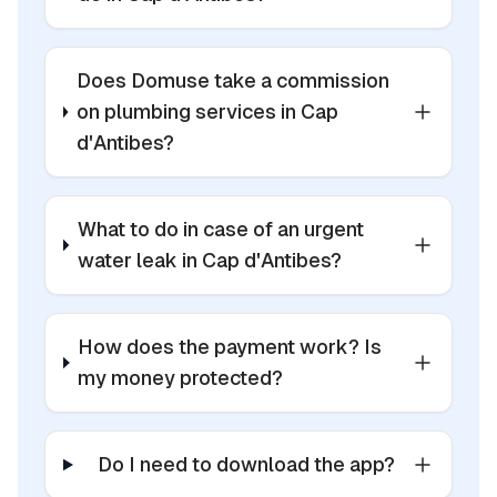
Does Domuse take a commission
on plumbing services in Cap
d'Antibes?
What to do in case of an urgent
water leak in Cap d'Antibes?
How does the payment work? Is
my money protected?
Do I need to download the app?