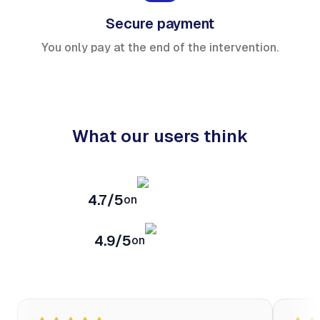
Secure payment
You only pay at the end of the intervention.
What our users think
4.7/5
on
4.9/5
on