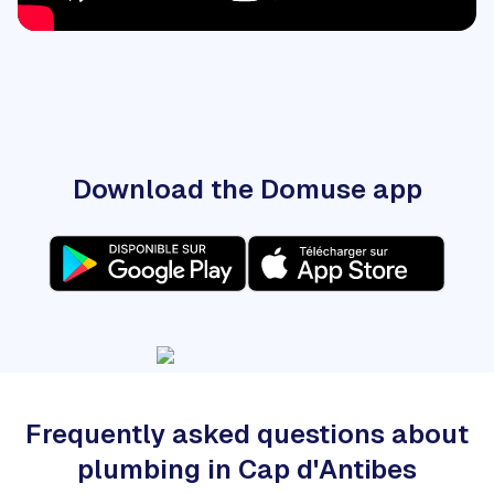
Download the Domuse app
Frequently asked questions about
plumbing in Cap d'Antibes