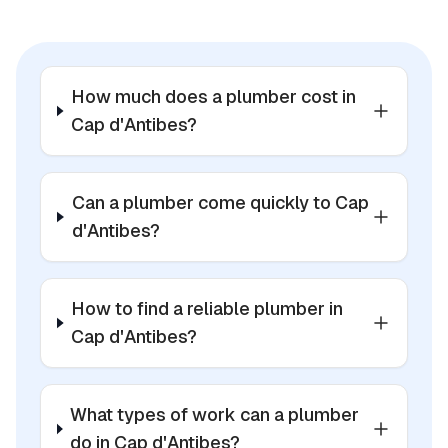
How much does a plumber cost in
Cap d'Antibes?
Can a plumber come quickly to Cap
d'Antibes?
How to find a reliable plumber in
Cap d'Antibes?
What types of work can a plumber
do in Cap d'Antibes?