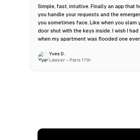
Simple, fast, intuitive. Finally an app that 
you handle your requests and the emerge
you sometimes face. Like when you slam 
door shut with the keys inside. I wish I had 
when my apartment was flooded one eve
at 10pm! Prices known in advance, the abili
Yves D.
chat with a craftsman, and user reviews t
Lawyer – Paris 17th
help you choose the best value for money.
keep it on my phone and I recommend it 👍