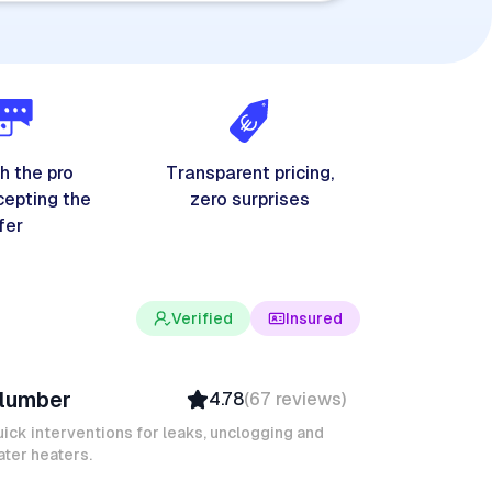
h the pro
Transparent pricing,
cepting the
zero surprises
fer
Verified
Insured
evin K
lumber
4.78
(
67
reviews
)
Verified
Insured
ick interventions for leaks, unclogging and
ter heaters.
Quick Response