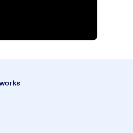
 works