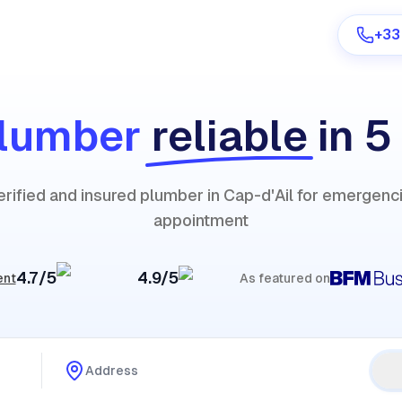
+33
lumber
reliable
in 5
Are you a provider?
erified and insured plumber in Cap-d'Ail for emergenc
Log in
appointment
4.7/5
4.9/5
ent
As featured on