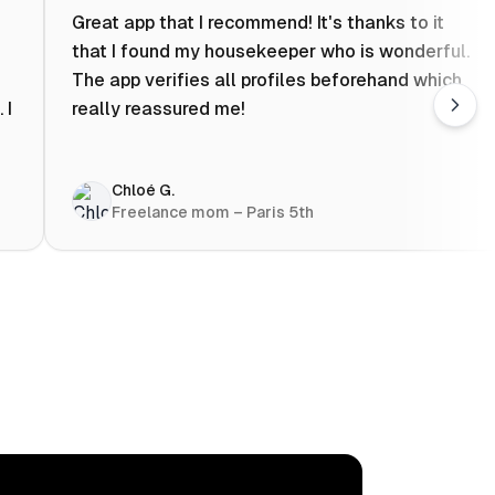
Great app that I recommend! It's thanks to it
that I found my housekeeper who is wonderful.
The app verifies all profiles beforehand which
 I
really reassured me!
Chloé G.
Freelance mom – Paris 5th