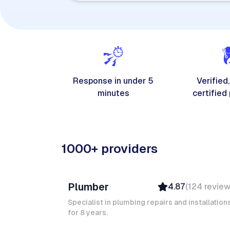
Response in under 5
Verified,
minutes
certified
1000+ providers
Davy B
Plumber
4.87
(
124
revie
Top Provider
Verified
Specialist in plumbing repairs and installation
for 8 years.
Insured
Quick Response