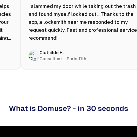
helps
I slammed my door while taking out the trash
ncies
and found myself locked out... Thanks to the
your
app, a locksmith near me responded to my
it
request quickly. Fast and professional service.
ning
recommend!
ty to
Clothilde H.
hat
Consultant – Paris 11th
 I
What is Domuse? - in 30 seconds