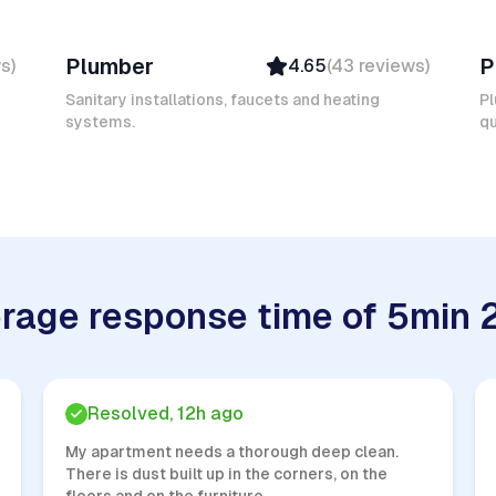
Mokhtar L
Er
Plumber
P
ws
)
4.65
(
43
reviews
)
Verified
Insured
Sanitary installations, faucets and heating
Pl
systems.
Quick Response
qu
rage response time of 5min 
Resolved, 12h ago
My apartment needs a thorough deep clean.
There is dust built up in the corners, on the