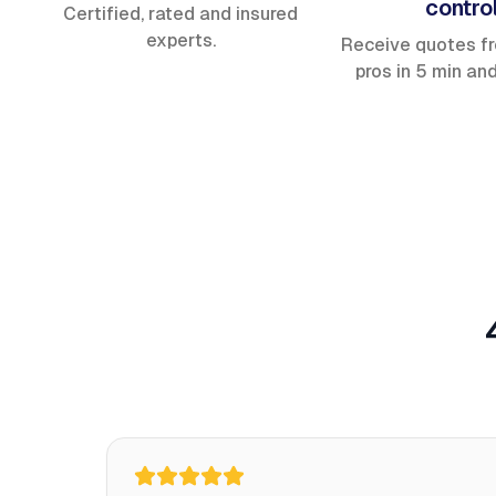
contro
Certified, rated and insured
experts.
Receive quotes f
pros in 5 min an