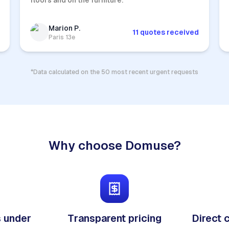
floors and on the furniture.
Marion P.
11 quotes received
Paris 13e
*Data calculated on the 50 most recent urgent requests
Why choose Domuse?
 under
Transparent pricing
Direct 