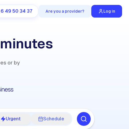
 6 49 50 34 37
Are you a provider?
Log in
 minutes
ies or by
Urgent
Schedule