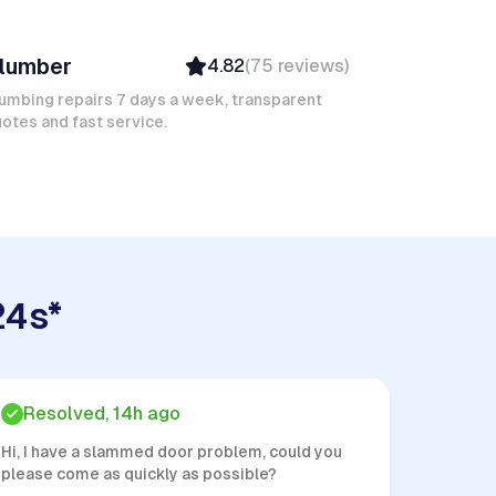
ic J
lumber
4.82
(
75
reviews
)
Verified
Insured
umbing repairs 7 days a week, transparent
otes and fast service.
Quick Response
24s*
Resolved, 14h ago
Hi, I have a slammed door problem, could you
please come as quickly as possible?