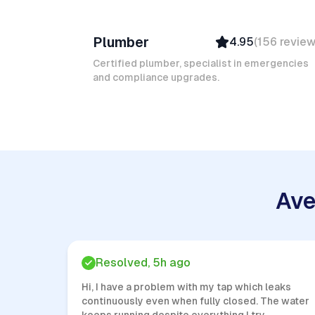
Ruben A
Plumber
4.95
(
156
revie
Top Provider
Verified
Certified plumber, specialist in emergencies
and compliance upgrades.
Insured
Quick Response
Ave
Resolved, 5h ago
Hi, I have a problem with my tap which leaks
continuously even when fully closed. The water