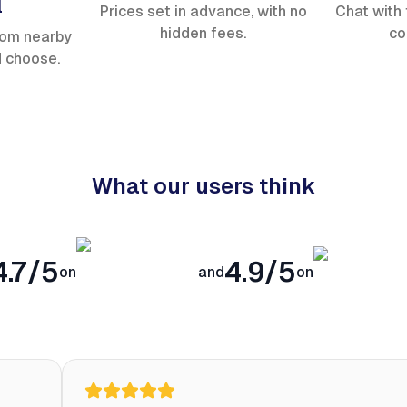
l
Prices set in advance, with no
Chat with 
hidden fees.
co
rom nearby
d choose.
What our users think
4.7/5
4.9/5
on
and
on