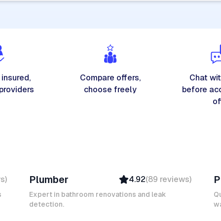
 insured,
Compare offers,
Chat wit
 providers
choose freely
before ac
of
Michel A
K
Plumber
P
ws
)
4.92
(
89
reviews
)
Verified
Insured
s
Expert in bathroom renovations and leak
Qu
detection.
Ambassador
wa