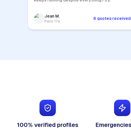
keeps running despite everything I try.
Jean M.
6 quotes received
Paris 17e
100% verified profiles
Emergencies