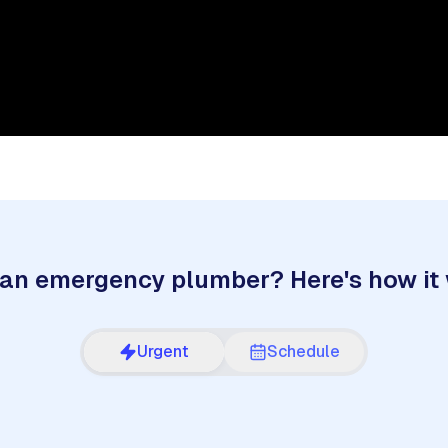
an emergency plumber? Here's how it
Urgent
Schedule