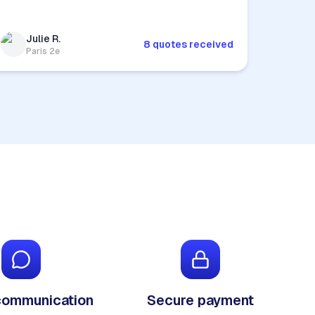
Julie R.
8 quotes received
Paris 2e
communication
Secure payment