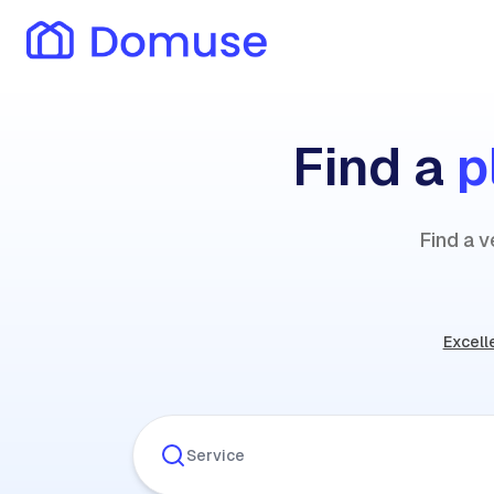
Find a
p
Find a v
Excell