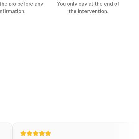
the pro before any
You only pay at the end of
nfirmation.
the intervention.