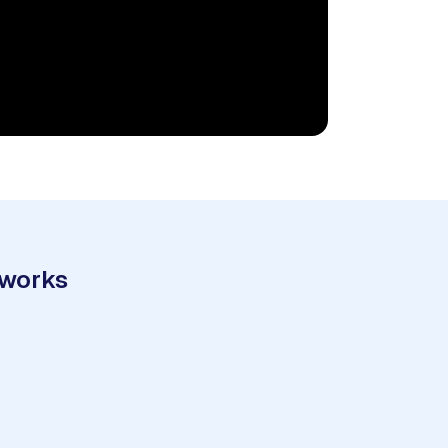
 works