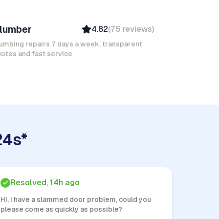
ic J
lumber
4.82
(
75
reviews
)
Verified
Insured
umbing repairs 7 days a week, transparent
otes and fast service.
Quick Response
24s*
Resolved, 14h ago
Hi, I have a slammed door problem, could you
please come as quickly as possible?