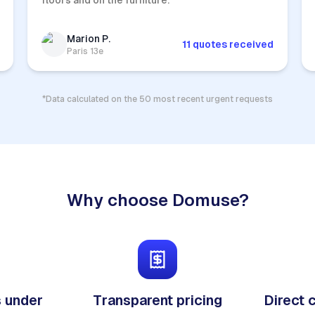
floors and on the furniture.
Marion P.
11 quotes received
Paris 13e
*Data calculated on the 50 most recent urgent requests
Why choose Domuse?
 under
Transparent pricing
Direct 