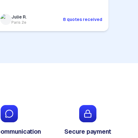
Julie R.
8 quotes received
Paris 2e
communication
Secure payment