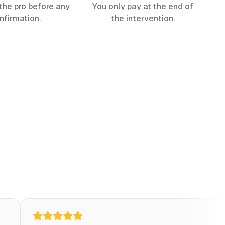
the pro before any
You only pay at the end of
nfirmation.
the intervention.