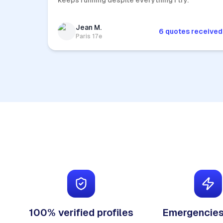
keeps running despite everything I try.
Jean M.
6 quotes received
Paris 17e
100% verified profiles
Emergencies