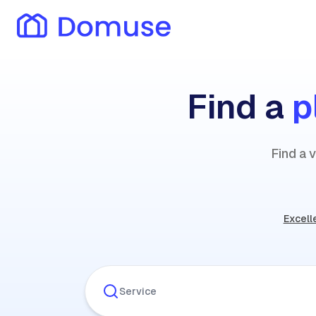
Find a
p
Find a 
Excell