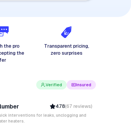
h the pro
Transparent pricing,
cepting the
zero surprises
fer
Verified
Insured
evin K
lumber
4.78
(
67
reviews
)
Verified
Insured
ick interventions for leaks, unclogging and
ter heaters.
Quick Response