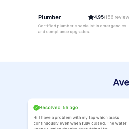
Ruben A
Plumber
4.95
(
156
revie
Top Provider
Verified
Certified plumber, specialist in emergencies
and compliance upgrades.
Insured
Quick Response
Ave
Resolved, 5h ago
Hi, I have a problem with my tap which leaks
continuously even when fully closed. The water