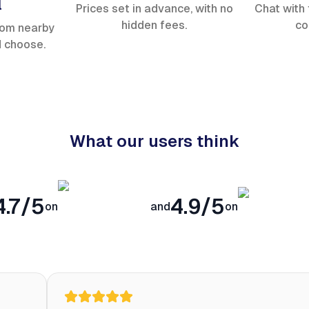
l
Prices set in advance, with no
Chat with 
hidden fees.
co
rom nearby
d choose.
What our users think
4.7/5
4.9/5
on
and
on