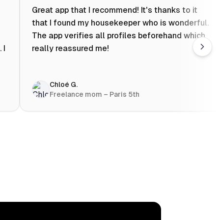
Great app that I recommend! It's thanks to it
that I found my housekeeper who is wonderful.
The app verifies all profiles beforehand which
 I
really reassured me!
Chloé G.
Freelance mom – Paris 5th