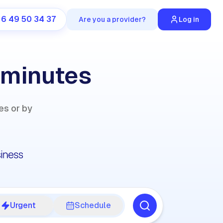
 6 49 50 34 37
Are you a provider?
Log in
 minutes
es or by
Urgent
Schedule