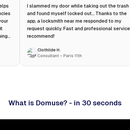
helps
I slammed my door while taking out the trash
ncies
and found myself locked out... Thanks to the
your
app, a locksmith near me responded to my
it
request quickly. Fast and professional service.
ning
recommend!
ty to
Clothilde H.
hat
Consultant – Paris 11th
 I
What is Domuse? - in 30 seconds