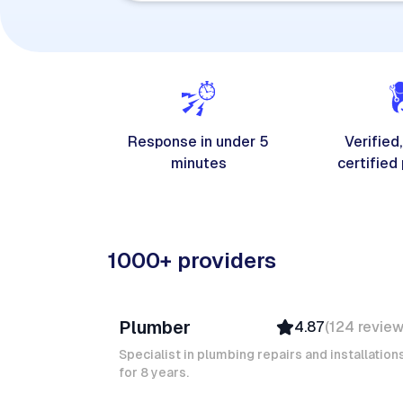
Response in under 5
Verified,
minutes
certified
1000+ providers
Davy B
Plumber
4.87
(
124
revie
Top Provider
Verified
Specialist in plumbing repairs and installation
for 8 years.
Insured
Quick Response