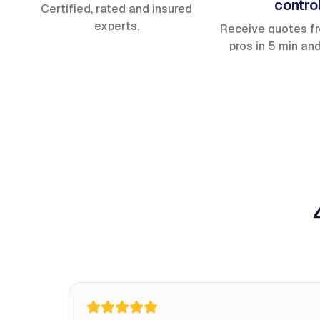
contro
Certified, rated and insured
experts.
Receive quotes f
pros in 5 min an