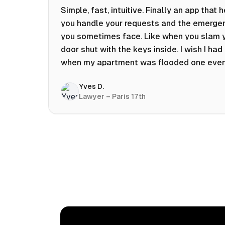
Simple, fast, intuitive. Finally an app that 
you handle your requests and the emerge
you sometimes face. Like when you slam 
door shut with the keys inside. I wish I had 
when my apartment was flooded one eve
at 10pm! Prices known in advance, the abili
Yves D.
chat with a craftsman, and user reviews t
Lawyer – Paris 17th
help you choose the best value for money.
keep it on my phone and I recommend it 👍