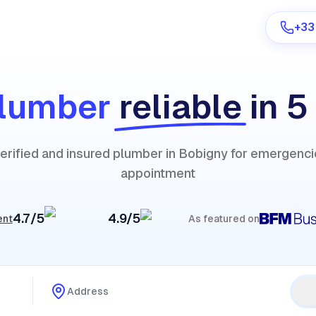
+33
lumber
reliable
in 5
Are you a provider?
verified and insured plumber in Bobigny for emergenci
Log in
appointment
4.7/5
4.9/5
ent
As featured on