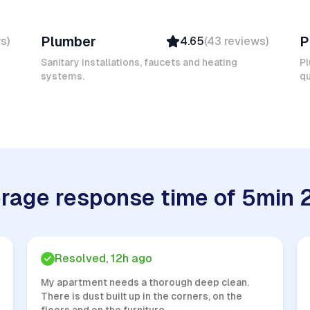
Mokhtar L
Er
Plumber
P
ws
)
4.65
(
43
reviews
)
Verified
Insured
Sanitary installations, faucets and heating
Pl
systems.
Quick Response
qu
rage response time of 5min 
Resolved, 12h ago
My apartment needs a thorough deep clean.
There is dust built up in the corners, on the