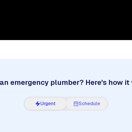
an emergency plumber? Here's how it
Urgent
Schedule