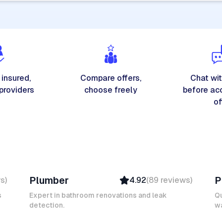
 insured,
Compare offers,
Chat wit
 providers
choose freely
before ac
of
Michel A
K
Plumber
P
ws
)
4.92
(
89
reviews
)
Verified
Insured
s
Expert in bathroom renovations and leak
Qu
detection.
Ambassador
wa