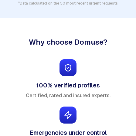
*Data calculated on the 50 most recent urgent requests
Why choose Domuse?
100% verified profiles
Certified, rated and insured experts.
Emergencies under control