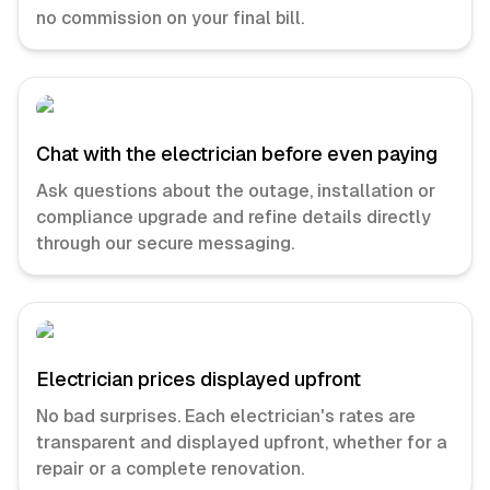
no commission on your final bill.
Chat with the electrician before even paying
Ask questions about the outage, installation or
compliance upgrade and refine details directly
through our secure messaging.
Electrician prices displayed upfront
No bad surprises. Each electrician's rates are
transparent and displayed upfront, whether for a
repair or a complete renovation.