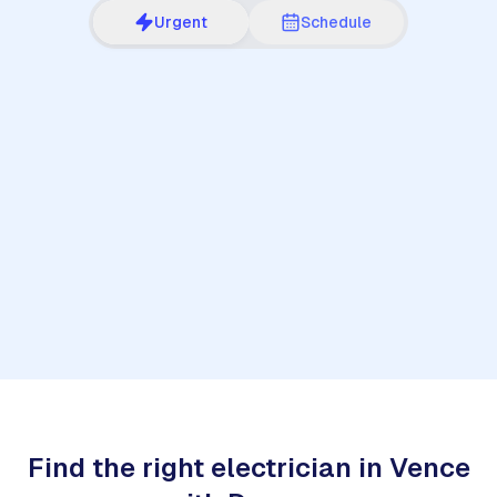
Urgent
Schedule
1
Find the right electrician in Vence