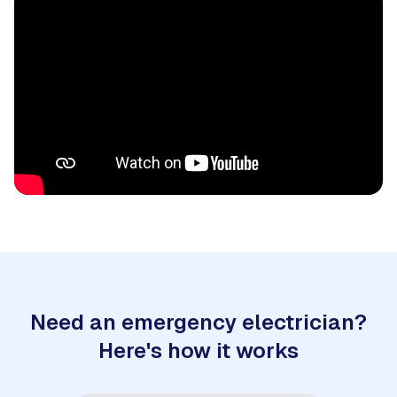
Need an emergency electrician?
Here's how it works