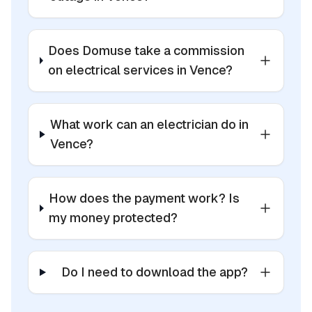
Does Domuse take a commission
on electrical services in Vence?
What work can an electrician do in
Vence?
How does the payment work? Is
my money protected?
Do I need to download the app?