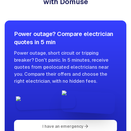
with Domuse
Power outage? Compare electrician
quotes in 5 min
Power outage, short circuit or tripping
breaker? Don't panic. In 5 minutes, receive
quotes from geolocated electricians near
you. Compare their offers and choose the
right electrician, with no hidden fees.
I have an emergency