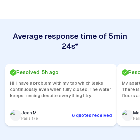
Average response time of 5min
24s*
Resolved, 5h ago
Reso
Hi, I have a problem with my tap which leaks
My apar
continuously even when fully closed. The water
There is
keeps running despite everything I try.
floors a
Jean M.
Mar
6 quotes received
Paris 17e
Par