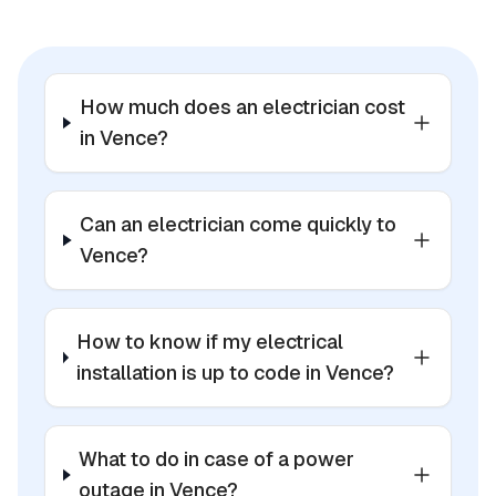
How much does an electrician cost
in Vence?
Can an electrician come quickly to
Vence?
How to know if my electrical
installation is up to code in Vence?
What to do in case of a power
outage in Vence?