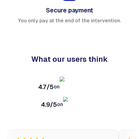
Secure payment
You only pay at the end of the intervention.
What our users think
4.7/5
on
4.9/5
on