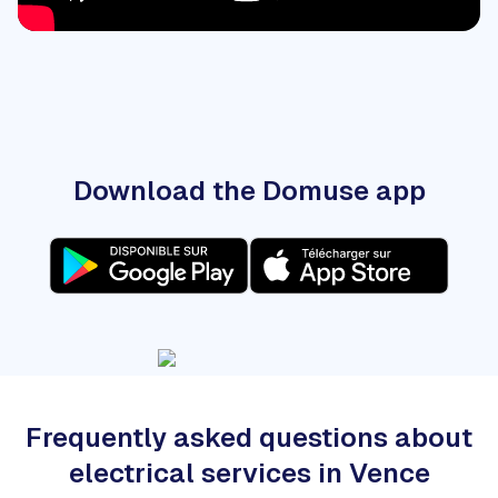
Download the Domuse app
Frequently asked questions about
electrical services in Vence