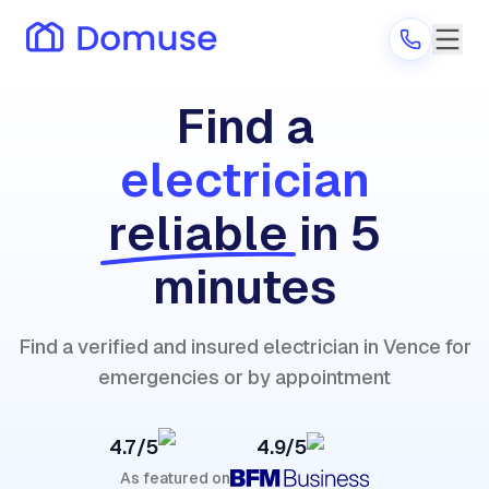
Find a
electrician
Are you a provider?
reliable
in 5
Log in
minutes
Find a verified and insured electrician in Vence for
emergencies or by appointment
4.7/5
4.9/5
As featured on