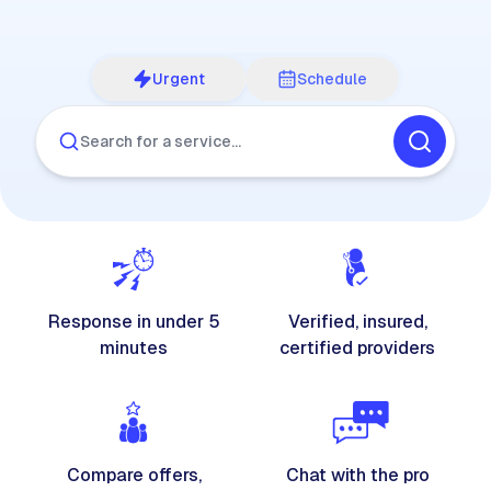
Urgent
Schedule
Search for a service…
Response in under 5
Verified, insured,
minutes
certified providers
Compare offers,
Chat with the pro