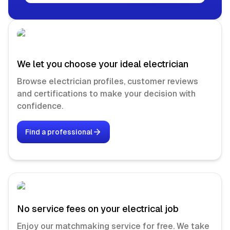
We let you choose your ideal electrician
Browse electrician profiles, customer reviews
and certifications to make your decision with
confidence.
Find a professional
No service fees on your electrical job
Enjoy our matchmaking service for free. We take