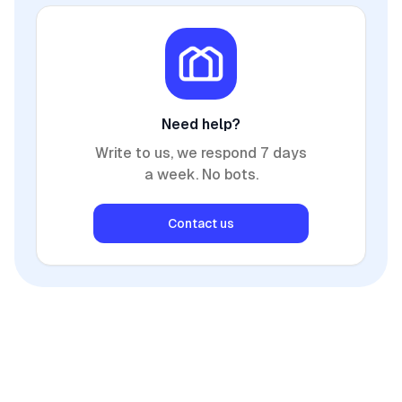
Need help?
Write to us, we respond 7 days
a week. No bots.
Contact us