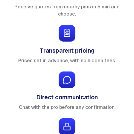
Receive quotes from nearby pros in 5 min and
choose.
Transparent pricing
Prices set in advance, with no hidden fees.
Direct communication
Chat with the pro before any confirmation.