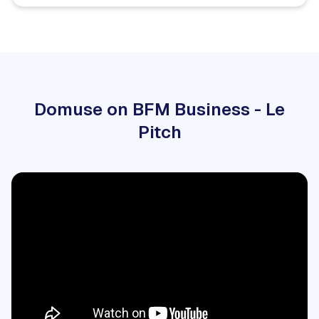
Domuse on BFM Business - Le
Pitch