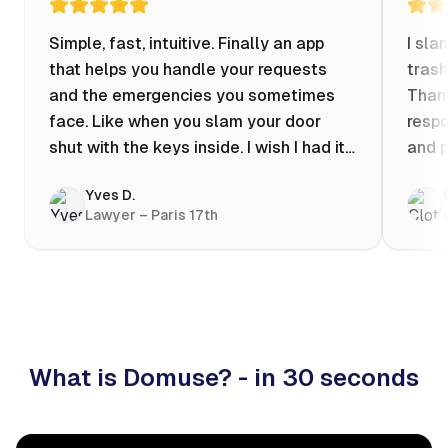
Simple, fast, intuitive. Finally an app
I sla
that helps you handle your requests
trash
and the emergencies you sometimes
Thank
face. Like when you slam your door
respo
shut with the keys inside. I wish I had it
and p
when my apartment was flooded one
Yves D.
evening at 10pm! Prices known in
Lawyer – Paris 17th
advance, the ability to chat with a
craftsman, and user reviews that help
you choose the best value for money. I
keep it on my phone and I recommend it
👍
What is Domuse? - in 30 seconds