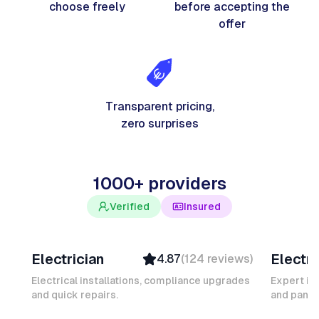
choose freely
before accepting the
offer
Transparent pricing,
zero surprises
1000+ providers
Verified
Insured
Davy B
Michel
Electrician
Electri
4.87
(
124
reviews
)
Top Provider
Verifi
Verified
Insure
Electrical installations, compliance upgrades
Expert in
and quick repairs.
Insured
and panel
Ambas
Quick Response