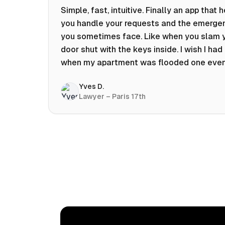
Simple, fast, intuitive. Finally an app that 
you handle your requests and the emerge
you sometimes face. Like when you slam 
door shut with the keys inside. I wish I had 
when my apartment was flooded one eve
at 10pm! Prices known in advance, the abili
Yves D.
chat with a craftsman, and user reviews t
Lawyer – Paris 17th
help you choose the best value for money.
keep it on my phone and I recommend it 👍