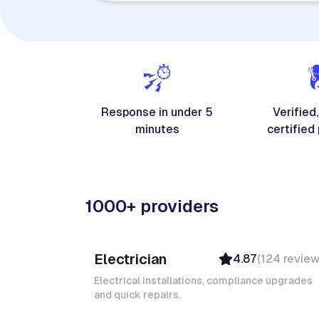
Response in under 5
Verified,
minutes
certified
1000+ providers
Davy B
Electrician
4.87
(
124
revie
Top Provider
Verified
Electrical installations, compliance upgrades
and quick repairs.
Insured
Quick Response