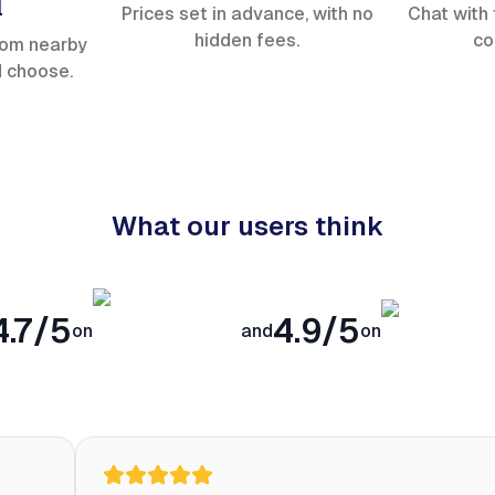
l
Prices set in advance, with no
Chat with 
hidden fees.
co
rom nearby
d choose.
What our users think
4.7/5
4.9/5
on
and
on