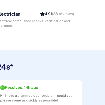
amel M
lectrician
4.91
(
88
reviews
)
Top Provider
Verified
ectrical compliance checks, verification and
pgrades.
Insured
Quick Response
24s*
Resolved, 14h ago
Hi, I have a slammed door problem, could you
please come as quickly as possible?