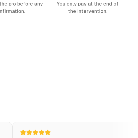
the pro before any
You only pay at the end of
nfirmation.
the intervention.