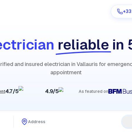
+33
ectrician
reliable
in
Are you a provider?
rified and insured electrician in Vallauris for emergen
Log in
appointment
4.7/5
4.9/5
ent
As featured on