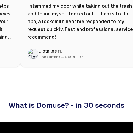
helps
I slammed my door while taking out the trash
ncies
and found myself locked out... Thanks to the
your
app, a locksmith near me responded to my
it
request quickly. Fast and professional service.
ning
recommend!
ty to
Clothilde H.
hat
Consultant – Paris 11th
 I
What is Domuse? - in 30 seconds