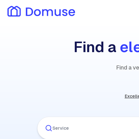
Find a
el
Find a ve
Excell