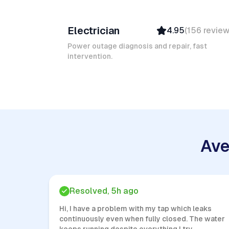
Ruben A
Electrician
4.95
(
156
revie
Top Provider
Verified
Power outage diagnosis and repair, fast
intervention.
Insured
Quick Response
Ave
Resolved, 5h ago
Hi, I have a problem with my tap which leaks
continuously even when fully closed. The water