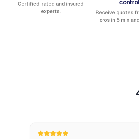
contro
Certified, rated and insured
experts.
Receive quotes f
pros in 5 min an