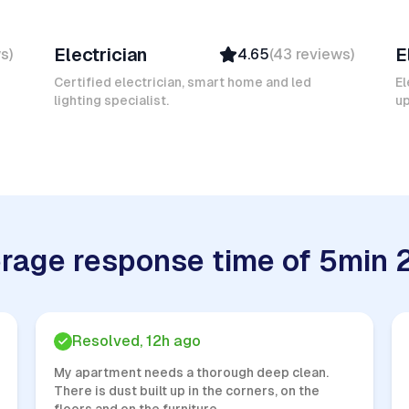
Mokhtar L
K
Electrician
E
ws
)
4.65
(
43
reviews
)
Verified
Insured
Certified electrician, smart home and led
El
lighting specialist.
Quick Response
u
rage response time of 5min 
Resolved, 12h ago
My apartment needs a thorough deep clean.
There is dust built up in the corners, on the