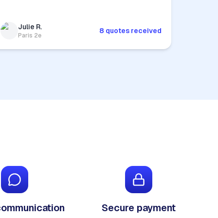
Julie R.
8 quotes received
Paris 2e
communication
Secure payment