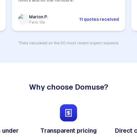
floors and on the furniture.
Marion P.
11 quotes received
Paris 13e
*Data calculated on the 50 most recent urgent requests
Why choose Domuse?
 under
Transparent pricing
Direct 