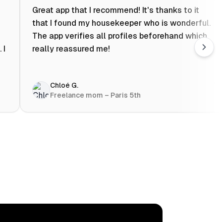
Great app that I recommend! It's thanks to it
that I found my housekeeper who is wonderful.
The app verifies all profiles beforehand which
 I
really reassured me!
Chloé G.
Freelance mom – Paris 5th