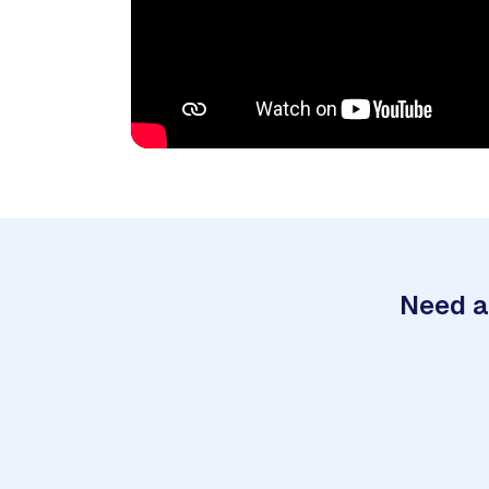
Need a