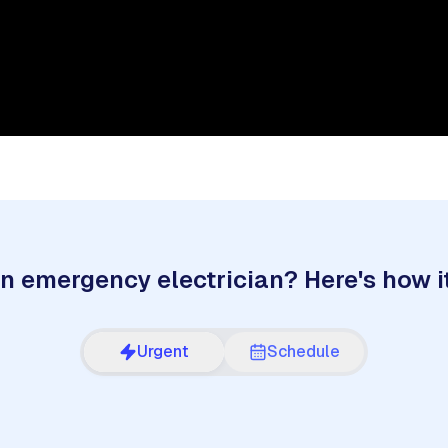
n emergency electrician? Here's how i
Urgent
Schedule