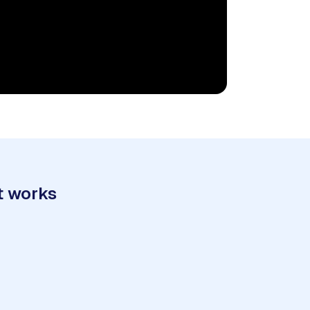
t works