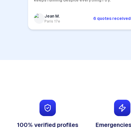
keeps running despite everything I try.
Jean M.
6 quotes received
Paris 17e
100% verified profiles
Emergencies