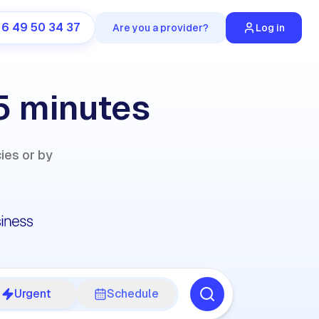
 6 49 50 34 37
Are you a provider?
Log in
 5 minutes
cies or by
Urgent
Schedule