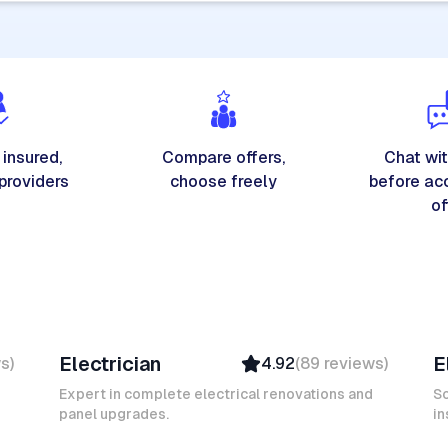
 insured,
Compare offers,
Chat wit
 providers
choose freely
before ac
of
Michel A
K
Electrician
E
ws
)
4.92
(
89
reviews
)
Verified
Insured
Expert in complete electrical renovations and
So
panel upgrades.
Ambassador
in