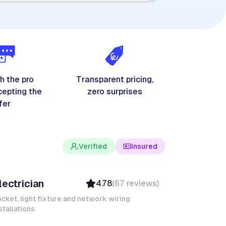
h the pro
Transparent pricing,
cepting the
zero surprises
fer
Verified
Insured
evin K
lectrician
4.78
(
67
reviews
)
Verified
Insured
cket, light fixture and network wiring
stallations.
Quick Response