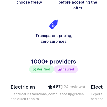
choose freely
before accepting the
offer
Transparent pricing,
zero surprises
1000+ providers
Verified
Insured
Davy B
Michel
Electrician
Electri
4.87
(
124
reviews
)
Top Provider
Verifi
Verified
Insure
Electrical installations, compliance upgrades
Expert in
and quick repairs.
Insured
and panel
Ambas
Quick Response