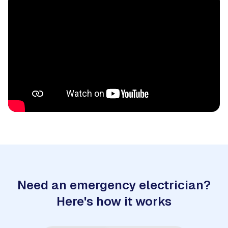
Need an emergency electrician?
Here's how it works