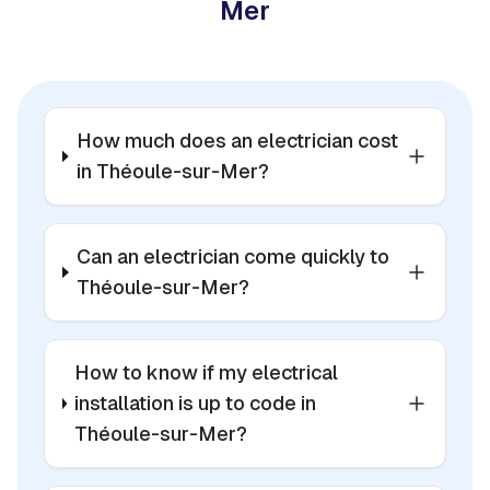
Mer
How much does an electrician cost
in Théoule-sur-Mer?
Can an electrician come quickly to
Théoule-sur-Mer?
How to know if my electrical
installation is up to code in
Théoule-sur-Mer?