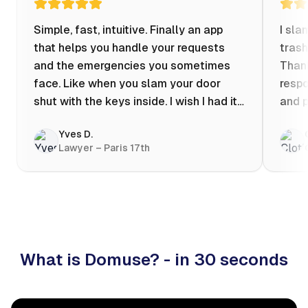
Simple, fast, intuitive. Finally an app
I sla
that helps you handle your requests
trash
and the emergencies you sometimes
Thank
face. Like when you slam your door
respo
shut with the keys inside. I wish I had it
and p
when my apartment was flooded one
Yves D.
evening at 10pm! Prices known in
Lawyer – Paris 17th
advance, the ability to chat with a
craftsman, and user reviews that help
you choose the best value for money. I
keep it on my phone and I recommend it
👍
What is Domuse? - in 30 seconds