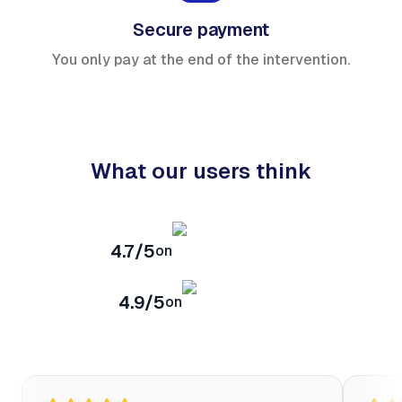
Secure payment
You only pay at the end of the intervention.
What our users think
4.7/5
on
4.9/5
on