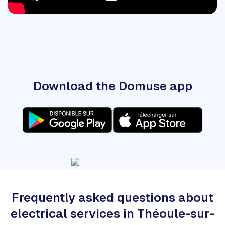
Download the Domuse app
Frequently asked questions about
electrical services in Théoule-sur-