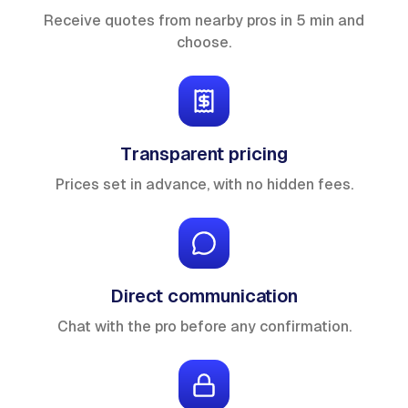
Receive quotes from nearby pros in 5 min and
choose.
Transparent pricing
Prices set in advance, with no hidden fees.
Direct communication
Chat with the pro before any confirmation.