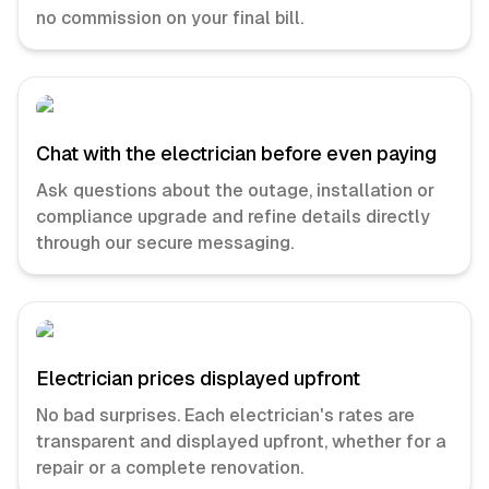
no commission on your final bill.
Chat with the electrician before even paying
Ask questions about the outage, installation or
compliance upgrade and refine details directly
through our secure messaging.
Electrician prices displayed upfront
No bad surprises. Each electrician's rates are
transparent and displayed upfront, whether for a
repair or a complete renovation.