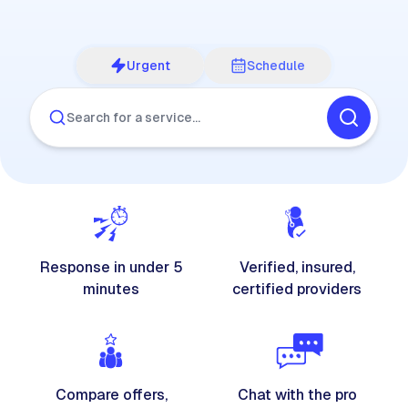
Urgent
Schedule
Search for a service…
Response in under 5
Verified, insured,
minutes
certified providers
Compare offers,
Chat with the pro