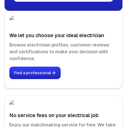
We let you choose your ideal electrician
Browse electrician profiles, customer reviews
and certifications to make your decision with
confidence.
Find a professional
No service fees on your electrical job
Enjoy our matchmaking service for free. We take