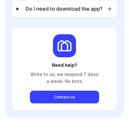
Do I need to download the app?
Need help?
Write to us, we respond 7 days
a week. No bots.
Contact us