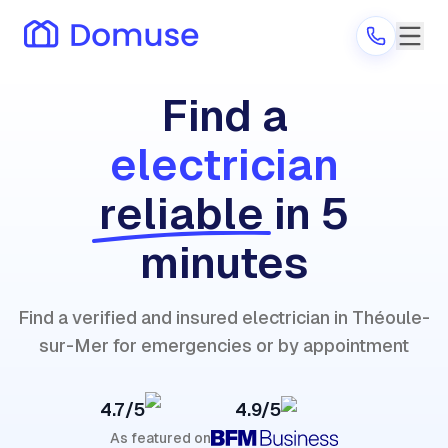
Find a
electrician
Are you a provider?
reliable
in 5
Log in
minutes
Find a verified and insured electrician in Théoule-
sur-Mer for emergencies or by appointment
4.7/5
4.9/5
As featured on