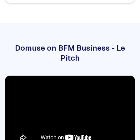
Domuse on BFM Business - Le
Pitch