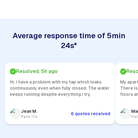
Average response time of 5min
24s*
Resolved, 5h ago
Reso
Hi, I have a problem with my tap which leaks
My apar
continuously even when fully closed. The water
There is
keeps running despite everything I try.
floors a
Jean M.
Mar
6 quotes received
Paris 17e
Par