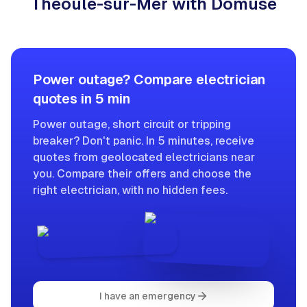
Théoule-sur-Mer with Domuse
Power outage? Compare electrician
quotes in 5 min
Power outage, short circuit or tripping
breaker? Don't panic. In 5 minutes, receive
quotes from geolocated electricians near
you. Compare their offers and choose the
right electrician, with no hidden fees.
I have an emergency