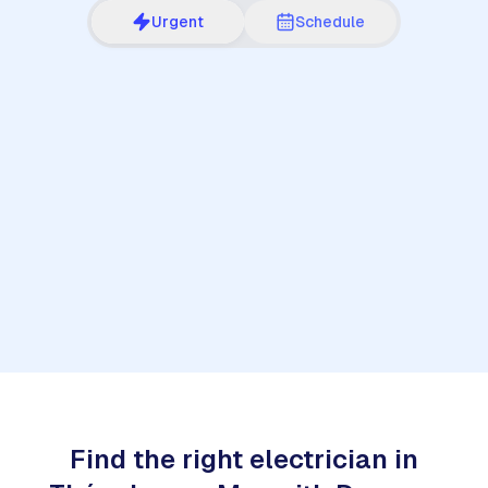
Urgent
Schedule
1
Find the right electrician in