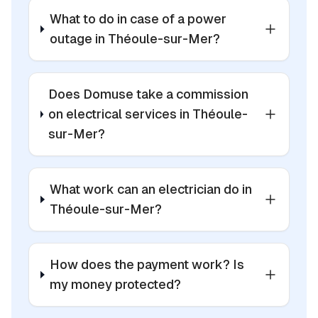
What to do in case of a power
outage in Théoule-sur-Mer?
Does Domuse take a commission
on electrical services in Théoule-
sur-Mer?
What work can an electrician do in
Théoule-sur-Mer?
How does the payment work? Is
my money protected?