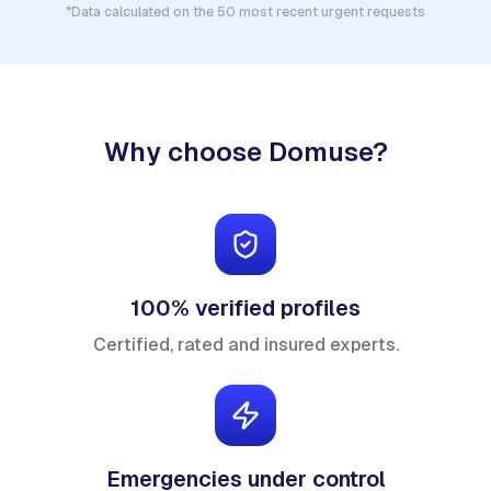
*Data calculated on the 50 most recent urgent requests
Why choose Domuse?
100% verified profiles
Certified, rated and insured experts.
Emergencies under control