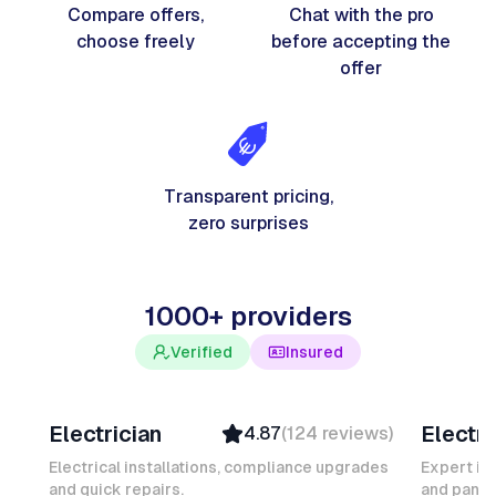
Compare offers,
Chat with the pro
choose freely
before accepting the
offer
Transparent pricing,
zero surprises
1000+ providers
Verified
Insured
Davy B
Michel
Electrician
Electri
4.87
(
124
reviews
)
Top Provider
Verifi
Verified
Insure
Electrical installations, compliance upgrades
Expert in
and quick repairs.
Insured
and panel
Ambas