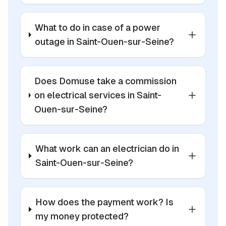
What to do in case of a power
outage in Saint-Ouen-sur-Seine?
Does Domuse take a commission
on electrical services in Saint-
Ouen-sur-Seine?
What work can an electrician do in
Saint-Ouen-sur-Seine?
How does the payment work? Is
my money protected?