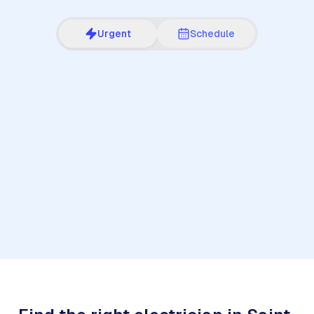
Urgent
Schedule
1