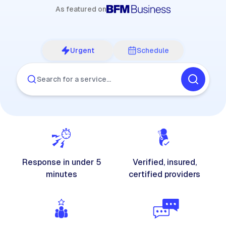
As featured on
Urgent
Schedule
Search for a service…
Response in under 5
Verified, insured,
minutes
certified providers