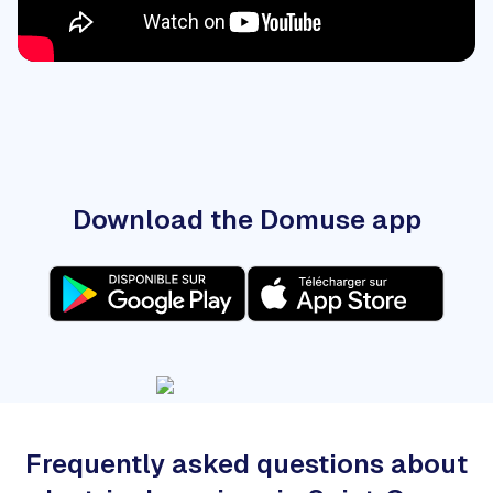
Download the Domuse app
Frequently asked questions about