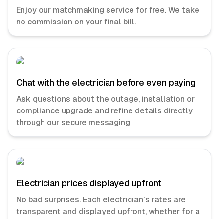
Enjoy our matchmaking service for free. We take
no commission on your final bill.
Chat with the electrician before even paying
Ask questions about the outage, installation or
compliance upgrade and refine details directly
through our secure messaging.
Electrician prices displayed upfront
No bad surprises. Each electrician's rates are
transparent and displayed upfront, whether for a