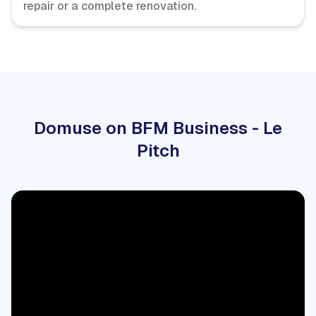
repair or a complete renovation.
Domuse on BFM Business - Le
Pitch