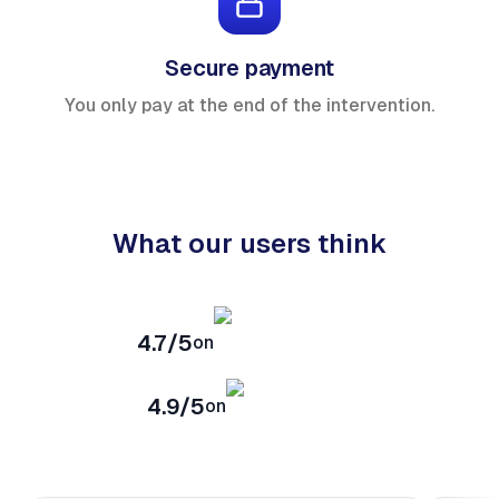
Secure payment
You only pay at the end of the intervention.
What our users think
4.7/5
on
4.9/5
on