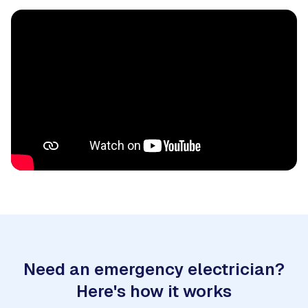
Need an emergency electrician?
Here's how it works