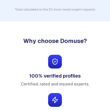
*Data calculated on the 50 most recent urgent requests
Why choose Domuse?
100% verified profiles
Certified, rated and insured experts.