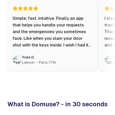
Simple, fast, intuitive. Finally an app
I sla
that helps you handle your requests
trash
and the emergencies you sometimes
Thank
face. Like when you slam your door
respo
shut with the keys inside. I wish I had it
and p
when my apartment was flooded one
Yves D.
evening at 10pm! Prices known in
Lawyer – Paris 17th
advance, the ability to chat with a
craftsman, and user reviews that help
you choose the best value for money. I
keep it on my phone and I recommend it
👍
What is Domuse? - in 30 seconds