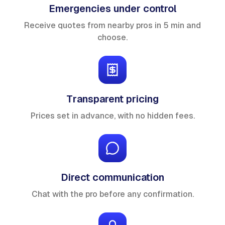
Emergencies under control
Receive quotes from nearby pros in 5 min and
choose.
Transparent pricing
Prices set in advance, with no hidden fees.
Direct communication
Chat with the pro before any confirmation.