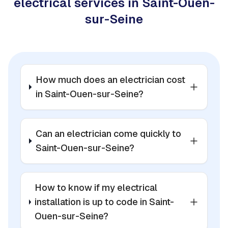
electrical services in Saint-Ouen-
sur-Seine
How much does an electrician cost
in Saint-Ouen-sur-Seine?
Can an electrician come quickly to
Saint-Ouen-sur-Seine?
How to know if my electrical
installation is up to code in Saint-
Ouen-sur-Seine?