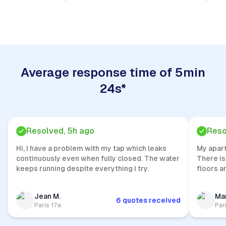
Quick Response
Average response time of 5min
24s*
Resolved, 5h ago
Reso
Hi, I have a problem with my tap which leaks
My apar
continuously even when fully closed. The water
There is
keeps running despite everything I try.
floors a
Jean M.
Mar
6 quotes received
Paris 17e
Par