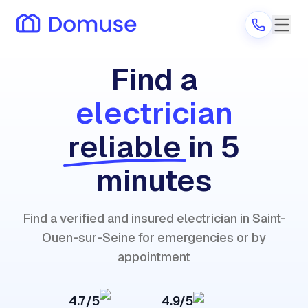
Find a
electrician
Are you a provider?
reliable
in 5
Log in
minutes
Find a verified and insured electrician in Saint-
Ouen-sur-Seine for emergencies or by
appointment
4.7/5
4.9/5