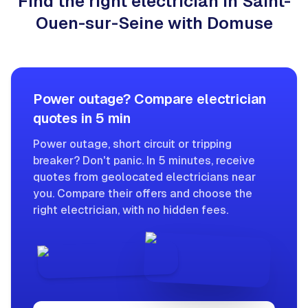
Find the right electrician in Saint-
Ouen-sur-Seine with Domuse
Power outage? Compare electrician
quotes in 5 min
Power outage, short circuit or tripping
breaker? Don't panic. In 5 minutes, receive
quotes from geolocated electricians near
you. Compare their offers and choose the
right electrician, with no hidden fees.