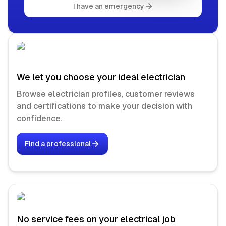
I have an emergency
We let you choose your ideal electrician
Browse electrician profiles, customer reviews
and certifications to make your decision with
confidence.
Find a professional
No service fees on your electrical job