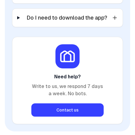
Do I need to download the app?
Need help?
Write to us, we respond 7 days
a week. No bots.
Contact us