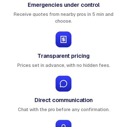
Emergencies under control
Receive quotes from nearby pros in 5 min and
choose.
Transparent pricing
Prices set in advance, with no hidden fees.
Direct communication
Chat with the pro before any confirmation.