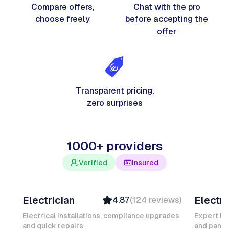
Compare offers,
Chat with the pro
choose freely
before accepting the
offer
Transparent pricing,
zero surprises
1000+ providers
Verified
Insured
Davy B
Michel
Electrician
Electri
4.87
(
124
reviews
)
Top Provider
Verifi
Verified
Insure
Electrical installations, compliance upgrades
Expert in
and quick repairs.
Insured
and panel
Ambas