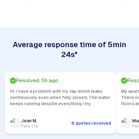
Quick Response
Average response time of 5min
24s*
Resolved, 5h ago
Reso
Hi, I have a problem with my tap which leaks
My apar
continuously even when fully closed. The water
There is
keeps running despite everything I try.
floors a
Jean M.
Mar
6 quotes received
Paris 17e
Par