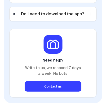
Do I need to download the app?
Need help?
Write to us, we respond 7 days
a week. No bots.
Contact us