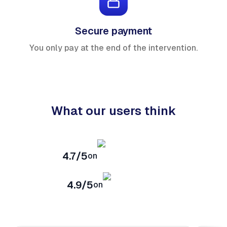
Secure payment
You only pay at the end of the intervention.
What our users think
4.7/5
on
4.9/5
on