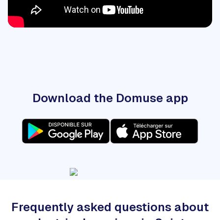
Download the Domuse app
Frequently asked questions about