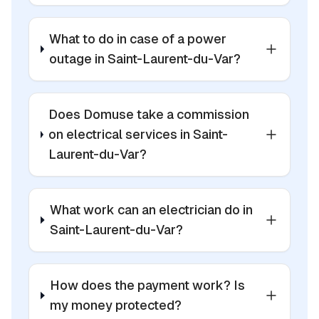
What to do in case of a power
outage in Saint-Laurent-du-Var?
Does Domuse take a commission
on electrical services in Saint-
Laurent-du-Var?
What work can an electrician do in
Saint-Laurent-du-Var?
How does the payment work? Is
my money protected?