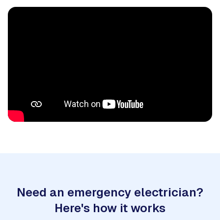
Need an emergency electrician?
Here's how it works