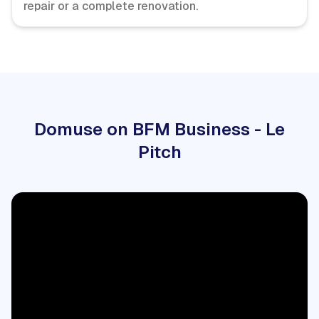
repair or a complete renovation.
Domuse on BFM Business - Le
Pitch