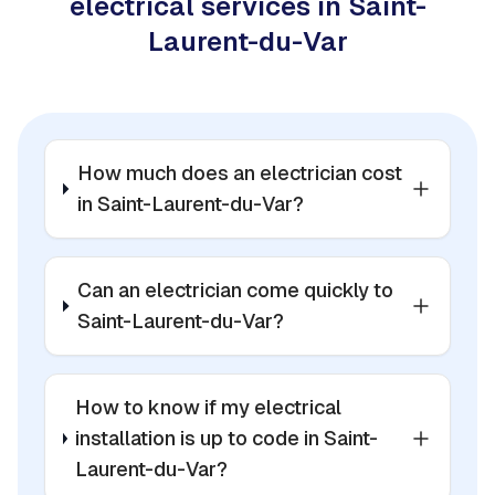
electrical services in Saint-
Laurent-du-Var
How much does an electrician cost
in Saint-Laurent-du-Var?
Can an electrician come quickly to
Saint-Laurent-du-Var?
How to know if my electrical
installation is up to code in Saint-
Laurent-du-Var?