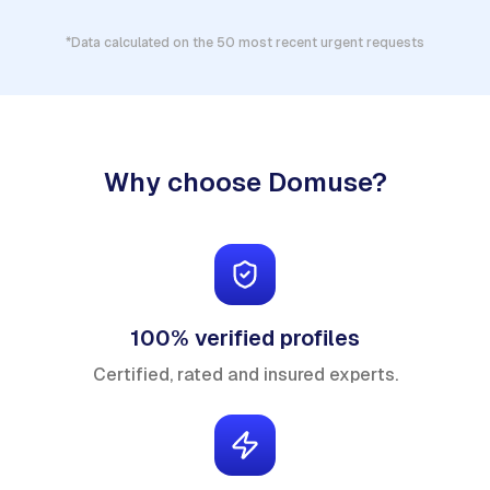
*Data calculated on the 50 most recent urgent requests
Why choose Domuse?
100% verified profiles
Certified, rated and insured experts.