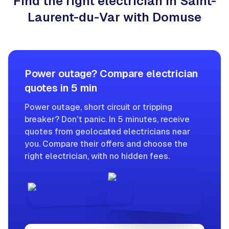
Find the right electrician in Saint-
Laurent-du-Var with Domuse
Power outage? Compare electrician
quotes in 5 min
Power outage, short circuit or tripping
breaker? Don't panic. In 5 minutes, receive
quotes from geolocated electricians near
you. Compare their offers and choose the
right electrician, with no hidden fees.