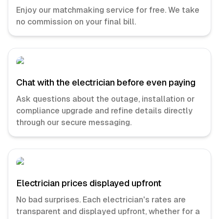
Enjoy our matchmaking service for free. We take
no commission on your final bill.
Chat with the electrician before even paying
Ask questions about the outage, installation or
compliance upgrade and refine details directly
through our secure messaging.
Electrician prices displayed upfront
No bad surprises. Each electrician's rates are
transparent and displayed upfront, whether for a