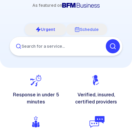
As featured on
Urgent
Schedule
Search for a service…
Response in under 5
Verified, insured,
minutes
certified providers