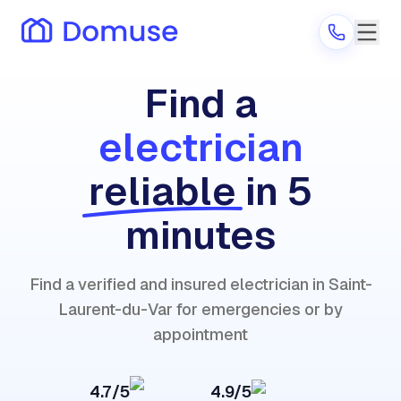
Find a
electrician
Are you a provider?
reliable
in 5
Log in
minutes
Find a verified and insured electrician in Saint-
Laurent-du-Var for emergencies or by
appointment
4.7/5
4.9/5