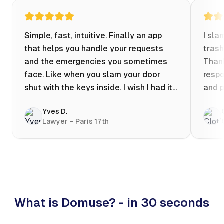
Simple, fast, intuitive. Finally an app
I sla
that helps you handle your requests
trash
and the emergencies you sometimes
Thank
face. Like when you slam your door
respo
shut with the keys inside. I wish I had it
and p
when my apartment was flooded one
Yves D.
evening at 10pm! Prices known in
Lawyer – Paris 17th
advance, the ability to chat with a
craftsman, and user reviews that help
you choose the best value for money. I
keep it on my phone and I recommend it
👍
What is Domuse? - in 30 seconds