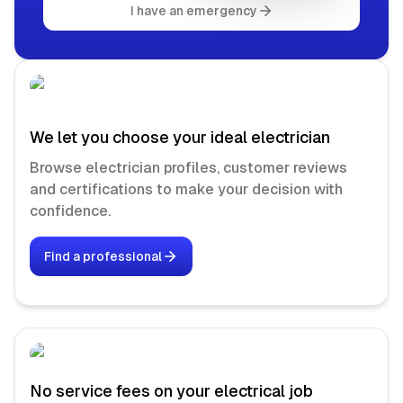
I have an emergency
We let you choose your ideal electrician
Browse electrician profiles, customer reviews
and certifications to make your decision with
confidence.
Find a professional
No service fees on your electrical job