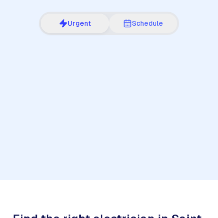
Urgent
Schedule
1