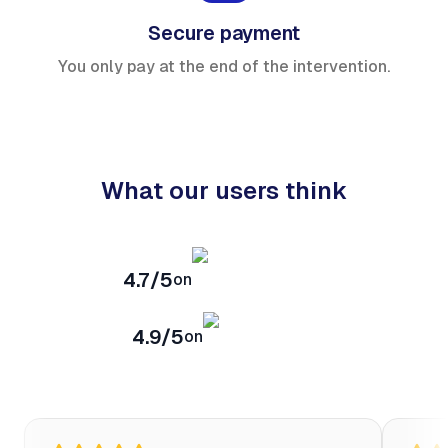
Secure payment
You only pay at the end of the intervention.
What our users think
4.7/5
on
4.9/5
on