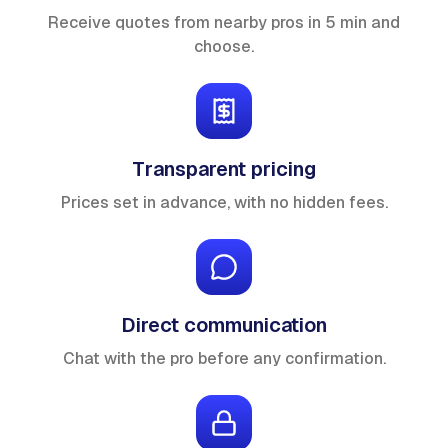
Receive quotes from nearby pros in 5 min and
choose.
Transparent pricing
Prices set in advance, with no hidden fees.
Direct communication
Chat with the pro before any confirmation.