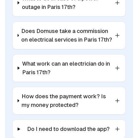
outage in Paris 17th?
Does Domuse take a commission
on electrical services in Paris 17th?
What work can an electrician do in
Paris 17th?
How does the payment work? Is
my money protected?
Do I need to download the app?