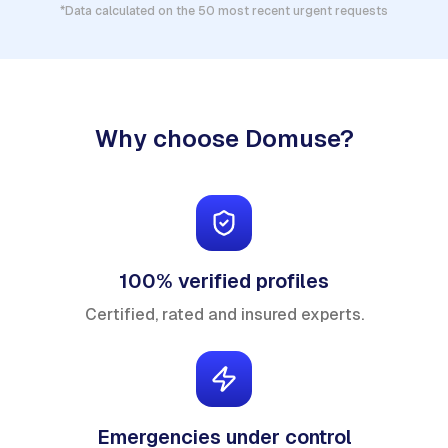
*Data calculated on the 50 most recent urgent requests
Why choose Domuse?
100% verified profiles
Certified, rated and insured experts.
Emergencies under control