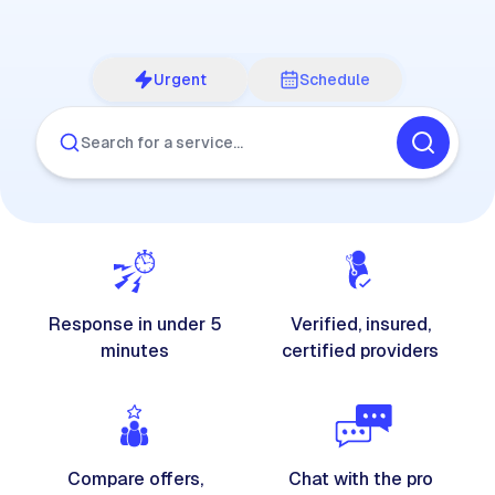
Urgent
Schedule
Search for a service…
Response in under 5
Verified, insured,
minutes
certified providers
Compare offers,
Chat with the pro