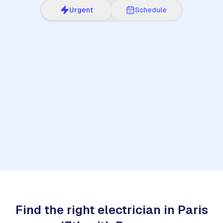
Urgent
Schedule
1
Find the right electrician in Paris