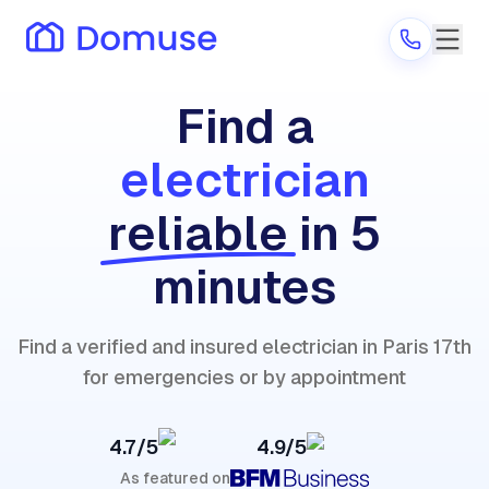
Find a
electrician
Are you a provider?
reliable
in 5
Log in
minutes
Find a verified and insured electrician in Paris 17th
for emergencies or by appointment
4.7/5
4.9/5
As featured on