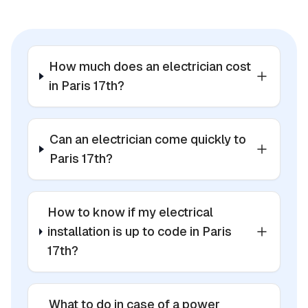
How much does an electrician cost
in Paris 17th?
Can an electrician come quickly to
Paris 17th?
How to know if my electrical
installation is up to code in Paris
17th?
What to do in case of a power