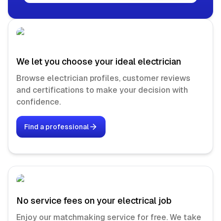
We let you choose your ideal electrician
Browse electrician profiles, customer reviews
and certifications to make your decision with
confidence.
Find a professional
No service fees on your electrical job
Enjoy our matchmaking service for free. We take