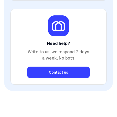
Need help?
Write to us, we respond 7 days
a week. No bots.
Contact us