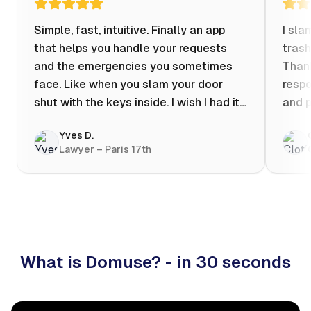
Simple, fast, intuitive. Finally an app
I sla
that helps you handle your requests
trash
and the emergencies you sometimes
Thank
face. Like when you slam your door
respo
shut with the keys inside. I wish I had it
and p
when my apartment was flooded one
Yves D.
evening at 10pm! Prices known in
Lawyer – Paris 17th
advance, the ability to chat with a
craftsman, and user reviews that help
you choose the best value for money. I
keep it on my phone and I recommend it
👍
What is Domuse? - in 30 seconds