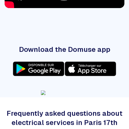
Download the Domuse app
Frequently asked questions about
electrical services in Paris 17th