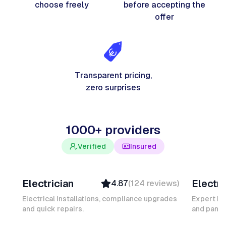
choose freely
before accepting the
offer
Transparent pricing,
zero surprises
1000+ providers
Verified
Insured
Davy B
Michel
Electrician
Electri
4.87
(
124
reviews
)
Top Provider
Verifi
Verified
Insure
Electrical installations, compliance upgrades
Expert in
and quick repairs.
Insured
and panel
Ambas
Quick Response