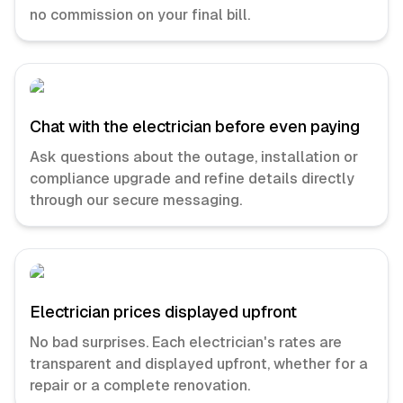
no commission on your final bill.
Chat with the electrician before even paying
Ask questions about the outage, installation or
compliance upgrade and refine details directly
through our secure messaging.
Electrician prices displayed upfront
No bad surprises. Each electrician's rates are
transparent and displayed upfront, whether for a
repair or a complete renovation.