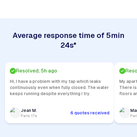
Average response time of 5min
24s*
Resolved, 5h ago
Reso
Hi, I have a problem with my tap which leaks
My apar
continuously even when fully closed. The water
There is
keeps running despite everything I try.
floors a
Jean M.
Mar
6 quotes received
Paris 17e
Par