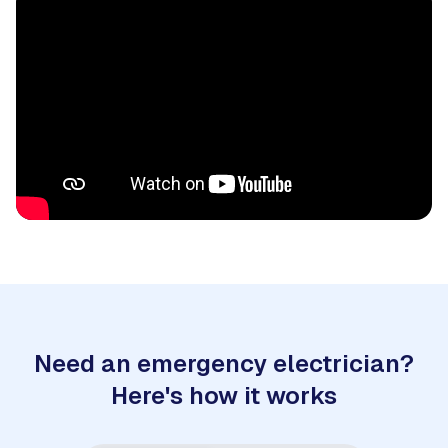
Need an emergency electrician?
Here's how it works