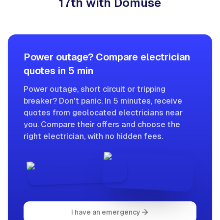
17th with Domuse
Power outage? Compare electrician
quotes in 5 min
Power outage, short circuit or tripping
breaker? Don't panic. In 5 minutes, receive
quotes from geolocated electricians near
you. Compare their offers and choose the
right electrician, with no hidden fees.
I have an emergency