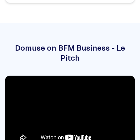
Domuse on BFM Business - Le
Pitch