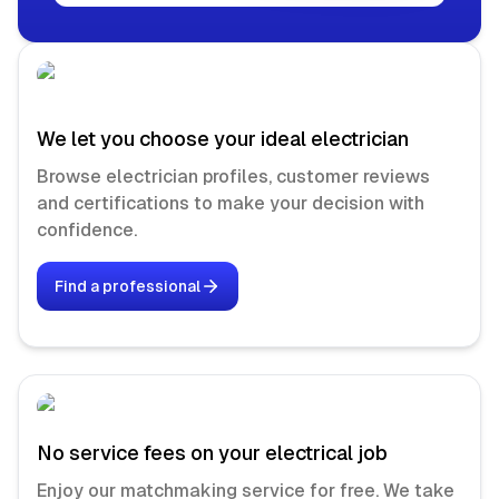
We let you choose your ideal electrician
Browse electrician profiles, customer reviews
and certifications to make your decision with
confidence.
Find a professional
No service fees on your electrical job
Enjoy our matchmaking service for free. We take