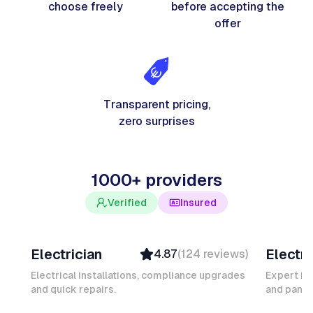
choose freely
before accepting the
offer
Transparent pricing,
zero surprises
1000+ providers
Verified
Insured
Davy B
Michel
Electrician
Electri
4.87
(
124
reviews
)
Top Provider
Verifi
Verified
Insure
Electrical installations, compliance upgrades
Expert in
and quick repairs.
Insured
and panel
Ambas
Quick Response