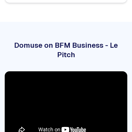
Domuse on BFM Business - Le
Pitch