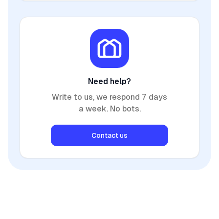
Need help?
Write to us, we respond 7 days
a week. No bots.
Contact us