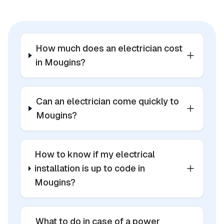
How much does an electrician cost
in Mougins?
Can an electrician come quickly to
Mougins?
How to know if my electrical
installation is up to code in
Mougins?
What to do in case of a power