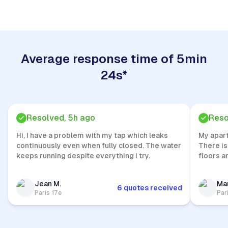
Average response time of 5min
24s*
Resolved, 5h ago
Reso
Hi, I have a problem with my tap which leaks
My apar
continuously even when fully closed. The water
There is
keeps running despite everything I try.
floors a
Jean M.
Mar
6 quotes received
Paris 17e
Par