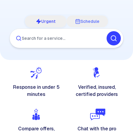
Urgent
Schedule
Search for a service…
Response in under 5
Verified, insured,
minutes
certified providers
Compare offers,
Chat with the pro