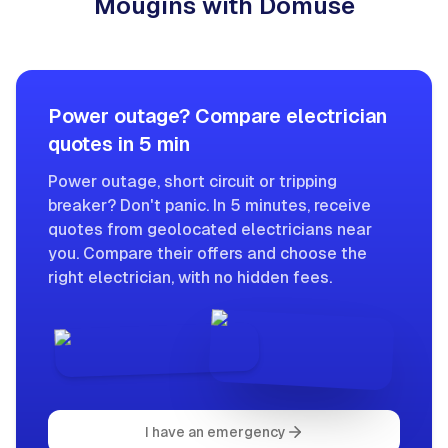
Mougins with Domuse
Power outage? Compare electrician
quotes in 5 min
Power outage, short circuit or tripping
breaker? Don't panic. In 5 minutes, receive
quotes from geolocated electricians near
you. Compare their offers and choose the
right electrician, with no hidden fees.
I have an emergency