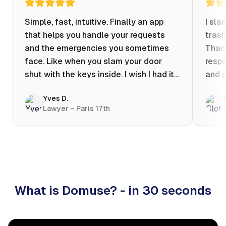
Simple, fast, intuitive. Finally an app
I sla
that helps you handle your requests
trash
and the emergencies you sometimes
Thank
face. Like when you slam your door
respo
shut with the keys inside. I wish I had it
and p
when my apartment was flooded one
Yves D.
evening at 10pm! Prices known in
Lawyer – Paris 17th
advance, the ability to chat with a
craftsman, and user reviews that help
you choose the best value for money. I
keep it on my phone and I recommend it
👍
What is Domuse? - in 30 seconds