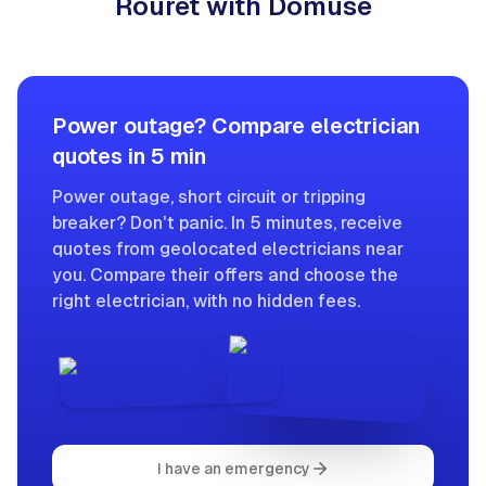
Rouret with Domuse
Power outage? Compare electrician
quotes in 5 min
Power outage, short circuit or tripping
breaker? Don't panic. In 5 minutes, receive
quotes from geolocated electricians near
you. Compare their offers and choose the
right electrician, with no hidden fees.
I have an emergency