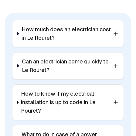
How much does an electrician cost
in Le Rouret?
Can an electrician come quickly to
Le Rouret?
How to know if my electrical
installation is up to code in Le
Rouret?
What to do in case of a power