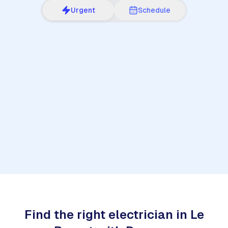
Urgent
Schedule
1
Find the right electrician in Le