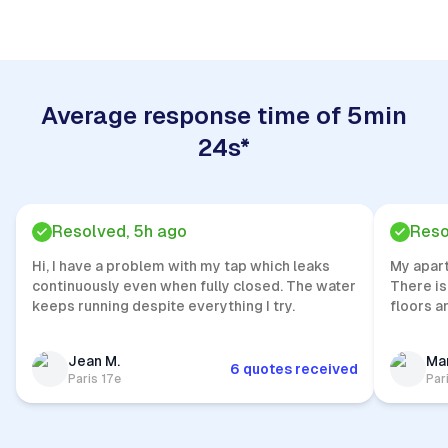
Average response time of 5min
24s*
Resolved, 5h ago
Reso
Hi, I have a problem with my tap which leaks
My apar
continuously even when fully closed. The water
There is
keeps running despite everything I try.
floors a
Jean M.
Mar
6 quotes received
Paris 17e
Par