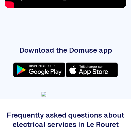
Download the Domuse app
Frequently asked questions about
electrical services in Le Rouret