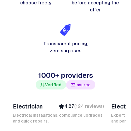
choose freely
before accepting the
offer
Transparent pricing,
zero surprises
1000+ providers
Verified
Insured
Davy B
Michel
Electrician
Electri
4.87
(
124
reviews
)
Top Provider
Verifi
Verified
Insure
Electrical installations, compliance upgrades
Expert in
and quick repairs.
Insured
and panel
Ambas
Quick Response