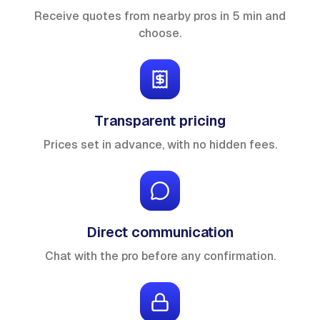
Receive quotes from nearby pros in 5 min and
choose.
Transparent pricing
Prices set in advance, with no hidden fees.
Direct communication
Chat with the pro before any confirmation.