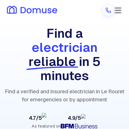
Find a
electrician
Are you a provider?
reliable
in 5
Log in
minutes
Find a verified and insured electrician in Le Rouret
for emergencies or by appointment
4.7/5
4.9/5
As featured on