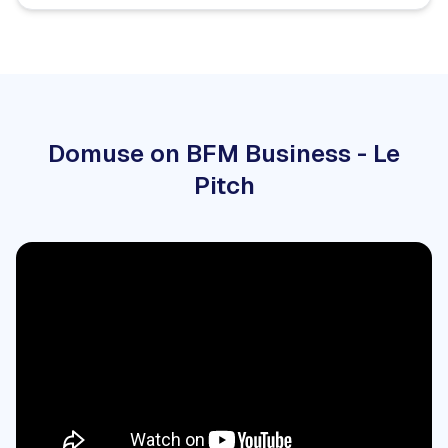
Domuse on BFM Business - Le
Pitch