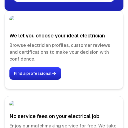
We let you choose your ideal electrician
Browse electrician profiles, customer reviews
and certifications to make your decision with
confidence.
Find a professional
No service fees on your electrical job
Enjoy our matchmaking service for free. We take