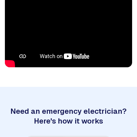
Need an emergency electrician?
Here's how it works