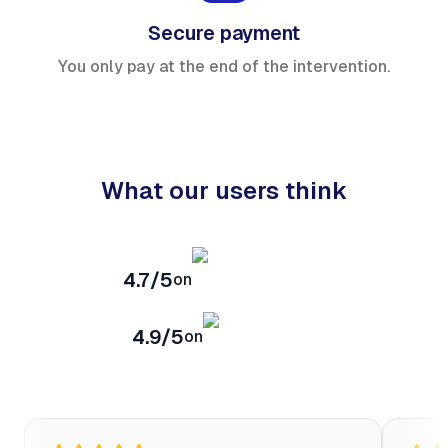
Secure payment
You only pay at the end of the intervention.
What our users think
4.7/5
on
4.9/5
on