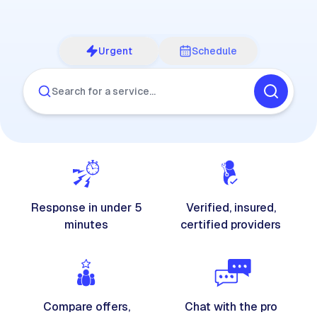
Urgent
Schedule
Search for a service…
Response in under 5
Verified, insured,
minutes
certified providers
Compare offers,
Chat with the pro