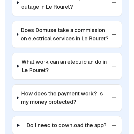
outage in Le Rouret?
Does Domuse take a commission
on electrical services in Le Rouret?
What work can an electrician do in
Le Rouret?
How does the payment work? Is
my money protected?
Do I need to download the app?