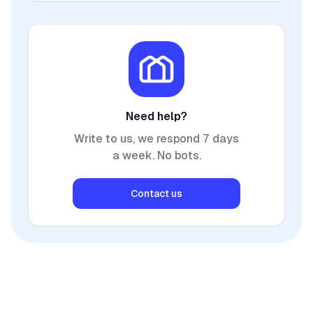
Need help?
Write to us, we respond 7 days
a week. No bots.
Contact us