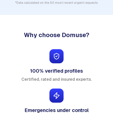
*Data calculated on the 50 most recent urgent requests
Why choose Domuse?
100% verified profiles
Certified, rated and insured experts.
Emergencies under control