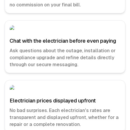
no commission on your final bill.
Chat with the electrician before even paying
Ask questions about the outage, installation or
compliance upgrade and refine details directly
through our secure messaging.
Electrician prices displayed upfront
No bad surprises. Each electrician's rates are
transparent and displayed upfront, whether for a
repair or a complete renovation.