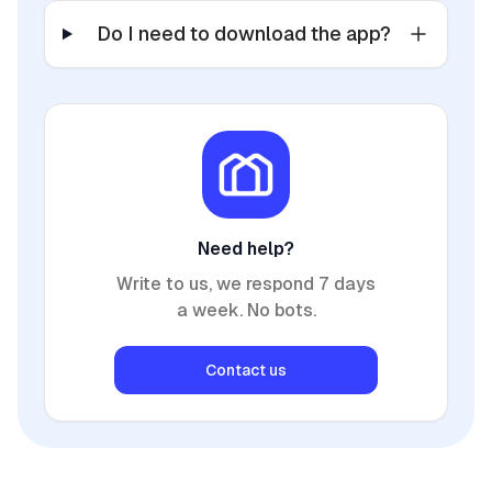
Do I need to download the app?
Need help?
Write to us, we respond 7 days
a week. No bots.
Contact us