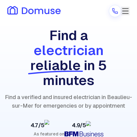
Find a
electrician
Are you a provider?
reliable
in 5
Log in
minutes
Find a verified and insured electrician in Beaulieu-
sur-Mer for emergencies or by appointment
4.7/5
4.9/5
As featured on