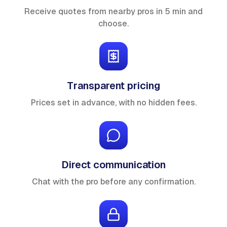
Receive quotes from nearby pros in 5 min and
choose.
Transparent pricing
Prices set in advance, with no hidden fees.
Direct communication
Chat with the pro before any confirmation.