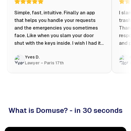
Simple, fast, intuitive. Finally an app
I sla
that helps you handle your requests
trash
and the emergencies you sometimes
Thank
face. Like when you slam your door
respo
shut with the keys inside. I wish I had it
and p
when my apartment was flooded one
Yves D.
evening at 10pm! Prices known in
Lawyer – Paris 17th
advance, the ability to chat with a
craftsman, and user reviews that help
you choose the best value for money. I
keep it on my phone and I recommend it
👍
What is Domuse? - in 30 seconds