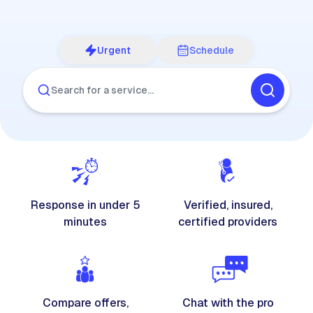
Urgent
Schedule
Search for a service…
Response in under 5
Verified, insured,
minutes
certified providers
Compare offers,
Chat with the pro