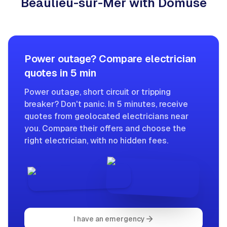
Beaulieu-sur-Mer with Domuse
Power outage? Compare electrician
quotes in 5 min
Power outage, short circuit or tripping
breaker? Don't panic. In 5 minutes, receive
quotes from geolocated electricians near
you. Compare their offers and choose the
right electrician, with no hidden fees.
I have an emergency