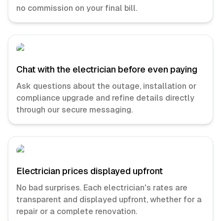
no commission on your final bill.
Chat with the electrician before even paying
Ask questions about the outage, installation or
compliance upgrade and refine details directly
through our secure messaging.
Electrician prices displayed upfront
No bad surprises. Each electrician's rates are
transparent and displayed upfront, whether for a
repair or a complete renovation.