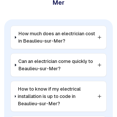
Mer
How much does an electrician cost
in Beaulieu-sur-Mer?
Can an electrician come quickly to
Beaulieu-sur-Mer?
How to know if my electrical
installation is up to code in
Beaulieu-sur-Mer?