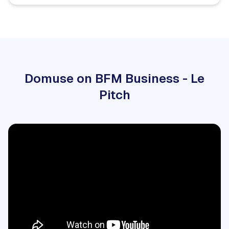
Domuse on BFM Business - Le
Pitch