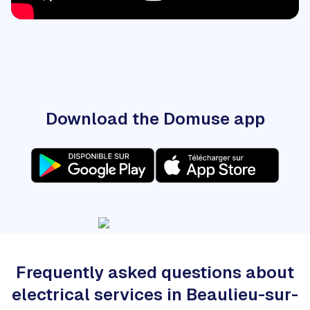
Download the Domuse app
Frequently asked questions about
electrical services in Beaulieu-sur-