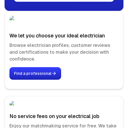
We let you choose your ideal electrician
Browse electrician profiles, customer reviews
and certifications to make your decision with
confidence.
Find a professional
No service fees on your electrical job
Enjoy our matchmaking service for free. We take