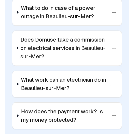
What to do in case of a power
outage in Beaulieu-sur-Mer?
Does Domuse take a commission
on electrical services in Beaulieu-
sur-Mer?
What work can an electrician do in
Beaulieu-sur-Mer?
How does the payment work? Is
my money protected?