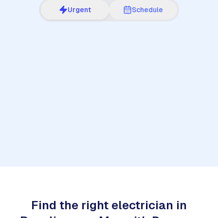
Urgent
Schedule
1
Find the right electrician in