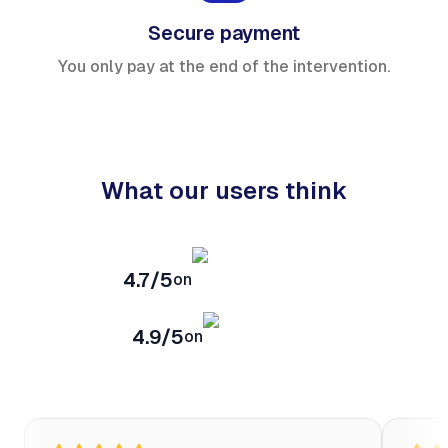
Secure payment
You only pay at the end of the intervention.
What our users think
4.7/5
on
4.9/5
on