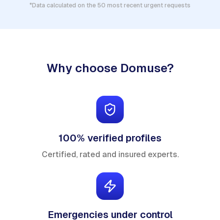
*Data calculated on the 50 most recent urgent requests
Why choose Domuse?
100% verified profiles
Certified, rated and insured experts.
Emergencies under control