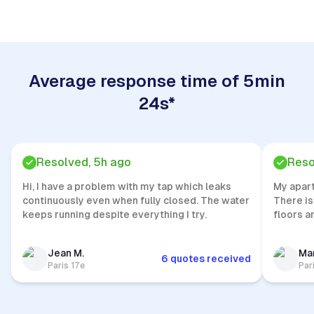
Average response time of 5min
24s*
Resolved, 5h ago
Reso
Hi, I have a problem with my tap which leaks
My apar
continuously even when fully closed. The water
There is
keeps running despite everything I try.
floors a
Jean M.
Mar
6 quotes received
Paris 17e
Par