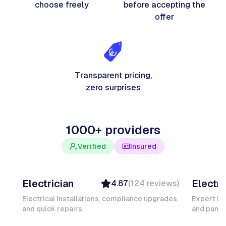
choose freely
before accepting the
offer
Transparent pricing,
zero surprises
1000+ providers
Verified
Insured
Davy B
Michel
Electrician
Electri
4.87
(
124
reviews
)
Top Provider
Verifi
Verified
Insure
Electrical installations, compliance upgrades
Expert in
and quick repairs.
Insured
and panel
Ambas
Quick Response