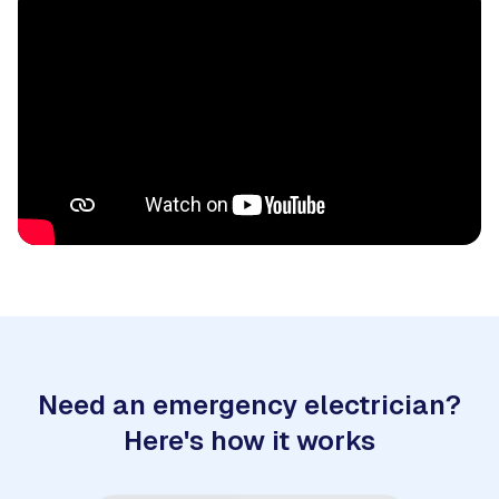
Need an emergency electrician?
Here's how it works