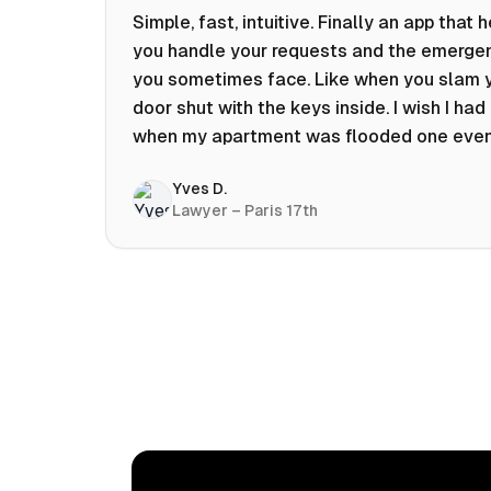
Simple, fast, intuitive. Finally an app that 
you handle your requests and the emerge
you sometimes face. Like when you slam 
door shut with the keys inside. I wish I had 
when my apartment was flooded one eve
at 10pm! Prices known in advance, the abili
Yves D.
chat with a craftsman, and user reviews t
Lawyer – Paris 17th
help you choose the best value for money.
keep it on my phone and I recommend it 👍