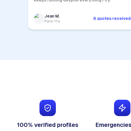
keeps running despite everything I try.
Jean M.
6 quotes received
Paris 17e
100% verified profiles
Emergencies