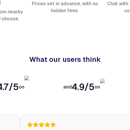
l
Prices set in advance, with no
Chat with 
hidden fees.
co
rom nearby
d choose.
What our users think
4.7/5
4.9/5
on
and
on