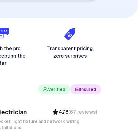
h the pro
Transparent pricing,
cepting the
zero surprises
fer
Verified
Insured
evin K
lectrician
4.78
(
67
reviews
)
Verified
Insured
cket, light fixture and network wiring
stallations.
Quick Response