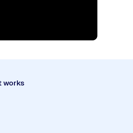
t works