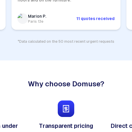
floors and on the furniture.
Marion P.
11 quotes received
Paris 13e
*Data calculated on the 50 most recent urgent requests
Why choose Domuse?
 under
Transparent pricing
Direct 