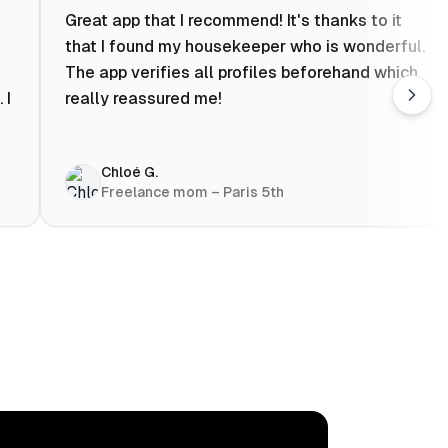
Great app that I recommend! It's thanks to it
that I found my housekeeper who is wonderful.
The app verifies all profiles beforehand which
 I
really reassured me!
Chloé G.
Freelance mom – Paris 5th