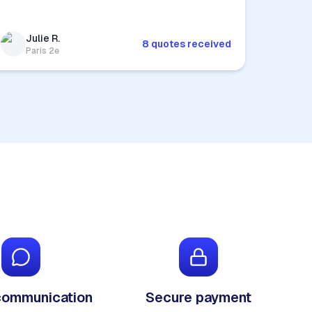
Julie R.
8 quotes received
Paris 2e
communication
Secure payment