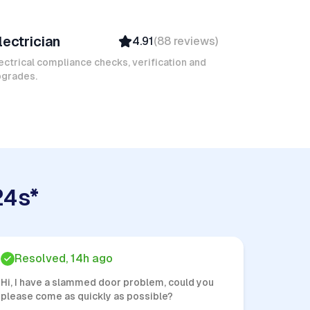
amel M
lectrician
4.91
(
88
reviews
)
Top Provider
Verified
ectrical compliance checks, verification and
pgrades.
Insured
Quick Response
24s*
Resolved, 14h ago
Hi, I have a slammed door problem, could you
please come as quickly as possible?