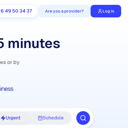
 6 49 50 34 37
Are you a provider?
Log in
 5 minutes
ies or by
Urgent
Schedule