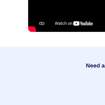
Need a