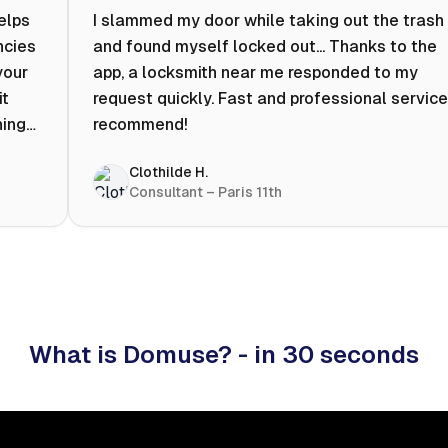
helps
I slammed my door while taking out the trash
ncies
and found myself locked out... Thanks to the
your
app, a locksmith near me responded to my
it
request quickly. Fast and professional service.
ning
recommend!
ty to
Clothilde H.
hat
Consultant – Paris 11th
 I
What is Domuse? - in 30 seconds