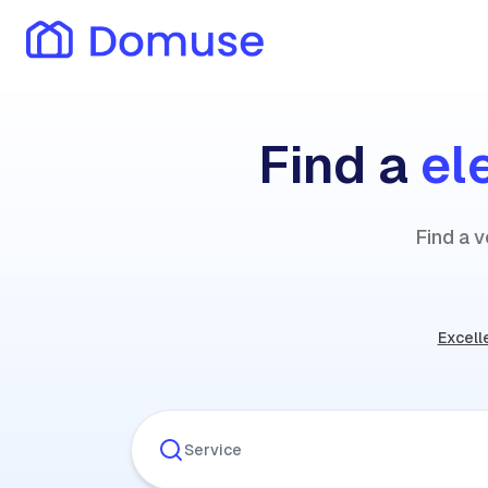
Find a
el
Find a v
Excell