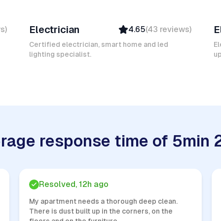
Mokhtar L
K
Electrician
E
ws
)
4.65
(
43
reviews
)
Verified
Insured
Certified electrician, smart home and led
El
lighting specialist.
Quick Response
u
rage response time of 5min 
Resolved, 12h ago
My apartment needs a thorough deep clean.
There is dust built up in the corners, on the