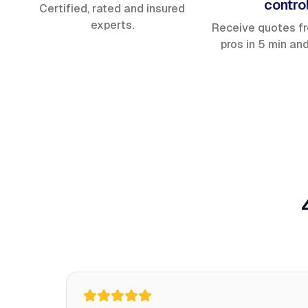
contro
Certified, rated and insured
experts.
Receive quotes f
pros in 5 min an