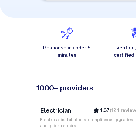
Response in under 5
Verified,
minutes
certified
1000+ providers
Davy B
Electrician
4.87
(
124
revie
Top Provider
Verified
Electrical installations, compliance upgrades
and quick repairs.
Insured
Quick Response