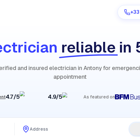
+33
ectrician
reliable
in
Are you a provider?
erified and insured electrician in Antony for emergenc
Log in
appointment
4.7/5
4.9/5
ent
As featured on