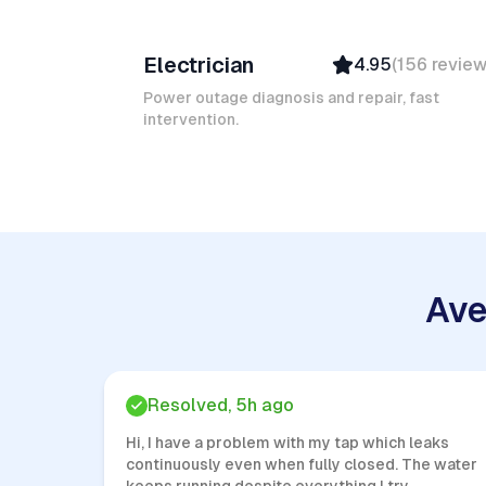
Ruben A
Electrician
4.95
(
156
revie
Top Provider
Verified
Power outage diagnosis and repair, fast
intervention.
Insured
Quick Response
Ave
Resolved, 5h ago
Hi, I have a problem with my tap which leaks
continuously even when fully closed. The water