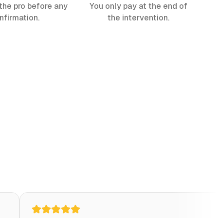
the pro before any
You only pay at the end of
nfirmation.
the intervention.