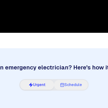
n emergency electrician? Here's how i
Urgent
Schedule