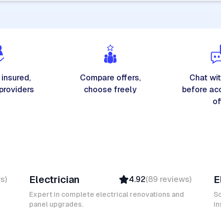
 insured,
Compare offers,
Chat wit
 providers
choose freely
before ac
of
Michel A
K
Electrician
E
ws
)
4.92
(
89
reviews
)
Verified
Insured
Expert in complete electrical renovations and
So
panel upgrades.
Ambassador
in