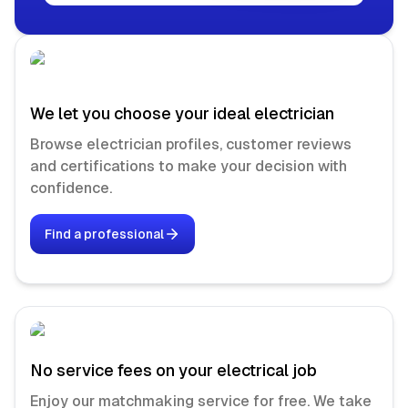
We let you choose your ideal electrician
Browse electrician profiles, customer reviews
and certifications to make your decision with
confidence.
Find a professional
No service fees on your electrical job
Enjoy our matchmaking service for free. We take