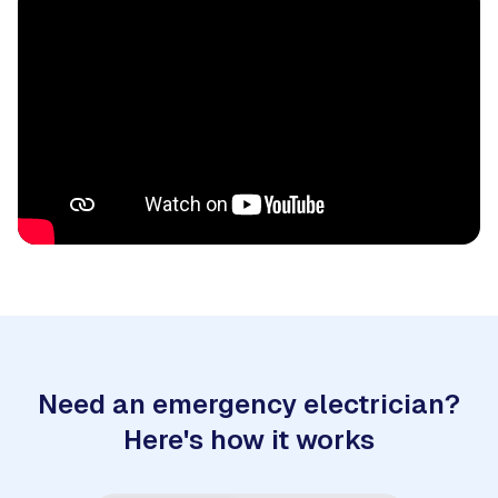
Need an emergency electrician?
Here's how it works