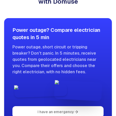
with Domuse
Power outage? Compare electrician
quotes in 5 min
Power outage, short circuit or tripping
breaker? Don't panic. In 5 minutes, receive
quotes from geolocated electricians near
you. Compare their offers and choose the
right electrician, with no hidden fees.
I have an emergency