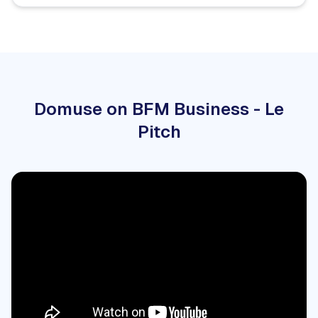
Domuse on BFM Business - Le
Pitch