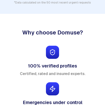
*Data calculated on the 50 most recent urgent requests
Why choose Domuse?
100% verified profiles
Certified, rated and insured experts.
Emergencies under control