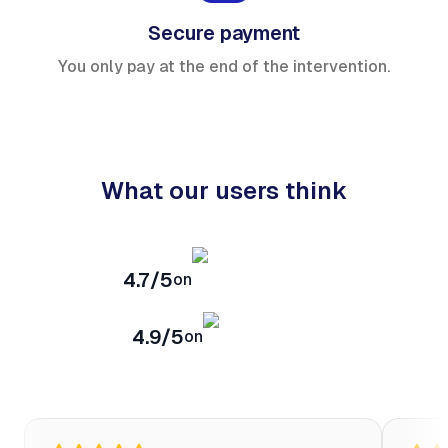
Secure payment
You only pay at the end of the intervention.
What our users think
4.7/5
on
4.9/5
on