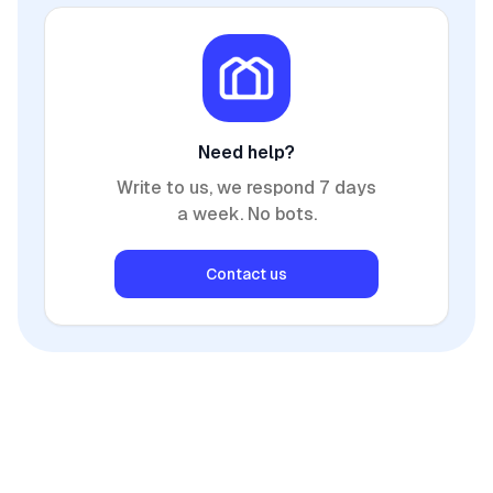
Need help?
Write to us, we respond 7 days
a week. No bots.
Contact us