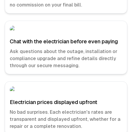
no commission on your final bill.
Chat with the electrician before even paying
Ask questions about the outage, installation or
compliance upgrade and refine details directly
through our secure messaging.
Electrician prices displayed upfront
No bad surprises. Each electrician's rates are
transparent and displayed upfront, whether for a
repair or a complete renovation.