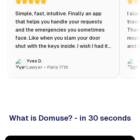
Simple, fast, intuitive. Finally an app
I sla
that helps you handle your requests
trash
and the emergencies you sometimes
Thank
face. Like when you slam your door
respo
shut with the keys inside. I wish I had it
and p
when my apartment was flooded one
Yves D.
evening at 10pm! Prices known in
Lawyer – Paris 17th
advance, the ability to chat with a
craftsman, and user reviews that help
you choose the best value for money. I
keep it on my phone and I recommend it
👍
What is Domuse? - in 30 seconds