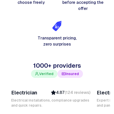
choose freely
before accepting the
offer
Transparent pricing,
zero surprises
1000+ providers
Verified
Insured
Davy B
Michel
Electrician
Electri
4.87
(
124
reviews
)
Top Provider
Verifi
Verified
Insure
Electrical installations, compliance upgrades
Expert in
and quick repairs.
Insured
and panel
Ambas
Quick Response