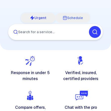
Urgent
Schedule
Search for a service…
Response in under 5
Verified, insured,
minutes
certified providers
Compare offers,
Chat with the pro