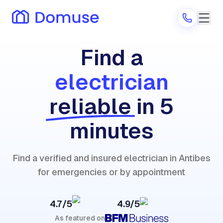
Find a
electrician
Are you a provider?
reliable
in 5
Log in
minutes
Find a verified and insured electrician in Antibes
for emergencies or by appointment
4.7/5
4.9/5
As featured on