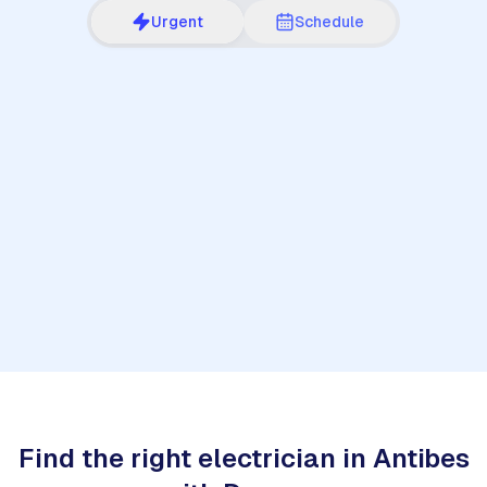
Urgent
Schedule
1
Find the right electrician in Antibes