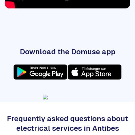
Download the Domuse app
Frequently asked questions about
electrical services in Antibes