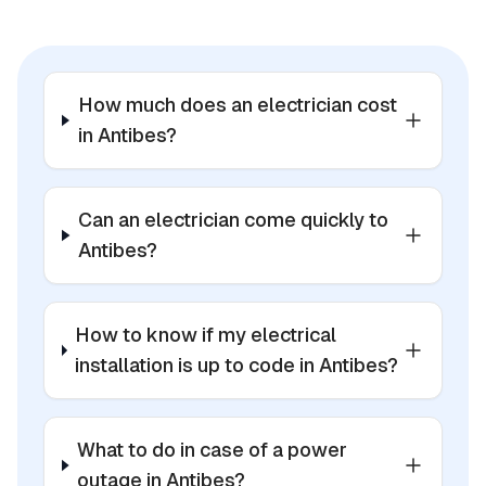
How much does an electrician cost
in Antibes?
Can an electrician come quickly to
Antibes?
How to know if my electrical
installation is up to code in Antibes?
What to do in case of a power
outage in Antibes?