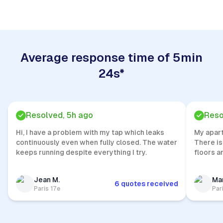
Average response time of 5min
24s*
Resolved, 5h ago
Reso
Hi, I have a problem with my tap which leaks
My apar
continuously even when fully closed. The water
There is
keeps running despite everything I try.
floors a
Jean M.
Mar
6 quotes received
Paris 17e
Par