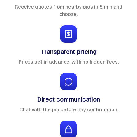
Receive quotes from nearby pros in 5 min and
choose.
Transparent pricing
Prices set in advance, with no hidden fees.
Direct communication
Chat with the pro before any confirmation.