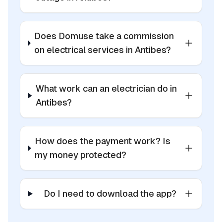
Does Domuse take a commission
on electrical services in Antibes?
What work can an electrician do in
Antibes?
How does the payment work? Is
my money protected?
Do I need to download the app?