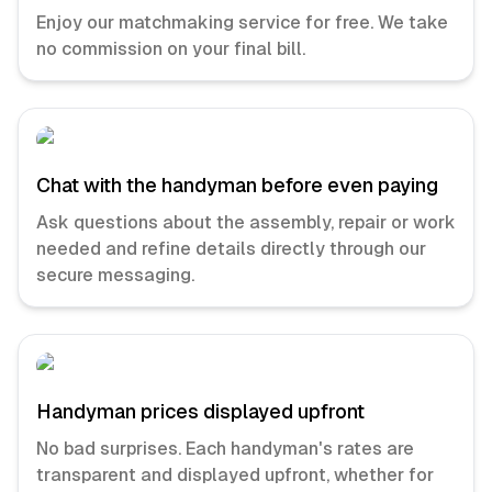
Enjoy our matchmaking service for free. We take
no commission on your final bill.
Chat with the handyman before even paying
Ask questions about the assembly, repair or work
needed and refine details directly through our
secure messaging.
Handyman prices displayed upfront
No bad surprises. Each handyman's rates are
transparent and displayed upfront, whether for