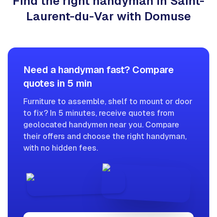
Find the right handyman in Saint-
Laurent-du-Var with Domuse
Need a handyman fast? Compare
quotes in 5 min
Furniture to assemble, shelf to mount or door
to fix? In 5 minutes, receive quotes from
geolocated handymen near you. Compare
their offers and choose the right handyman,
with no hidden fees.