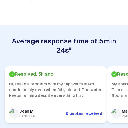
Quick Response
Average response time of 5min
24s*
Resolved, 5h ago
Reso
Hi, I have a problem with my tap which leaks
My apar
continuously even when fully closed. The water
There is
keeps running despite everything I try.
floors a
Jean M.
Mar
6 quotes received
Paris 17e
Par