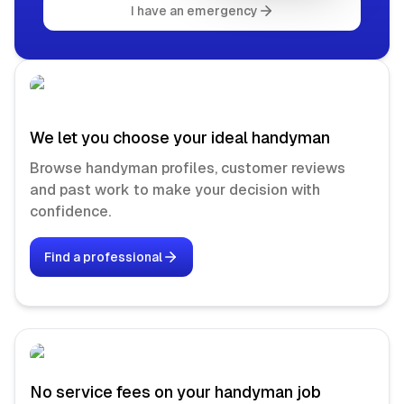
I have an emergency
We let you choose your ideal handyman
Browse handyman profiles, customer reviews
and past work to make your decision with
confidence.
Find a professional
No service fees on your handyman job