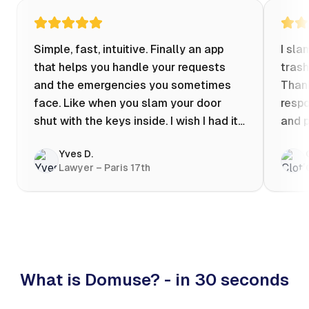
Simple, fast, intuitive. Finally an app
I sla
that helps you handle your requests
trash
and the emergencies you sometimes
Thank
face. Like when you slam your door
respo
shut with the keys inside. I wish I had it
and p
when my apartment was flooded one
Yves D.
evening at 10pm! Prices known in
Lawyer – Paris 17th
advance, the ability to chat with a
craftsman, and user reviews that help
you choose the best value for money. I
keep it on my phone and I recommend it
👍
What is Domuse? - in 30 seconds