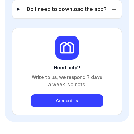
Do I need to download the app?
Need help?
Write to us, we respond 7 days
a week. No bots.
Contact us