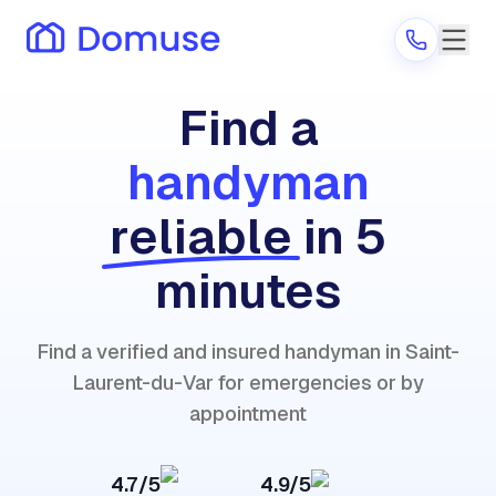
Find a
handyman
Are you a provider?
reliable
in 5
Log in
minutes
Find a verified and insured handyman in Saint-
Laurent-du-Var for emergencies or by
appointment
4.7/5
4.9/5