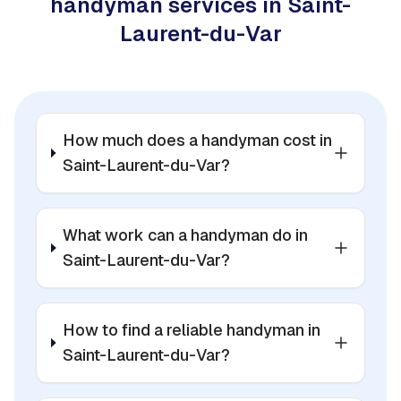
handyman services in Saint-
Laurent-du-Var
How much does a handyman cost in
Saint-Laurent-du-Var?
What work can a handyman do in
Saint-Laurent-du-Var?
How to find a reliable handyman in
Saint-Laurent-du-Var?