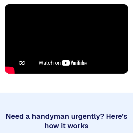
Need a handyman urgently? Here's
how it works