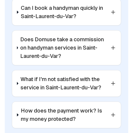
Can I book a handyman quickly in
Saint-Laurent-du-Var?
Does Domuse take a commission
on handyman services in Saint-
Laurent-du-Var?
What if I'm not satisfied with the
service in Saint-Laurent-du-Var?
How does the payment work? Is
my money protected?