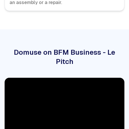
an assembly or a repair.
Domuse on BFM Business - Le
Pitch