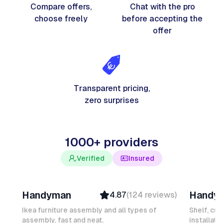
Compare offers,
Chat with the pro
choose freely
before accepting the
offer
Transparent pricing,
zero surprises
1000+ providers
Verified
Insured
Davy B
Michel
Handyman
Handy
4.87
(
124
reviews
)
Top Provider
Verifi
Verified
Insure
Ikea furniture assembly and all types of
Shelf, cur
assembly, fast and neat.
Insured
installati
Ambas