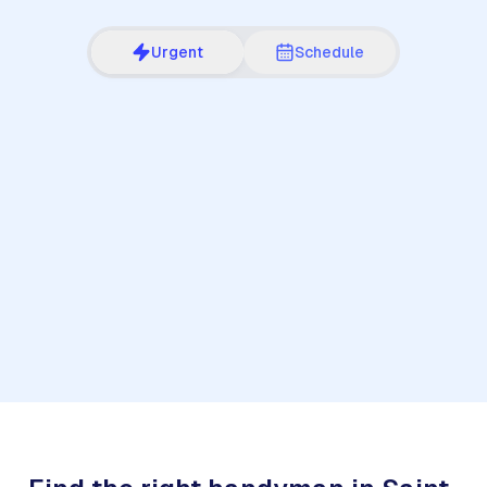
Urgent
Schedule
1