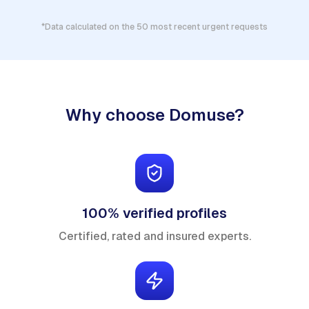
*Data calculated on the 50 most recent urgent requests
Why choose Domuse?
100% verified profiles
Certified, rated and insured experts.