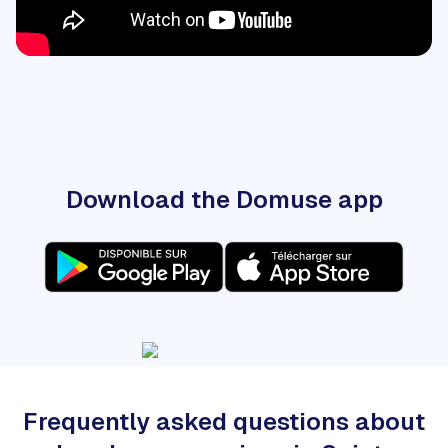
Download the Domuse app
Frequently asked questions about