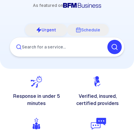
As featured on
Urgent
Schedule
Search for a service…
Response in under 5
Verified, insured,
minutes
certified providers