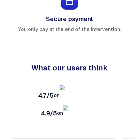
Secure payment
You only pay at the end of the intervention.
What our users think
4.7/5
on
4.9/5
on