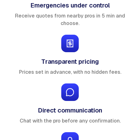
Emergencies under control
Receive quotes from nearby pros in 5 min and
choose.
Transparent pricing
Prices set in advance, with no hidden fees.
Direct communication
Chat with the pro before any confirmation.