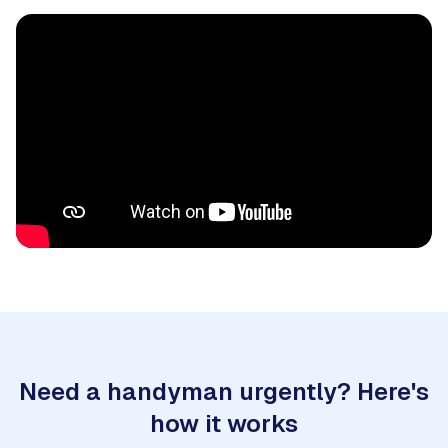
Need a handyman urgently? Here's
how it works