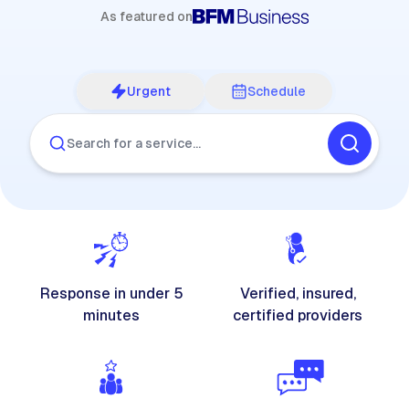
As featured on
Urgent
Schedule
Search for a service…
Response in under 5
Verified, insured,
minutes
certified providers