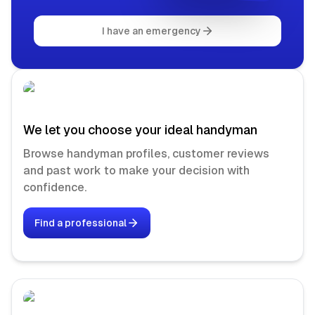
I have an emergency
We let you choose your ideal handyman
Browse handyman profiles, customer reviews
and past work to make your decision with
confidence.
Find a professional