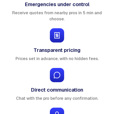
Emergencies under control
Receive quotes from nearby pros in 5 min and
choose.
Transparent pricing
Prices set in advance, with no hidden fees.
Direct communication
Chat with the pro before any confirmation.