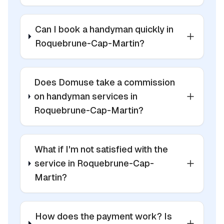
Can I book a handyman quickly in
Roquebrune-Cap-Martin?
Does Domuse take a commission
on handyman services in
Roquebrune-Cap-Martin?
What if I'm not satisfied with the
service in Roquebrune-Cap-
Martin?
How does the payment work? Is