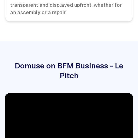
transparent and displayed upfront, whether for
an assembly or a repair.
Domuse on BFM Business - Le
Pitch