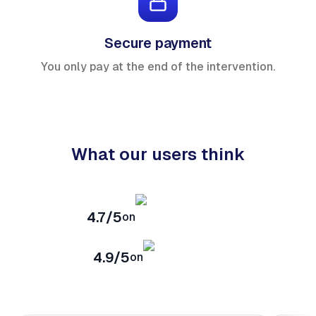
Secure payment
You only pay at the end of the intervention.
What our users think
4.7/5
on
4.9/5
on