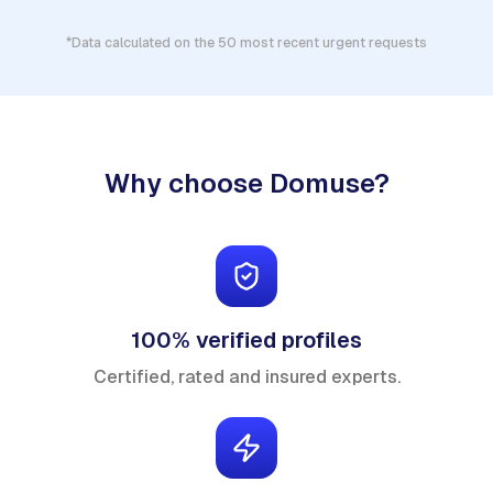
*Data calculated on the 50 most recent urgent requests
Why choose Domuse?
100% verified profiles
Certified, rated and insured experts.