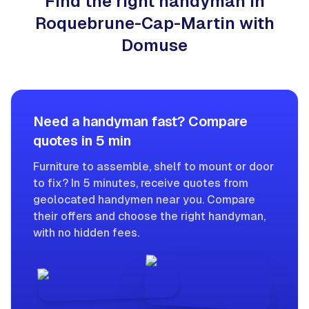
Find the right handyman in
Roquebrune-Cap-Martin with
Domuse
Need a handyman fast? Compare
quotes in 5 min
Furniture to assemble, shelf to mount or door
to fix? In 5 minutes, receive quotes from
geolocated handymen near you. Compare
their offers and choose the right handyman,
with no hidden fees.