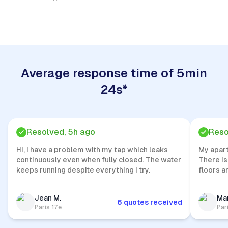
Quick Response
Average response time of 5min
24s*
Resolved, 5h ago
Reso
Hi, I have a problem with my tap which leaks
My apar
continuously even when fully closed. The water
There is
keeps running despite everything I try.
floors a
Jean M.
Mar
6 quotes received
Paris 17e
Par