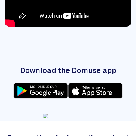
Download the Domuse app