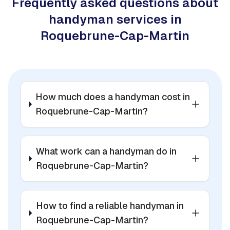
Frequently asked questions about
handyman services in
Roquebrune-Cap-Martin
How much does a handyman cost in
Roquebrune-Cap-Martin?
What work can a handyman do in
Roquebrune-Cap-Martin?
How to find a reliable handyman in
Roquebrune-Cap-Martin?