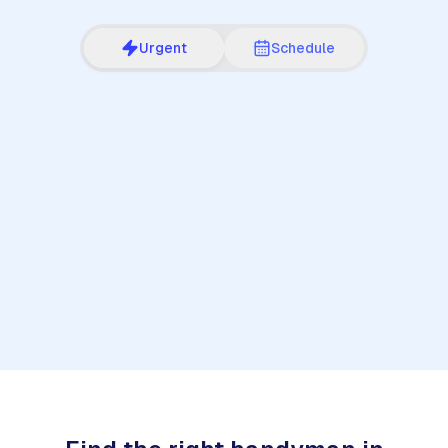
Urgent
Schedule
1