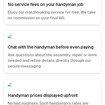
No service fees on your handyman job
Enjoy our matchmaking service for free. We take
no commission on your final bill.
Chat with the handyman before even paying
Ask questions about the assembly, repair or work
needed and refine details directly through our
secure messaging.
Handyman prices displayed upfront
No bad surprises. Each handyman's rates are