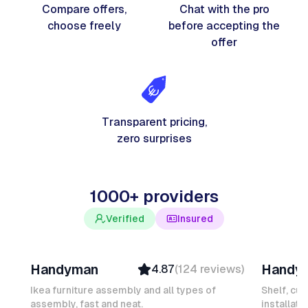
Compare offers,
Chat with the pro
choose freely
before accepting the
offer
Transparent pricing,
zero surprises
1000+ providers
Verified
Insured
Davy B
Michel
Handyman
Handy
4.87
(
124
reviews
)
Top Provider
Verifi
Verified
Insure
Ikea furniture assembly and all types of
Shelf, cur
assembly, fast and neat.
Insured
installati
Ambas