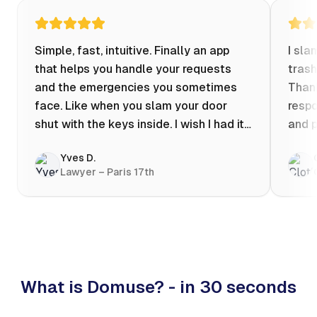
Simple, fast, intuitive. Finally an app
I sla
that helps you handle your requests
trash
and the emergencies you sometimes
Thank
face. Like when you slam your door
respo
shut with the keys inside. I wish I had it
and p
when my apartment was flooded one
Yves D.
evening at 10pm! Prices known in
Lawyer – Paris 17th
advance, the ability to chat with a
craftsman, and user reviews that help
you choose the best value for money. I
keep it on my phone and I recommend it
👍
What is Domuse? - in 30 seconds