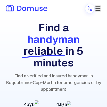
Find a
handyman
Are you a provider?
reliable
in 5
Log in
minutes
Find a verified and insured handyman in
Roquebrune-Cap-Martin for emergencies or by
appointment
4.7/5
4.9/5