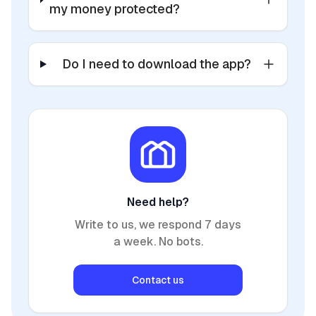
my money protected?
Do I need to download the app?
Need help?
Write to us, we respond 7 days
a week. No bots.
Contact us