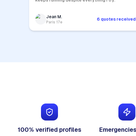
keeps running despite everything I try.
Jean M.
6 quotes received
Paris 17e
100% verified profiles
Emergencies