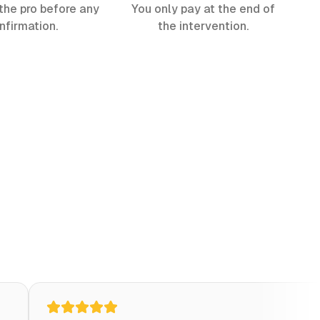
the pro before any
You only pay at the end of
nfirmation.
the intervention.