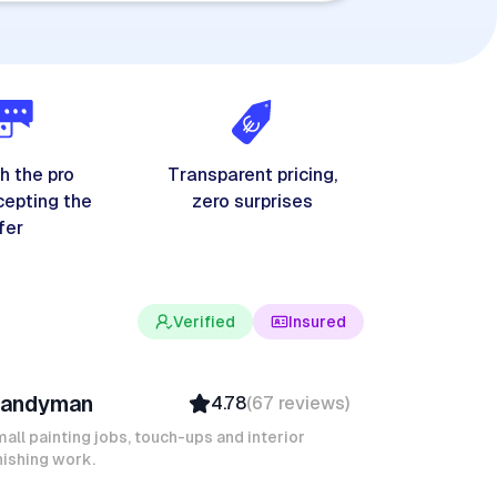
h the pro
Transparent pricing,
cepting the
zero surprises
fer
Verified
Insured
evin K
andyman
4.78
(
67
reviews
)
Verified
Insured
all painting jobs, touch-ups and interior
nishing work.
Quick Response