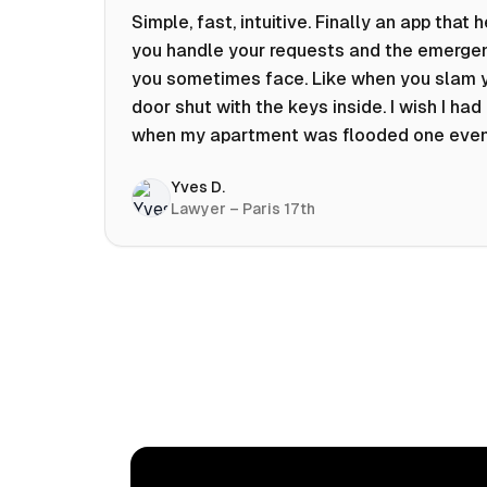
Simple, fast, intuitive. Finally an app that 
you handle your requests and the emerge
you sometimes face. Like when you slam 
door shut with the keys inside. I wish I had 
when my apartment was flooded one eve
at 10pm! Prices known in advance, the abili
Yves D.
chat with a craftsman, and user reviews t
Lawyer – Paris 17th
help you choose the best value for money.
keep it on my phone and I recommend it 👍