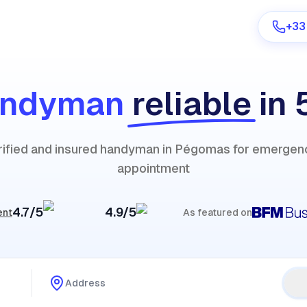
+33
andyman
reliable
in 
Are you a provider?
erified and insured handyman in Pégomas for emergenc
Log in
appointment
4.7/5
4.9/5
ent
As featured on