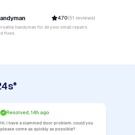
arouk M
andyman
4.70
(
51
reviews
)
Verified
Insured
rsatile handyman for all your small repairs
d fixes.
24s*
Resolved, 14h ago
Hi, I have a slammed door problem, could you
please come as quickly as possible?