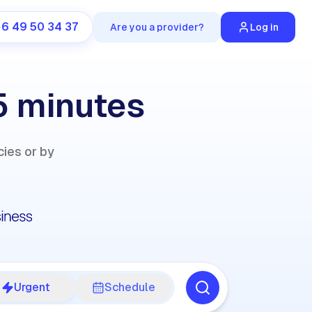
 6 49 50 34 37
Are you a provider?
Log in
5 minutes
ies or by
Urgent
Schedule