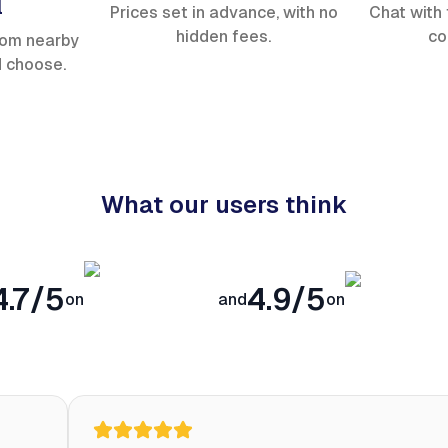
l
Prices set in advance, with no
Chat with 
hidden fees.
co
rom nearby
d choose.
What our users think
4.7/5
4.9/5
on
and
on