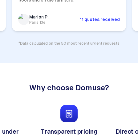
floors and on the furniture.
Marion P.
11 quotes received
Paris 13e
*Data calculated on the 50 most recent urgent requests
Why choose Domuse?
 under
Transparent pricing
Direct 