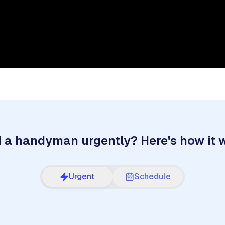
 a handyman urgently? Here's how it 
Urgent
Schedule