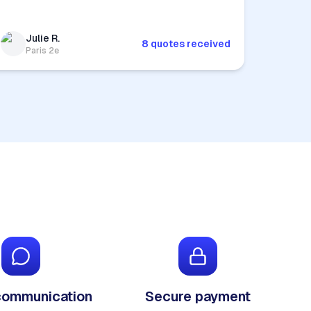
Julie R.
8 quotes received
Paris 2e
communication
Secure payment