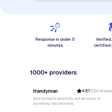
Response in under 5
Verified,
minutes
certified
1000+ providers
Davy B
Handyman
4.87
(
124
revie
Top Provider
Verified
Ikea furniture assembly and all types of
assembly, fast and neat.
Insured
Quick Response