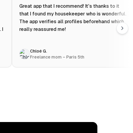
Great app that I recommend! It's thanks to it
that I found my housekeeper who is wonderful.
The app verifies all profiles beforehand which
 I
really reassured me!
Chloé G.
Freelance mom – Paris 5th