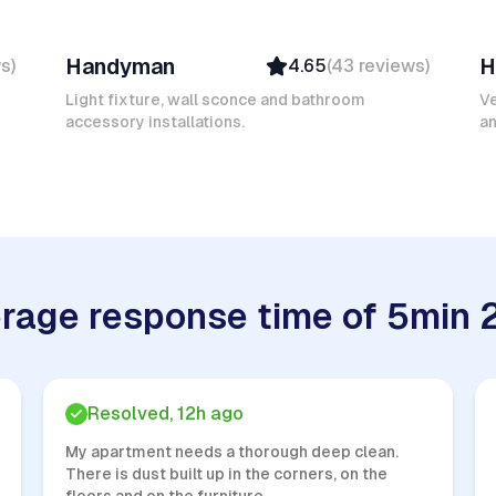
Mokhtar L
F
Handyman
H
ws
)
4.65
(
43
reviews
)
Verified
Insured
Light fixture, wall sconce and bathroom
Ve
accessory installations.
Quick Response
an
rage response time of 5min 
Resolved, 12h ago
My apartment needs a thorough deep clean.
There is dust built up in the corners, on the