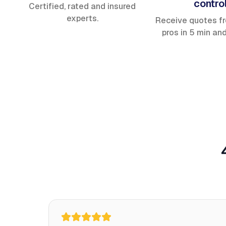
contro
Certified, rated and insured
experts.
Receive quotes f
pros in 5 min an