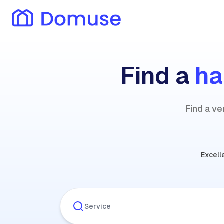
Find a
h
Find a v
Excell