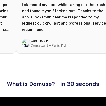
helps
I slammed my door while taking out the trash
ncies
and found myself locked out... Thanks to the
your
app, a locksmith near me responded to my
it
request quickly. Fast and professional service.
ning
recommend!
ty to
Clothilde H.
hat
Consultant – Paris 11th
 I
What is Domuse? - in 30 seconds