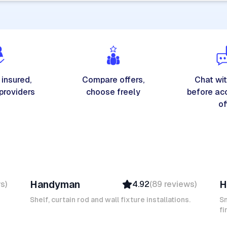
 insured,
Compare offers,
Chat wit
 providers
choose freely
before ac
of
Michel A
K
Handyman
H
ws
)
4.92
(
89
reviews
)
Verified
Insured
Shelf, curtain rod and wall fixture installations.
Sm
Ambassador
fi