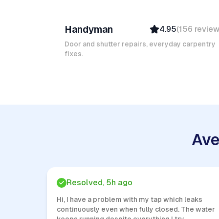
Ruben A
Handyman
4.95
(
156
revie
Top Provider
Verified
Door and shutter repairs, everyday carpentry
fixes.
Insured
Quick Response
Ave
Resolved, 5h ago
Hi, I have a problem with my tap which leaks
continuously even when fully closed. The water