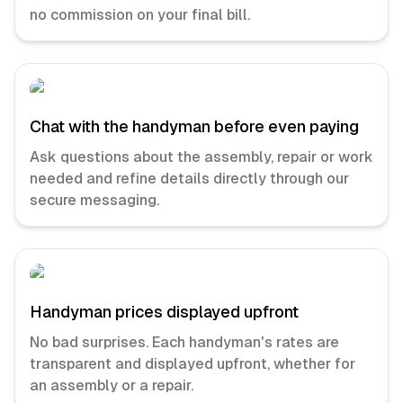
no commission on your final bill.
Chat with the handyman before even paying
Ask questions about the assembly, repair or work
needed and refine details directly through our
secure messaging.
Handyman prices displayed upfront
No bad surprises. Each handyman's rates are
transparent and displayed upfront, whether for
an assembly or a repair.