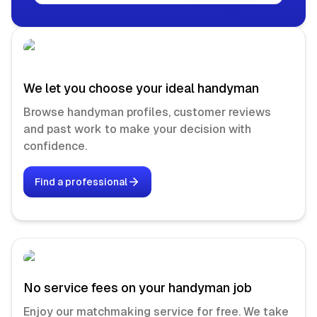
We let you choose your ideal handyman
Browse handyman profiles, customer reviews
and past work to make your decision with
confidence.
Find a professional
No service fees on your handyman job
Enjoy our matchmaking service for free. We take