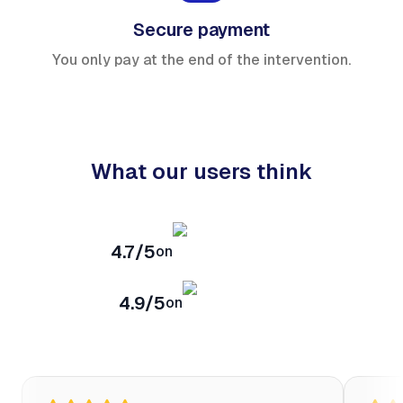
Secure payment
You only pay at the end of the intervention.
What our users think
4.7/5
on
4.9/5
on