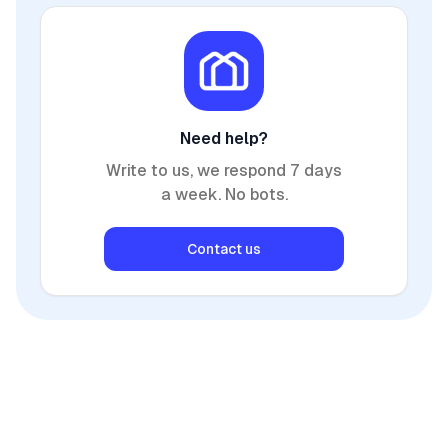
Need help?
Write to us, we respond 7 days
a week. No bots.
Contact us