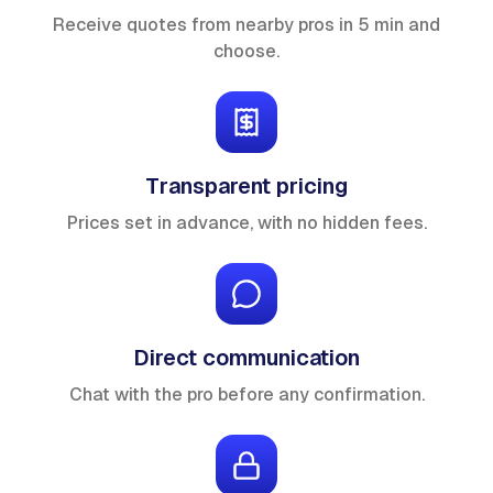
Receive quotes from nearby pros in 5 min and
choose.
Transparent pricing
Prices set in advance, with no hidden fees.
Direct communication
Chat with the pro before any confirmation.