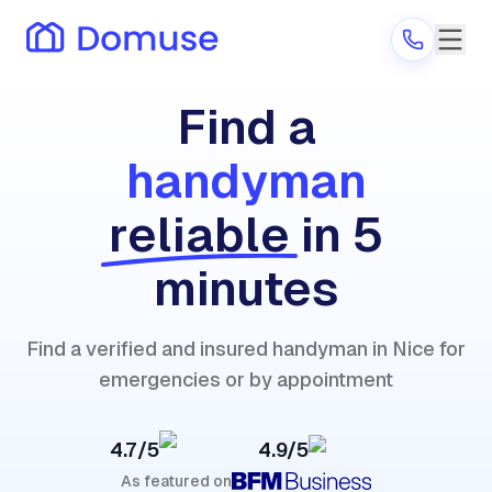
Find a
handyman
Are you a provider?
reliable
in 5
Log in
minutes
Find a verified and insured handyman in Nice for
emergencies or by appointment
4.7/5
4.9/5
As featured on