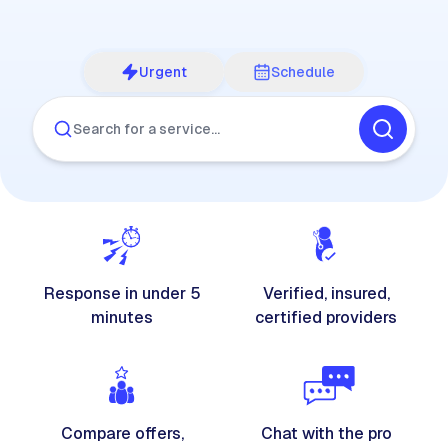
Urgent
Schedule
Search for a service…
Response in under 5
Verified, insured,
minutes
certified providers
Compare offers,
Chat with the pro