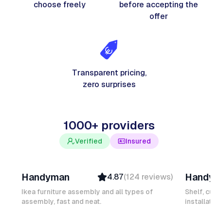
choose freely
before accepting the
offer
Transparent pricing,
zero surprises
1000+ providers
Verified
Insured
Davy B
Michel
Handyman
Handy
4.87
(
124
reviews
)
Top Provider
Verifi
Verified
Insure
Ikea furniture assembly and all types of
Shelf, cur
assembly, fast and neat.
Insured
installati
Ambas
Quick Response