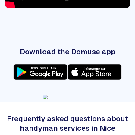
Download the Domuse app
Frequently asked questions about
handyman services in Nice