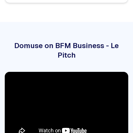
Domuse on BFM Business - Le
Pitch