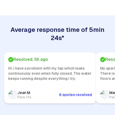
Average response time of 5min
24s*
Resolved, 5h ago
Reso
Hi, I have a problem with my tap which leaks
My apar
continuously even when fully closed. The water
There is
keeps running despite everything I try.
floors a
Jean M.
Mar
6 quotes received
Paris 17e
Par