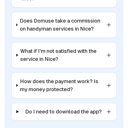
Does Domuse take a commission
on handyman services in Nice?
What if I'm not satisfied with the
service in Nice?
How does the payment work? Is
my money protected?
Do I need to download the app?