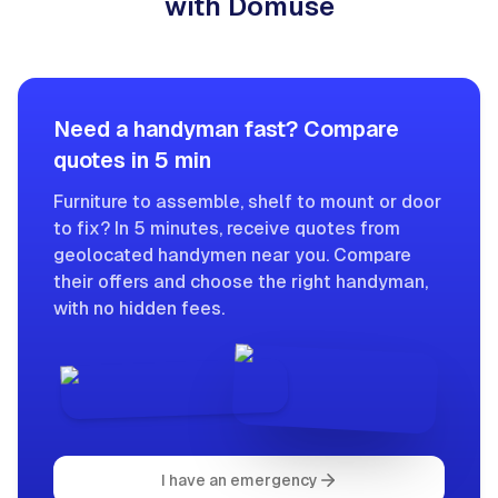
with Domuse
Need a handyman fast? Compare
quotes in 5 min
Furniture to assemble, shelf to mount or door
to fix? In 5 minutes, receive quotes from
geolocated handymen near you. Compare
their offers and choose the right handyman,
with no hidden fees.
I have an emergency