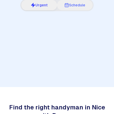
Urgent
Schedule
1
Find the right handyman in Nice