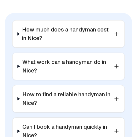
How much does a handyman cost
in Nice?
What work can a handyman do in
Nice?
How to find a reliable handyman in
Nice?
Can I book a handyman quickly in
Nice?