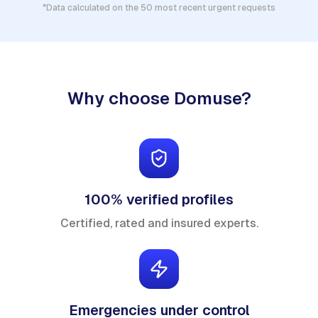
*Data calculated on the 50 most recent urgent requests
Why choose Domuse?
100% verified profiles
Certified, rated and insured experts.
Emergencies under control