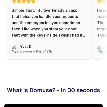
Simple, fast, intuitive. Finally an app
I sla
that helps you handle your requests
trash
and the emergencies you sometimes
Thank
face. Like when you slam your door
respo
shut with the keys inside. I wish I had it
and p
when my apartment was flooded one
Yves D.
evening at 10pm! Prices known in
Lawyer – Paris 17th
advance, the ability to chat with a
craftsman, and user reviews that help
you choose the best value for money. I
keep it on my phone and I recommend it
👍
What is Domuse? - in 30 seconds