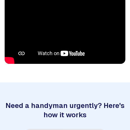
Need a handyman urgently? Here's
how it works