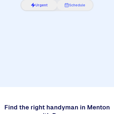
Urgent
Schedule
1
Find the right handyman in Menton