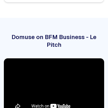
Domuse on BFM Business - Le
Pitch