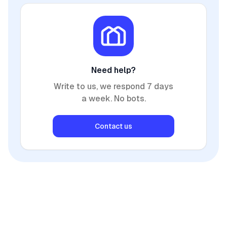
Need help?
Write to us, we respond 7 days
a week. No bots.
Contact us