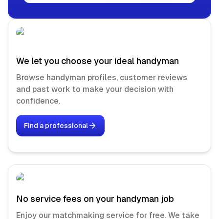
We let you choose your ideal handyman
Browse handyman profiles, customer reviews
and past work to make your decision with
confidence.
Find a professional
No service fees on your handyman job
Enjoy our matchmaking service for free. We take