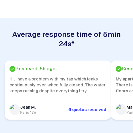
Average response time of 5min
24s*
Resolved, 5h ago
Reso
Hi, I have a problem with my tap which leaks
My apar
continuously even when fully closed. The water
There is
keeps running despite everything I try.
floors a
Jean M.
Mar
6 quotes received
Paris 17e
Par