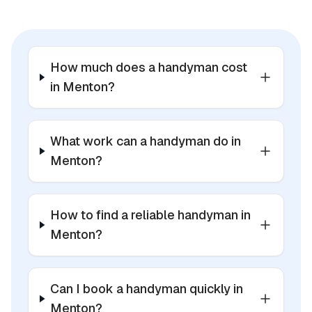
How much does a handyman cost
in Menton?
What work can a handyman do in
Menton?
How to find a reliable handyman in
Menton?
Can I book a handyman quickly in
Menton?