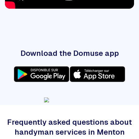
Download the Domuse app
Frequently asked questions about
handyman services in Menton