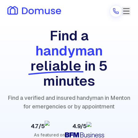
Find a
handyman
Are you a provider?
reliable
in 5
Log in
minutes
Find a verified and insured handyman in Menton
for emergencies or by appointment
4.7/5
4.9/5
As featured on