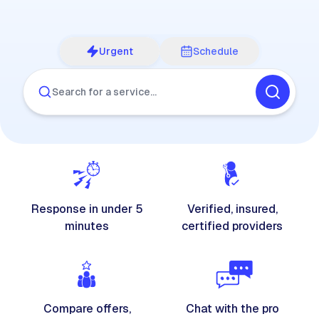
Urgent
Schedule
Search for a service…
Response in under 5
Verified, insured,
minutes
certified providers
Compare offers,
Chat with the pro