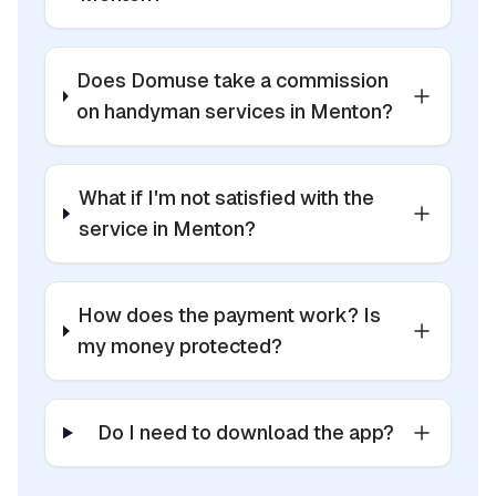
Does Domuse take a commission
on handyman services in Menton?
What if I'm not satisfied with the
service in Menton?
How does the payment work? Is
my money protected?
Do I need to download the app?