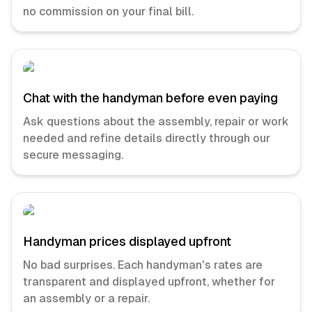
no commission on your final bill.
Chat with the handyman before even paying
Ask questions about the assembly, repair or work
needed and refine details directly through our
secure messaging.
Handyman prices displayed upfront
No bad surprises. Each handyman's rates are
transparent and displayed upfront, whether for
an assembly or a repair.