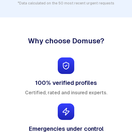
*Data calculated on the 50 most recent urgent requests
Why choose Domuse?
100% verified profiles
Certified, rated and insured experts.
Emergencies under control