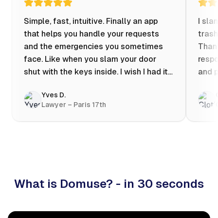
Simple, fast, intuitive. Finally an app
I sla
that helps you handle your requests
trash
and the emergencies you sometimes
Thank
face. Like when you slam your door
respo
shut with the keys inside. I wish I had it
and p
when my apartment was flooded one
Yves D.
evening at 10pm! Prices known in
Lawyer – Paris 17th
advance, the ability to chat with a
craftsman, and user reviews that help
you choose the best value for money. I
keep it on my phone and I recommend it
👍
What is Domuse? - in 30 seconds