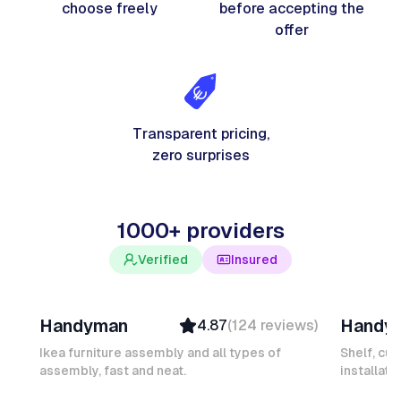
choose freely
before accepting the
offer
Transparent pricing,
zero surprises
1000+ providers
Verified
Insured
Davy B
Michel
Handyman
Handy
4.87
(
124
reviews
)
Top Provider
Verifi
Verified
Insure
Ikea furniture assembly and all types of
Shelf, cur
assembly, fast and neat.
Insured
installati
Ambas
Quick Response