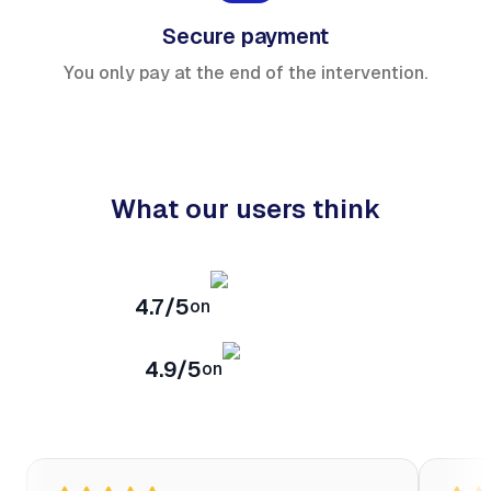
Secure payment
You only pay at the end of the intervention.
What our users think
4.7/5
on
4.9/5
on