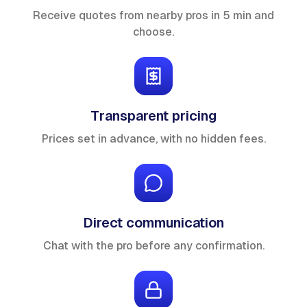
Receive quotes from nearby pros in 5 min and
choose.
Transparent pricing
Prices set in advance, with no hidden fees.
Direct communication
Chat with the pro before any confirmation.