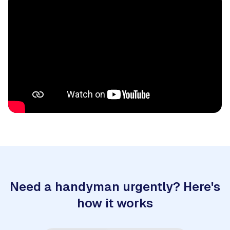
Need a handyman urgently? Here's
how it works