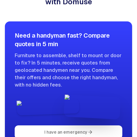
with Domuse
Need a handyman fast? Compare
quotes in 5 min
Furniture to assemble, shelf to mount or door
to fix? In 5 minutes, receive quotes from
geolocated handymen near you. Compare
their offers and choose the right handyman,
with no hidden fees.
I have an emergency