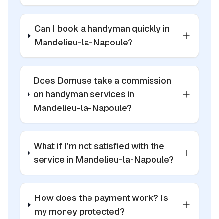
Can I book a handyman quickly in
Mandelieu-la-Napoule?
Does Domuse take a commission
on handyman services in
Mandelieu-la-Napoule?
What if I'm not satisfied with the
service in Mandelieu-la-Napoule?
How does the payment work? Is
my money protected?