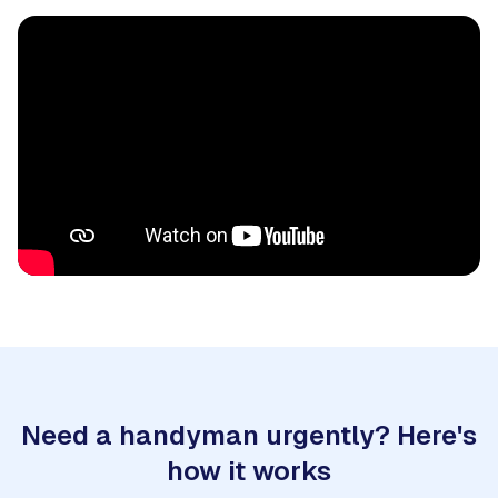
Need a handyman urgently? Here's
how it works