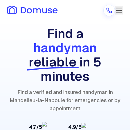
Find a
handyman
Are you a provider?
reliable
in 5
Log in
minutes
Find a verified and insured handyman in
Mandelieu-la-Napoule for emergencies or by
appointment
4.7/5
4.9/5