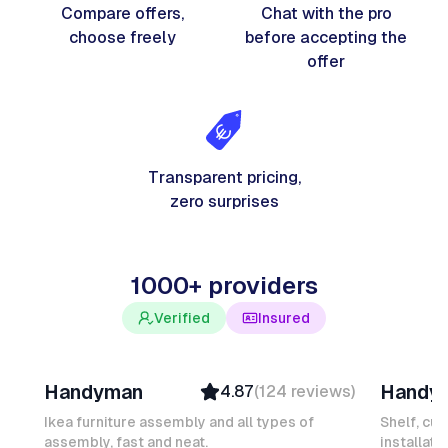
Compare offers,
Chat with the pro
choose freely
before accepting the
offer
Transparent pricing,
zero surprises
1000+ providers
Verified
Insured
Davy B
Michel
Handyman
Handy
4.87
(
124
reviews
)
Top Provider
Verifi
Verified
Insure
Ikea furniture assembly and all types of
Shelf, cur
assembly, fast and neat.
Insured
installati
Ambas