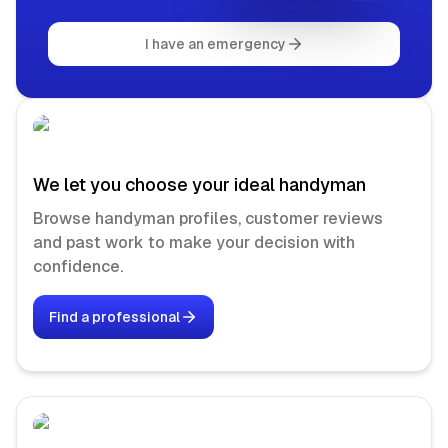
I have an emergency
We let you choose your ideal handyman
Browse handyman profiles, customer reviews
and past work to make your decision with
confidence.
Find a professional