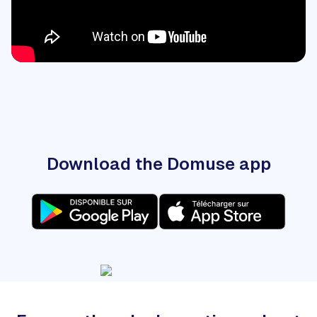
Download the Domuse app