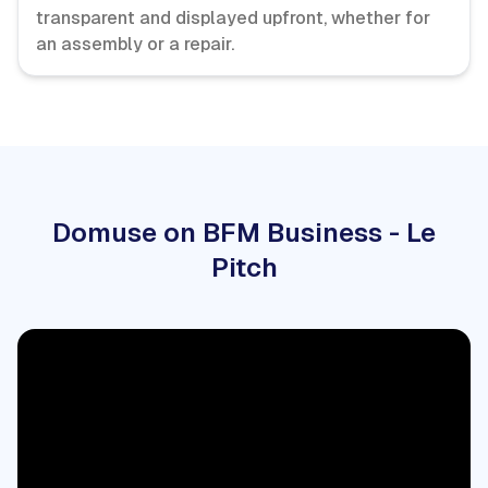
transparent and displayed upfront, whether for
an assembly or a repair.
Domuse on BFM Business - Le
Pitch