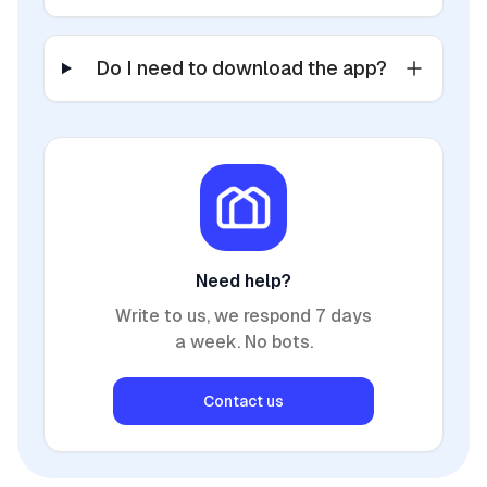
Do I need to download the app?
Need help?
Write to us, we respond 7 days
a week. No bots.
Contact us