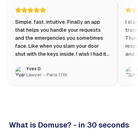
Simple, fast, intuitive. Finally an app
I sla
that helps you handle your requests
trash
and the emergencies you sometimes
Thank
face. Like when you slam your door
respo
shut with the keys inside. I wish I had it
and p
when my apartment was flooded one
Yves D.
evening at 10pm! Prices known in
Lawyer – Paris 17th
advance, the ability to chat with a
craftsman, and user reviews that help
you choose the best value for money. I
keep it on my phone and I recommend it
👍
What is Domuse? - in 30 seconds