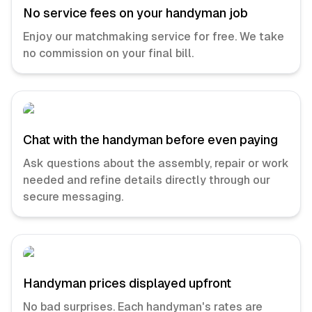
No service fees on your handyman job
Enjoy our matchmaking service for free. We take
no commission on your final bill.
Chat with the handyman before even paying
Ask questions about the assembly, repair or work
needed and refine details directly through our
secure messaging.
Handyman prices displayed upfront
No bad surprises. Each handyman's rates are