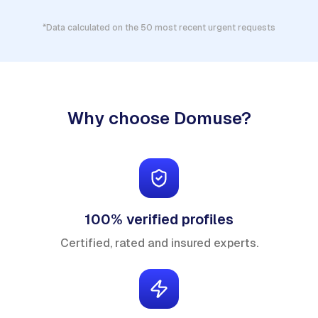
*Data calculated on the 50 most recent urgent requests
Why choose Domuse?
100% verified profiles
Certified, rated and insured experts.