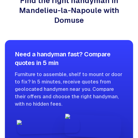
Find the right handyman in
Mandelieu-la-Napoule with
Domuse
Need a handyman fast? Compare
quotes in 5 min
Furniture to assemble, shelf to mount or door
to fix? In 5 minutes, receive quotes from
geolocated handymen near you. Compare
their offers and choose the right handyman,
with no hidden fees.