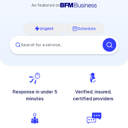
As featured on
Urgent
Schedule
Search for a service…
Response in under 5
Verified, insured,
minutes
certified providers