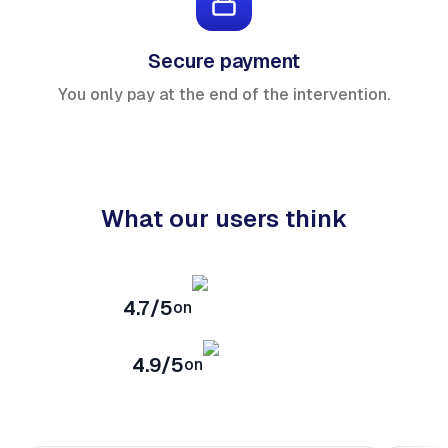
Secure payment
You only pay at the end of the intervention.
What our users think
4.7/5
on
4.9/5
on