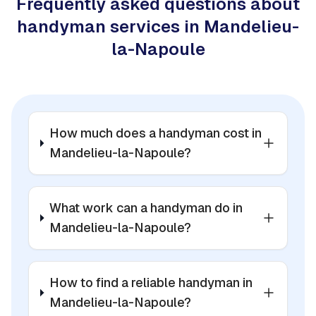
Frequently asked questions about
handyman services in Mandelieu-
la-Napoule
How much does a handyman cost in
Mandelieu-la-Napoule?
What work can a handyman do in
Mandelieu-la-Napoule?
How to find a reliable handyman in
Mandelieu-la-Napoule?