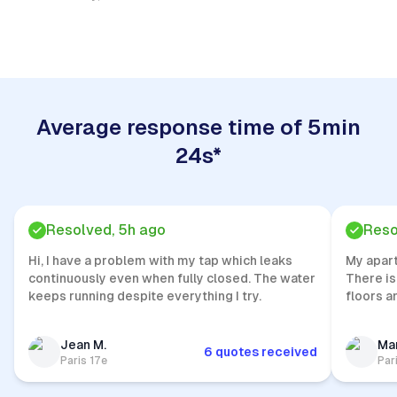
Quick Response
Average response time of 5min
24s*
Resolved, 5h ago
Reso
Hi, I have a problem with my tap which leaks
My apar
continuously even when fully closed. The water
There is
keeps running despite everything I try.
floors a
Jean M.
Mar
6 quotes received
Paris 17e
Par