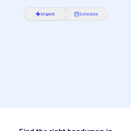
Urgent
Schedule
1