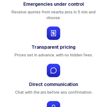
Emergencies under control
Receive quotes from nearby pros in 5 min and
choose.
Transparent pricing
Prices set in advance, with no hidden fees.
Direct communication
Chat with the pro before any confirmation.