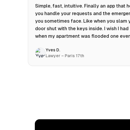
Simple, fast, intuitive. Finally an app that 
you handle your requests and the emerge
you sometimes face. Like when you slam 
door shut with the keys inside. I wish I had 
when my apartment was flooded one eve
at 10pm! Prices known in advance, the abili
Yves D.
chat with a craftsman, and user reviews t
Lawyer – Paris 17th
help you choose the best value for money.
keep it on my phone and I recommend it 👍