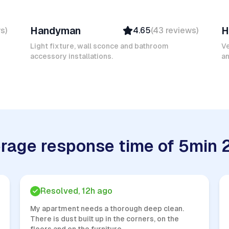
Mokhtar L
F
Handyman
H
ws
)
4.65
(
43
reviews
)
Verified
Insured
Light fixture, wall sconce and bathroom
Ve
accessory installations.
Quick Response
an
rage response time of 5min 
Resolved, 12h ago
My apartment needs a thorough deep clean.
There is dust built up in the corners, on the