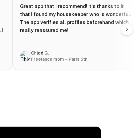
Great app that I recommend! It's thanks to it
that I found my housekeeper who is wonderful.
The app verifies all profiles beforehand which
 I
really reassured me!
Chloé G.
Freelance mom – Paris 5th