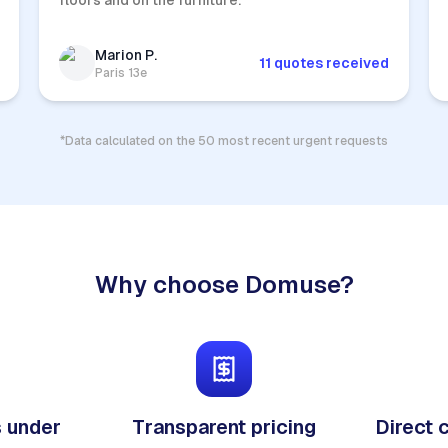
floors and on the furniture.
Marion P.
11 quotes received
Paris 13e
*Data calculated on the 50 most recent urgent requests
Why choose Domuse?
 under
Transparent pricing
Direct 