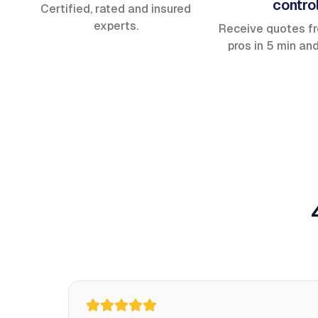
contro
Certified, rated and insured
experts.
Receive quotes f
pros in 5 min an