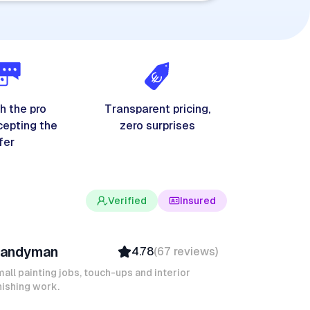
h the pro
Transparent pricing,
cepting the
zero surprises
fer
Verified
Insured
evin K
andyman
4.78
(
67
reviews
)
Verified
Insured
all painting jobs, touch-ups and interior
nishing work.
Quick Response