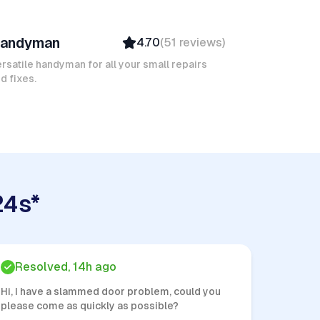
arouk M
andyman
4.70
(
51
reviews
)
Verified
Insured
rsatile handyman for all your small repairs
d fixes.
24s*
Resolved, 14h ago
Hi, I have a slammed door problem, could you
please come as quickly as possible?