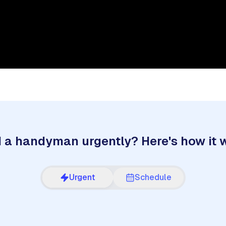
 a handyman urgently? Here's how it 
Urgent
Schedule