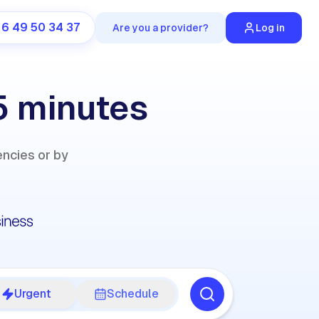
 6 49 50 34 37
Are you a provider?
Log in
5 minutes
encies or by
Urgent
Schedule