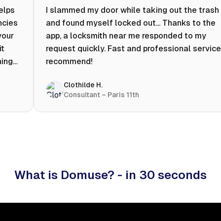
helps
I slammed my door while taking out the trash
ncies
and found myself locked out... Thanks to the
your
app, a locksmith near me responded to my
it
request quickly. Fast and professional service.
ning
recommend!
ty to
Clothilde H.
hat
Consultant – Paris 11th
 I
What is Domuse? - in 30 seconds