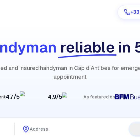
+33
andyman
reliable
in 
Are you a provider?
fied and insured handyman in Cap d'Antibes for emerg
Log in
appointment
4.7/5
4.9/5
ent
As featured on