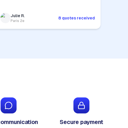
Julie R.
8 quotes received
Paris 2e
communication
Secure payment