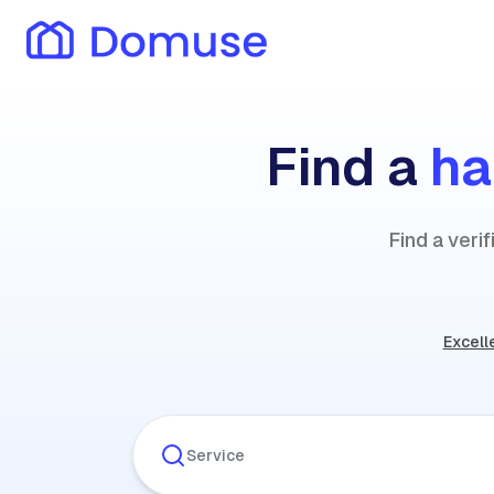
Find a
h
Find a veri
Excell