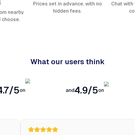
l
Prices set in advance, with no
Chat with 
hidden fees.
co
rom nearby
d choose.
What our users think
4.7/5
4.9/5
on
and
on