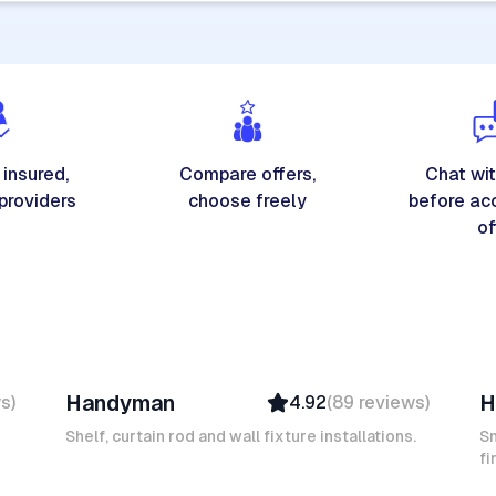
 insured,
Compare offers,
Chat wit
 providers
choose freely
before ac
of
Michel A
K
Handyman
H
ws
)
4.92
(
89
reviews
)
Verified
Insured
Shelf, curtain rod and wall fixture installations.
Sm
Ambassador
fi