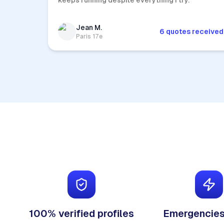
keeps running despite everything I try.
Jean M.
6 quotes received
Paris 17e
100% verified profiles
Emergencies