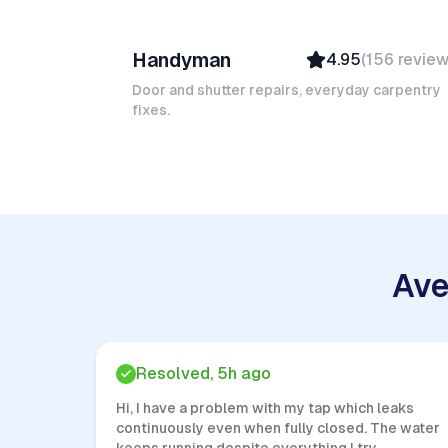
Ruben A
Handyman
4.95
(
156
revie
Top Provider
Verified
Door and shutter repairs, everyday carpentry
fixes.
Insured
Quick Response
Ave
Resolved, 5h ago
Hi, I have a problem with my tap which leaks
continuously even when fully closed. The water