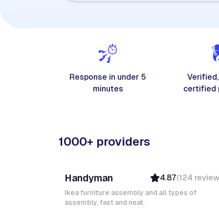
Response in under 5
Verified,
minutes
certified
1000+ providers
Davy B
Handyman
4.87
(
124
revie
Top Provider
Verified
Ikea furniture assembly and all types of
assembly, fast and neat.
Insured
Quick Response