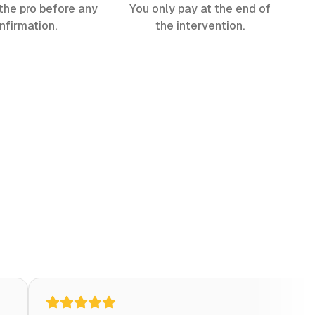
the pro before any
You only pay at the end of
nfirmation.
the intervention.